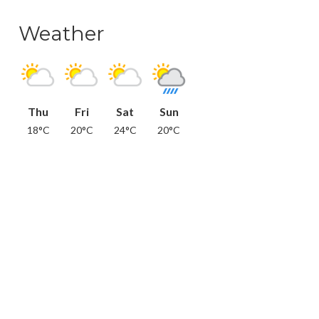
Weather
Thu
Fri
Sat
Sun
18°C
20°C
24°C
20°C