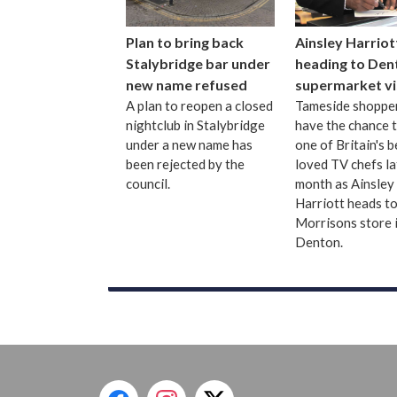
Plan to bring back
Ainsley Harriot
Stalybridge bar under
heading to Den
new name refused
supermarket vi
A plan to reopen a closed
Tameside shopper
nightclub in Stalybridge
have the chance 
under a new name has
one of Britain's b
been rejected by the
loved TV chefs la
council.
month as Ainsley
Harriott heads to
Morrisons store 
Denton.