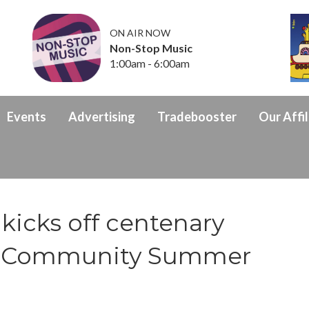
ON AIR NOW
Non-Stop Music
1:00am - 6:00am
Events
Advertising
Tradebooster
Our Affil
kicks off centenary
th Community Summer