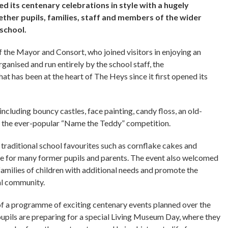
d its centenary celebrations in style with a hugely
ther pupils, families, staff and members of the wider
 school.
the Mayor and Consort, who joined visitors in enjoying an
rganised and run entirely by the school staff, the
at has been at the heart of The Heys since it first opened its
including bouncy castles, face painting, candy floss, an old-
nd the ever-popular “Name the Teddy” competition.
g traditional school favourites such as cornflake cakes and
ne for many former pupils and parents. The event also welcomed
milies of children with additional needs and promote the
cal community.
f a programme of exciting centenary events planned over the
pupils are preparing for a special Living Museum Day, where they