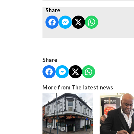
Share
Share
More from The latest news