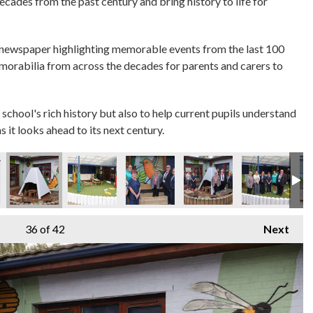
decades from the past century and bring history to life for
 newspaper highlighting memorable events from the last 100
emorabilia from across the decades for parents and carers to
 school's rich history but also to help current pupils understand
s it looks ahead to its next century.
36
of 42
Next