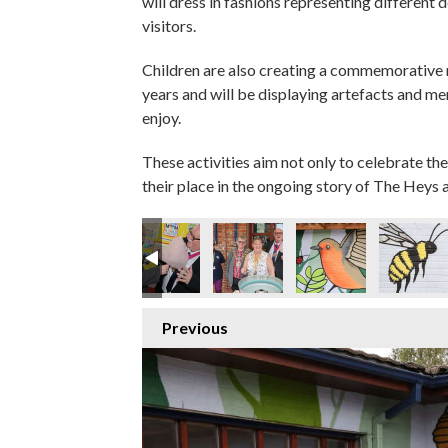
will dress in fashions representing different 
visitors.
Children are also creating a commemorative
years and will be displaying artefacts and m
enjoy.
These activities aim not only to celebrate the
their place in the ongoing story of The Heys a
Previous