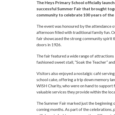
The Heys Primary School officially launche
successful Summer Fair that brought toge
community to celebrate 100 years of the
The event was honoured by the attendance of 
afternoon filled with traditional family fun. O
fair showcased the strong community spirit th
doors in 1926.
The fair featured a wide range of attractions 
fashioned sweet stall, “Soak the Teacher” a
Visitors also enjoyed a nostalgic café servin
school cake, offering a trip down memory la
WISH Charity, who were on hand to support fa
valuable services they provide within the lo
The Summer Fair marked just the beginning o
coming months. As part of the celebrations, 