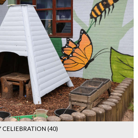
CELIEBRATION (40)