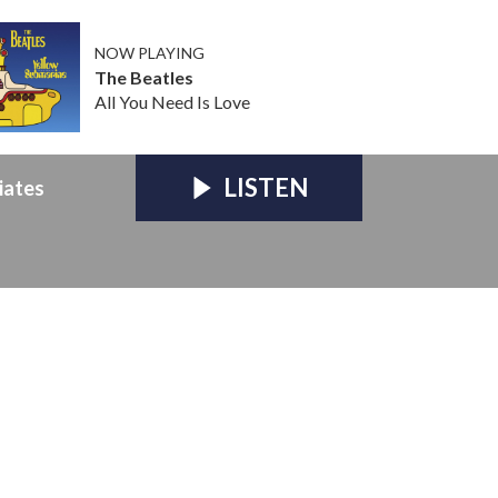
NOW PLAYING
The Beatles
All You Need Is Love
LISTEN
iates