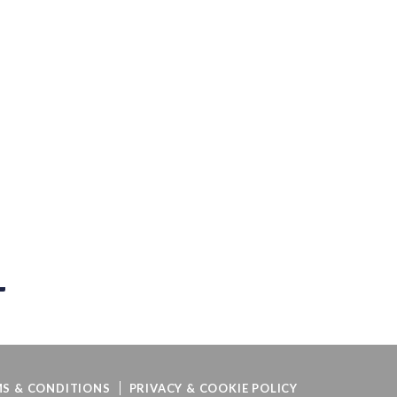
S & CONDITIONS
PRIVACY & COOKIE POLICY