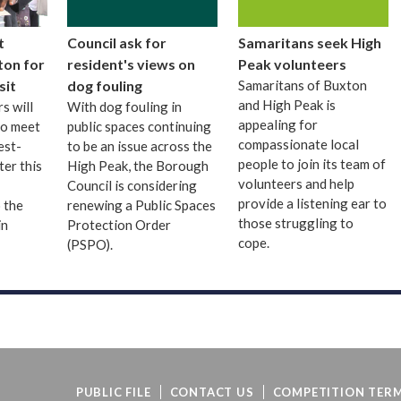
t
Council ask for
Samaritans seek High
ton for
resident's views on
Peak volunteers
sit
dog fouling
Samaritans of Buxton
and High Peak is
s will
With dog fouling in
appealing for
to meet
public spaces continuing
compassionate local
est-
to be an issue across the
people to join its team of
ter this
High Peak, the Borough
volunteers and help
Council is considering
provide a listening ear to
 the
renewing a Public Spaces
those struggling to
in
Protection Order
cope.
(PSPO).
PUBLIC FILE
CONTACT US
COMPETITION TERM