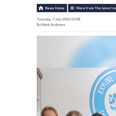
News Home
More from The latest n
Tuesday, 7 July 2026 10:08
By Mark Andrews