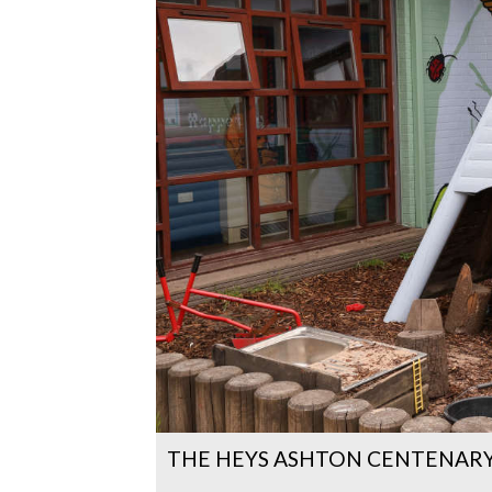
THE HEYS ASHTON CENTENARY 