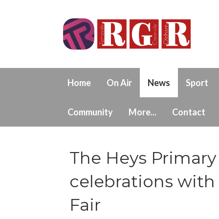
Home
On Air
News
Sport
Community
More...
Contact
The Heys Primary 
celebrations wi
Fair