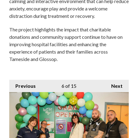
calming and interactive environment that can help reduce
anxiety, encourage play and provide a welcome
distraction during treatment or recovery.
The project highlights the impact that charitable
donations and community support continue to have on
improving hospital facilities and enhancing the
experience of patients and their families across
Tameside and Glossop.
Previous
6
of 15
Next