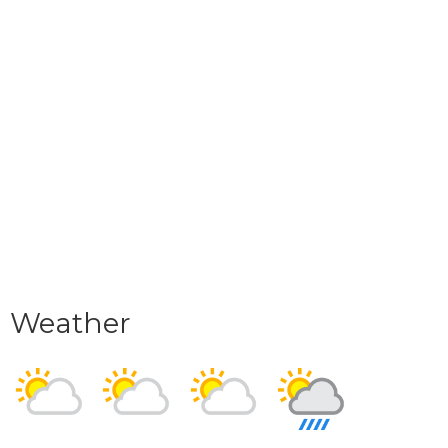
Weather