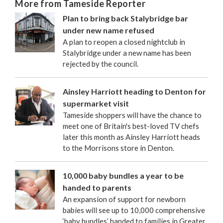
More from Tameside Reporter
Plan to bring back Stalybridge bar
under new name refused
A plan to reopen a closed nightclub in
Stalybridge under a new name has been
rejected by the council.
Ainsley Harriott heading to Denton for
supermarket visit
Tameside shoppers will have the chance to
meet one of Britain's best-loved TV chefs
later this month as Ainsley Harriott heads
to the Morrisons store in Denton.
10,000 baby bundles a year to be
handed to parents
An expansion of support for newborn
babies will see up to 10,000 comprehensive
‘baby bundles’ handed to families in Greater