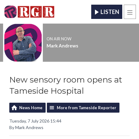
LISTEN
Men
ON AIR NOW
Mark Andrews
New sensory room opens at
Tameside Hospital
News Home
More from Tameside Reporter
Tuesday, 7 July 2026 15:44
By Mark Andrews