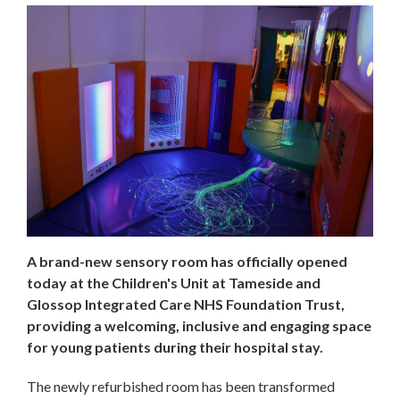
A brand-new sensory room has officially opened
today at the Children's Unit at Tameside and
Glossop Integrated Care NHS Foundation Trust,
providing a welcoming, inclusive and engaging space
for young patients during their hospital stay.
The newly refurbished room has been transformed