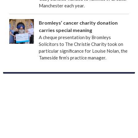
Manchester each year.
Bromleys’ cancer charity donation
carries special meaning
A cheque presentation by Bromleys
Solicitors to The Christie Charity took on
particular significance for Louise Nolan, the
Tameside firm’s practice manager.