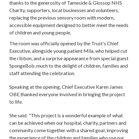
thanks to the generosity of Tameside & Glossop NHS
Charity, supporters, local businesses and volunteers,
replacing the previous sensory room with modern,
accessible equipment designed to better meet the needs
of children and young people.
The room was officially opened by the Trust's Chief
Executive, alongside young patient Mila, who helped cut
the ribbon, and a surprise appearance from special guest
SpongeBob, much to the delight of children, families and
staff attending the celebration.
Speaking at the opening, Chief Executive Karen James
OBE thanked everyone involved in bringing the project
to life.
She said: "This project is a wonderful example of what
can be achieved when our hospital, charity, partners and
community come together with a shared goal, improving
the experience of the children and families who use our