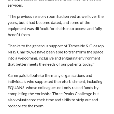
services.
"The previous sensory room had served us well over the
years, but it had become dated, and some of the
equipment was difficult for children to access and fully
benefit from.
Thanks to the generous support of Tameside & Glossop
NHS Charity, we have been able to transform the space
into a welcoming, inclusive and engaging environment
that better meets the needs of our patients today."
Karen paid tribute to the many organisations and
individuals who supported the refurbishment, including
EQUANS, whose colleagues not only raised funds by
completing the Yorkshire Three Peaks Challenge but
also volunteered their time and skills to strip out and
redecorate the room.