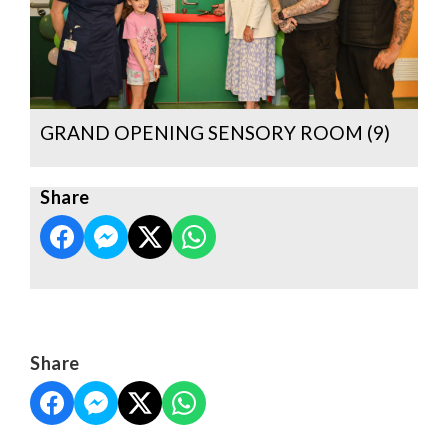
GRAND OPENING SENSORY ROOM (9)
Share
Share