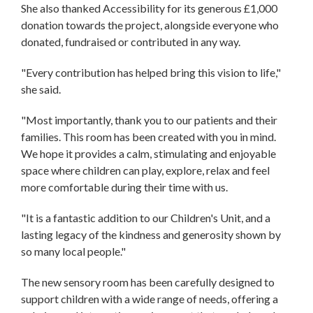
She also thanked Accessibility for its generous £1,000
donation towards the project, alongside everyone who
donated, fundraised or contributed in any way.
"Every contribution has helped bring this vision to life,"
she said.
"Most importantly, thank you to our patients and their
families. This room has been created with you in mind.
We hope it provides a calm, stimulating and enjoyable
space where children can play, explore, relax and feel
more comfortable during their time with us.
"It is a fantastic addition to our Children's Unit, and a
lasting legacy of the kindness and generosity shown by
so many local people."
The new sensory room has been carefully designed to
support children with a wide range of needs, offering a