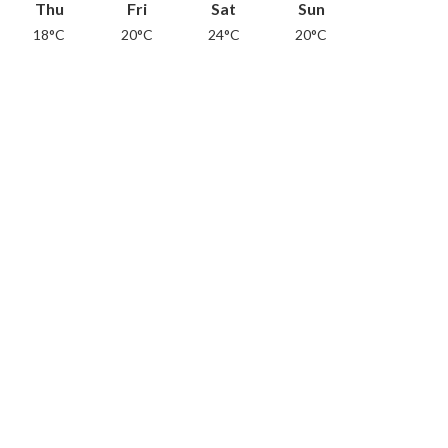
Thu
Fri
Sat
Sun
18°C
20°C
24°C
20°C