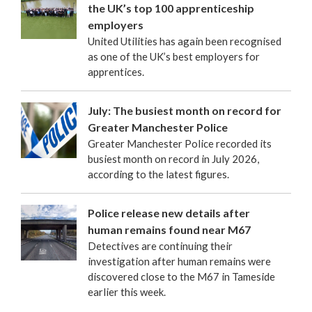
the UK’s top 100 apprenticeship
employers
United Utilities has again been recognised
as one of the UK’s best employers for
apprentices.
July: The busiest month on record for
Greater Manchester Police
Greater Manchester Police recorded its
busiest month on record in July 2026,
according to the latest figures.
Police release new details after
human remains found near M67
Detectives are continuing their
investigation after human remains were
discovered close to the M67 in Tameside
earlier this week.