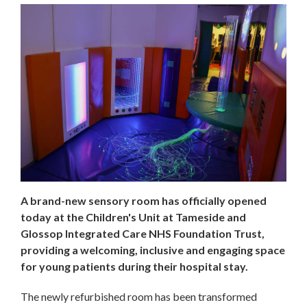
A brand-new sensory room has officially opened
today at the Children's Unit at Tameside and
Glossop Integrated Care NHS Foundation Trust,
providing a welcoming, inclusive and engaging space
for young patients during their hospital stay.
The newly refurbished room has been transformed