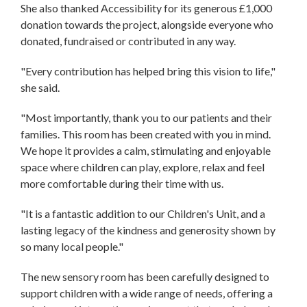
She also thanked Accessibility for its generous £1,000
donation towards the project, alongside everyone who
donated, fundraised or contributed in any way.
"Every contribution has helped bring this vision to life,"
she said.
"Most importantly, thank you to our patients and their
families. This room has been created with you in mind.
We hope it provides a calm, stimulating and enjoyable
space where children can play, explore, relax and feel
more comfortable during their time with us.
"It is a fantastic addition to our Children's Unit, and a
lasting legacy of the kindness and generosity shown by
so many local people."
The new sensory room has been carefully designed to
support children with a wide range of needs, offering a