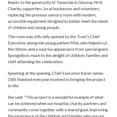
thanks to the generosity of Tameside & Glossop NHS
Charity, supporters, local businesses and volunteers,
replacing the previous sensory room with modern,
accessible equipment designed to better meet the needs
of children and young people.
The room was officially opened by the Trust's Chief
Executive, alongside young patient Mila, who helped cut
the ribbon, and a surprise appearance from special guest
SpongeBob, much to the delight of children, families and
staff attending the celebration.
Speaking at the opening, Chief Executive Karen James
OBE thanked everyone involved in bringing the project
to life.
She said: "This project is a wonderful example of what
can be achieved when our hospital, charity, partners and
community come together with a shared goal, improving
the experience of the children and families who use our