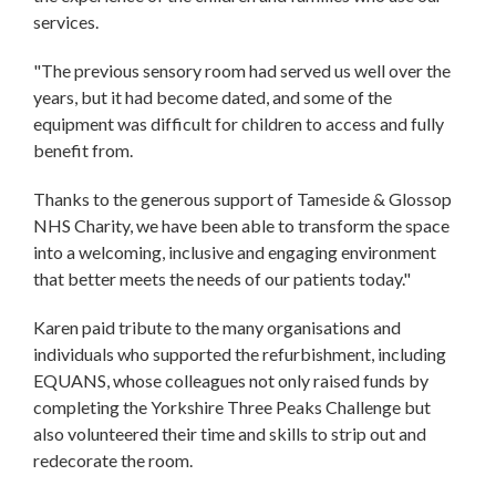
services.
"The previous sensory room had served us well over the
years, but it had become dated, and some of the
equipment was difficult for children to access and fully
benefit from.
Thanks to the generous support of Tameside & Glossop
NHS Charity, we have been able to transform the space
into a welcoming, inclusive and engaging environment
that better meets the needs of our patients today."
Karen paid tribute to the many organisations and
individuals who supported the refurbishment, including
EQUANS, whose colleagues not only raised funds by
completing the Yorkshire Three Peaks Challenge but
also volunteered their time and skills to strip out and
redecorate the room.