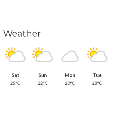
Weather
Sat
Sun
Mon
Tue
25°C
22°C
20°C
28°C