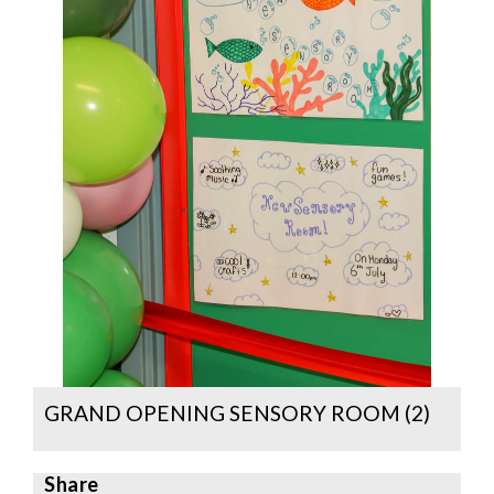
GRAND OPENING SENSORY ROOM (2)
Share