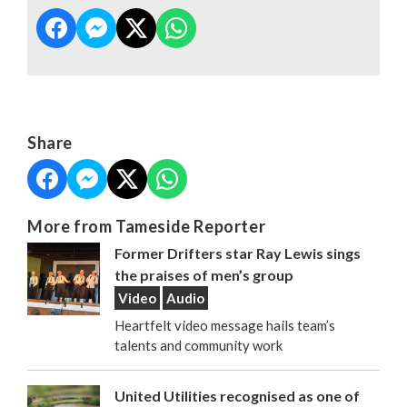
Share
More from Tameside Reporter
Former Drifters star Ray Lewis sings
the praises of men’s group
Video
Audio
Heartfelt video message hails team’s
talents and community work
United Utilities recognised as one of