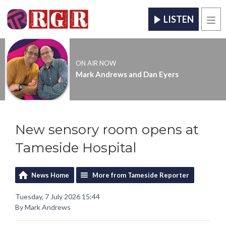
LISTEN
Men
ON AIR NOW
Mark Andrews and Dan Eyers
New sensory room opens at
Tameside Hospital
News Home
More from Tameside Reporter
Tuesday, 7 July 2026 15:44
By Mark Andrews