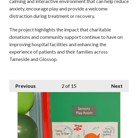
calming and interactive environment that can help reduce
anxiety, encourage play and provide a welcome
distraction during treatment or recovery.
The project highlights the impact that charitable
donations and community support continue to have on
improving hospital facilities and enhancing the
experience of patients and their families across
Tameside and Glossop.
Previous
2
of 15
Next