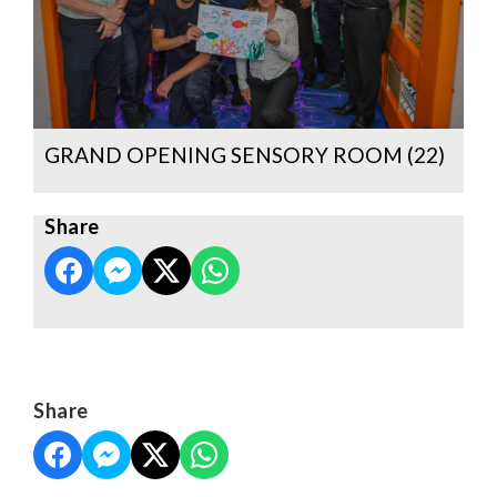
GRAND OPENING SENSORY ROOM (22)
Share
Share