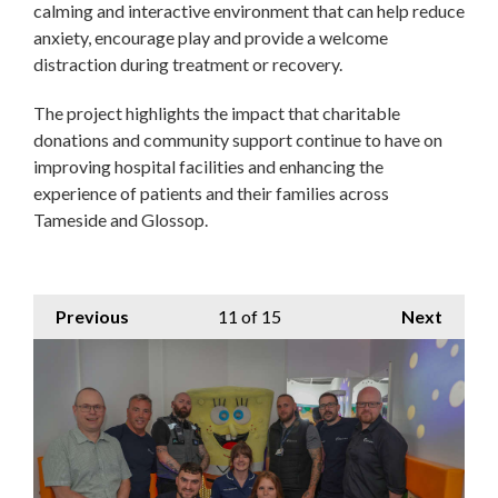
calming and interactive environment that can help reduce
anxiety, encourage play and provide a welcome
distraction during treatment or recovery.
The project highlights the impact that charitable
donations and community support continue to have on
improving hospital facilities and enhancing the
experience of patients and their families across
Tameside and Glossop.
Previous
11
of 15
Next