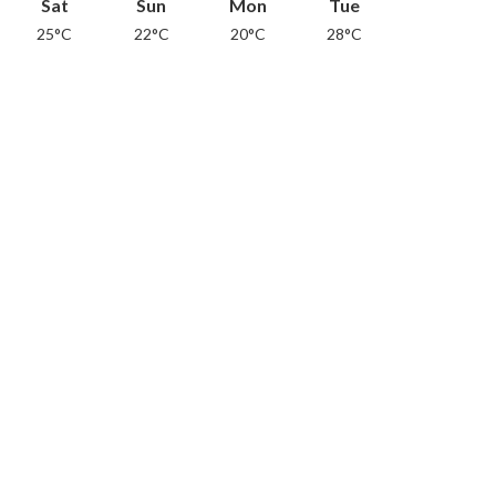
Sat
Sun
Mon
Tue
25°C
22°C
20°C
28°C