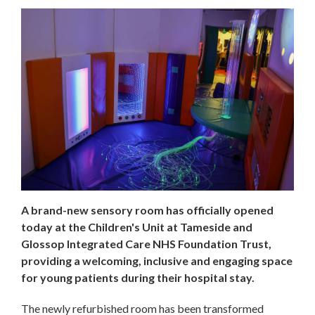
A brand-new sensory room has officially opened
today at the Children's Unit at Tameside and
Glossop Integrated Care NHS Foundation Trust,
providing a welcoming, inclusive and engaging space
for young patients during their hospital stay.
The newly refurbished room has been transformed