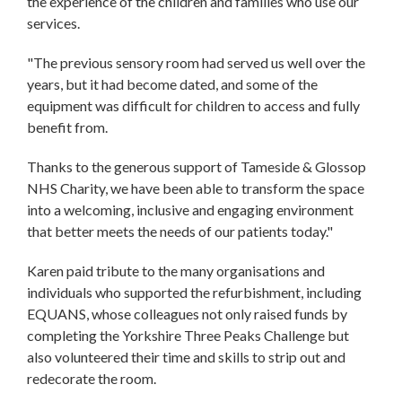
the experience of the children and families who use our
services.
"The previous sensory room had served us well over the
years, but it had become dated, and some of the
equipment was difficult for children to access and fully
benefit from.
Thanks to the generous support of Tameside & Glossop
NHS Charity, we have been able to transform the space
into a welcoming, inclusive and engaging environment
that better meets the needs of our patients today."
Karen paid tribute to the many organisations and
individuals who supported the refurbishment, including
EQUANS, whose colleagues not only raised funds by
completing the Yorkshire Three Peaks Challenge but
also volunteered their time and skills to strip out and
redecorate the room.