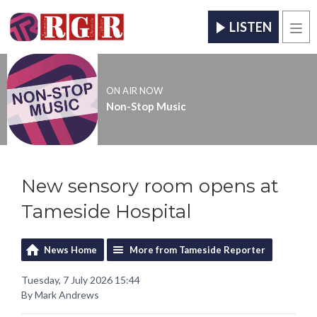
LISTEN
Men
ON AIR NOW
Non-Stop Music
New sensory room opens at
Tameside Hospital
News Home
More from Tameside Reporter
Tuesday, 7 July 2026 15:44
By Mark Andrews