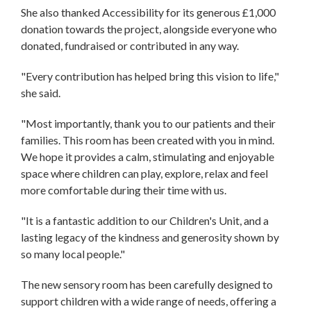
She also thanked Accessibility for its generous £1,000
donation towards the project, alongside everyone who
donated, fundraised or contributed in any way.
"Every contribution has helped bring this vision to life,"
she said.
"Most importantly, thank you to our patients and their
families. This room has been created with you in mind.
We hope it provides a calm, stimulating and enjoyable
space where children can play, explore, relax and feel
more comfortable during their time with us.
"It is a fantastic addition to our Children's Unit, and a
lasting legacy of the kindness and generosity shown by
so many local people."
The new sensory room has been carefully designed to
support children with a wide range of needs, offering a