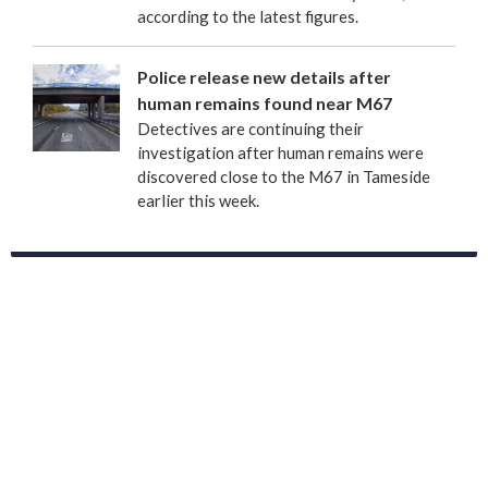
according to the latest figures.
Police release new details after
human remains found near M67
Detectives are continuing their
investigation after human remains were
discovered close to the M67 in Tameside
earlier this week.