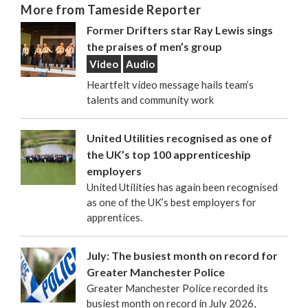
More from Tameside Reporter
Former Drifters star Ray Lewis sings
the praises of men’s group
Video
Audio
Heartfelt video message hails team’s
talents and community work
United Utilities recognised as one of
the UK’s top 100 apprenticeship
employers
United Utilities has again been recognised
as one of the UK’s best employers for
apprentices.
July: The busiest month on record for
Greater Manchester Police
Greater Manchester Police recorded its
busiest month on record in July 2026,