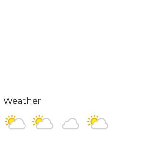
Weather