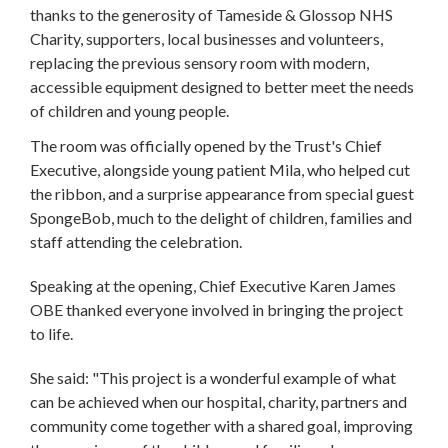
thanks to the generosity of Tameside & Glossop NHS
Charity, supporters, local businesses and volunteers,
replacing the previous sensory room with modern,
accessible equipment designed to better meet the needs
of children and young people.
The room was officially opened by the Trust's Chief
Executive, alongside young patient Mila, who helped cut
the ribbon, and a surprise appearance from special guest
SpongeBob, much to the delight of children, families and
staff attending the celebration.
Speaking at the opening, Chief Executive Karen James
OBE thanked everyone involved in bringing the project
to life.
She said: "This project is a wonderful example of what
can be achieved when our hospital, charity, partners and
community come together with a shared goal, improving