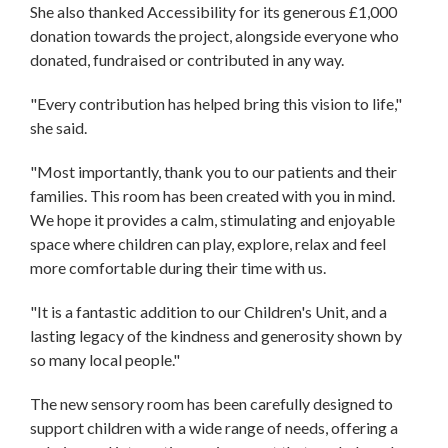
She also thanked Accessibility for its generous £1,000
donation towards the project, alongside everyone who
donated, fundraised or contributed in any way.
"Every contribution has helped bring this vision to life,"
she said.
"Most importantly, thank you to our patients and their
families. This room has been created with you in mind.
We hope it provides a calm, stimulating and enjoyable
space where children can play, explore, relax and feel
more comfortable during their time with us.
"It is a fantastic addition to our Children's Unit, and a
lasting legacy of the kindness and generosity shown by
so many local people."
The new sensory room has been carefully designed to
support children with a wide range of needs, offering a