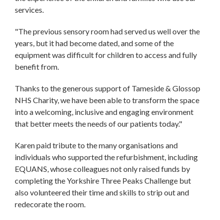
services.
"The previous sensory room had served us well over the
years, but it had become dated, and some of the
equipment was difficult for children to access and fully
benefit from.
Thanks to the generous support of Tameside & Glossop
NHS Charity, we have been able to transform the space
into a welcoming, inclusive and engaging environment
that better meets the needs of our patients today."
Karen paid tribute to the many organisations and
individuals who supported the refurbishment, including
EQUANS, whose colleagues not only raised funds by
completing the Yorkshire Three Peaks Challenge but
also volunteered their time and skills to strip out and
redecorate the room.