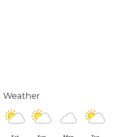
Weather
Sat
Sun
Mon
Tue