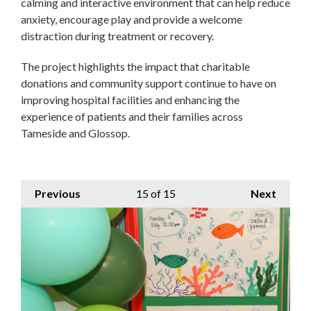
calming and interactive environment that can help reduce
anxiety, encourage play and provide a welcome
distraction during treatment or recovery.
The project highlights the impact that charitable
donations and community support continue to have on
improving hospital facilities and enhancing the
experience of patients and their families across
Tameside and Glossop.
Previous
15
of 15
Next