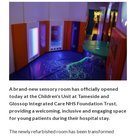
A brand-new sensory room has officially opened
today at the Children's Unit at Tameside and
Glossop Integrated Care NHS Foundation Trust,
providing a welcoming, inclusive and engaging space
for young patients during their hospital stay.
The newly refurbished room has been transformed