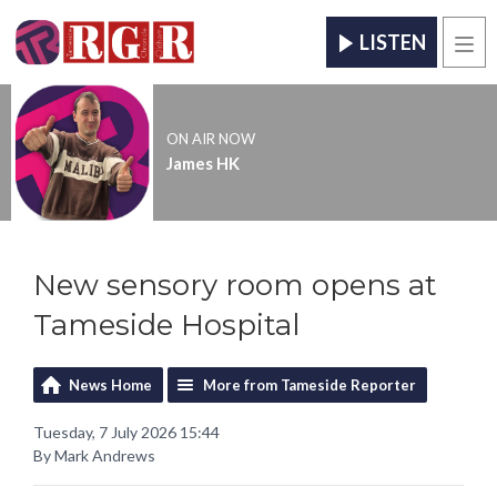
LISTEN
Men
ON AIR NOW
James HK
New sensory room opens at
Tameside Hospital
News Home
More from Tameside Reporter
Tuesday, 7 July 2026 15:44
By Mark Andrews