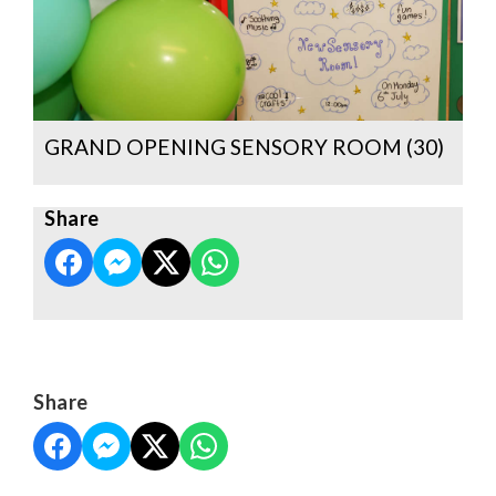
GRAND OPENING SENSORY ROOM (30)
Share
Share