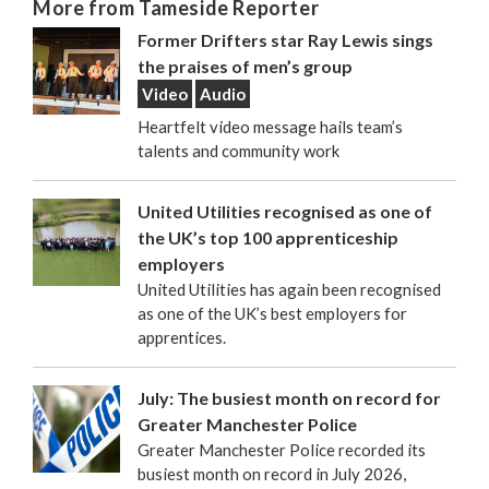
More from Tameside Reporter
Former Drifters star Ray Lewis sings
the praises of men’s group
Video
Audio
Heartfelt video message hails team’s
talents and community work
United Utilities recognised as one of
the UK’s top 100 apprenticeship
employers
United Utilities has again been recognised
as one of the UK’s best employers for
apprentices.
July: The busiest month on record for
Greater Manchester Police
Greater Manchester Police recorded its
busiest month on record in July 2026,