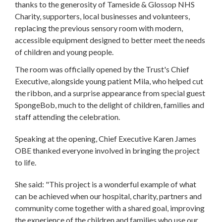
thanks to the generosity of Tameside & Glossop NHS
Charity, supporters, local businesses and volunteers,
replacing the previous sensory room with modern,
accessible equipment designed to better meet the needs
of children and young people.
The room was officially opened by the Trust's Chief
Executive, alongside young patient Mila, who helped cut
the ribbon, and a surprise appearance from special guest
SpongeBob, much to the delight of children, families and
staff attending the celebration.
Speaking at the opening, Chief Executive Karen James
OBE thanked everyone involved in bringing the project
to life.
She said: "This project is a wonderful example of what
can be achieved when our hospital, charity, partners and
community come together with a shared goal, improving
the experience of the children and families who use our