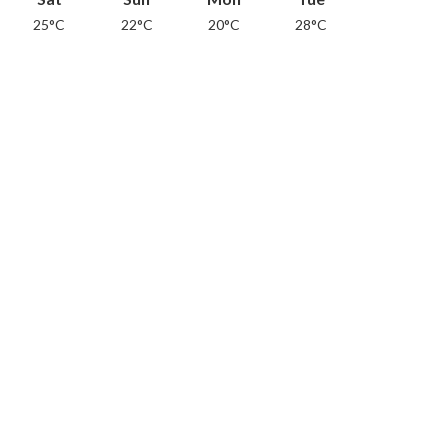
25°C
22°C
20°C
28°C