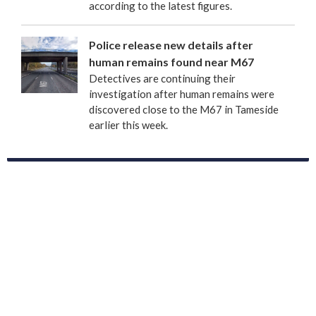
according to the latest figures.
Police release new details after
human remains found near M67
Detectives are continuing their
investigation after human remains were
discovered close to the M67 in Tameside
earlier this week.