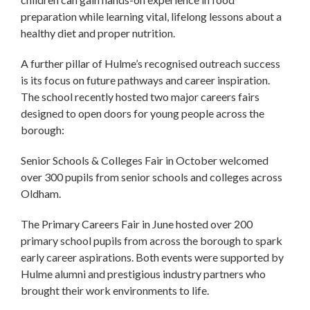
preparation while learning vital, lifelong lessons about a
healthy diet and proper nutrition.
A further pillar of Hulme’s recognised outreach success
is its focus on future pathways and career inspiration.
The school recently hosted two major careers fairs
designed to open doors for young people across the
borough:
Senior Schools & Colleges Fair in October welcomed
over 300 pupils from senior schools and colleges across
Oldham.
The Primary Careers Fair in June hosted over 200
primary school pupils from across the borough to spark
early career aspirations. Both events were supported by
Hulme alumni and prestigious industry partners who
brought their work environments to life.