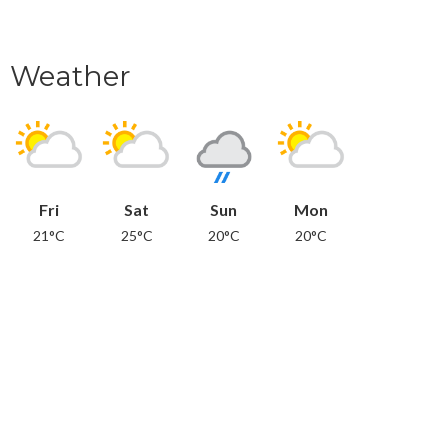
Weather
Fri
Sat
Sun
Mon
21°C
25°C
20°C
20°C