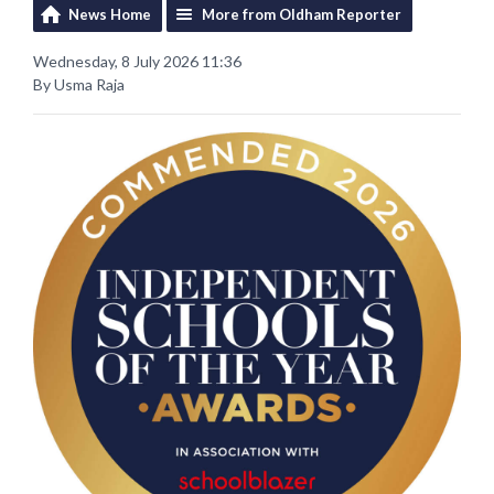
News Home
More from Oldham Reporter
Wednesday, 8 July 2026 11:36
By Usma Raja