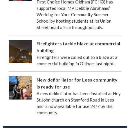
First Choice Homes Oldham (FCHO) has
supported local MP Debbie Abrahams’
Working for Your Community Summer
School by hosting students at its Union
Street head office throughout July.
Firefighters tackle blaze at commercial
building
Firefighters were called out to a blaze at a
commercial building in Oldham last night.
New defibrillator for Lees community
is ready for use
A new defibrillator has been installed at Hey
St John church on Stamford Road in Lees
and is now available for use 24/7 by the
community.