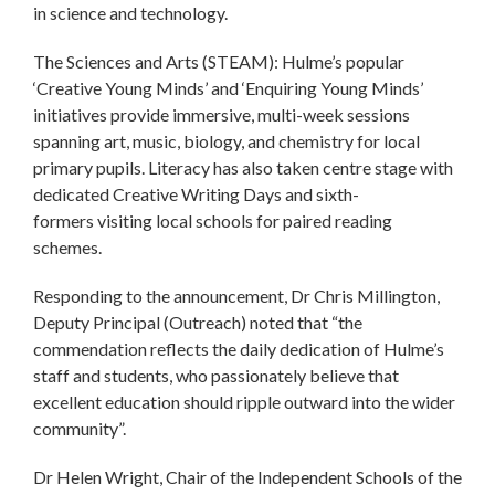
in science and technology.
The Sciences and Arts (STEAM): Hulme’s popular
‘Creative Young Minds’ and ‘Enquiring Young Minds’
initiatives provide immersive, multi-week sessions
spanning art, music, biology, and chemistry for local
primary pupils. Literacy has also taken centre stage with
dedicated Creative Writing Days and sixth-
formers visiting local schools for paired reading
schemes.
Responding to the announcement, Dr Chris Millington,
Deputy Principal (Outreach) noted that “the
commendation reflects the daily dedication of Hulme’s
staff and students, who passionately believe that
excellent education should ripple outward into the wider
community”.
Dr Helen Wright, Chair of the Independent Schools of the