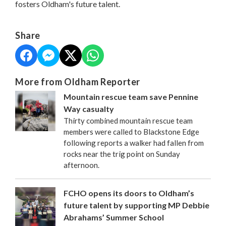
fosters Oldham's future talent.
Share
More from Oldham Reporter
Mountain rescue team save Pennine
Way casualty
Thirty combined mountain rescue team
members were called to Blackstone Edge
following reports a walker had fallen from
rocks near the trig point on Sunday
afternoon.
FCHO opens its doors to Oldham’s
future talent by supporting MP Debbie
Abrahams’ Summer School