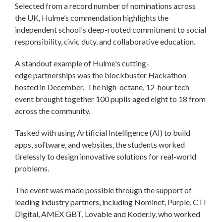
Selected from a record number of nominations across
the UK, Hulme’s commendation highlights the
independent school's deep-rooted commitment to social
responsibility, civic duty, and collaborative education.
A standout example of Hulme's cutting-
edge partnerships was the blockbuster Hackathon
hosted in December. The high-octane, 12-hour tech
event brought together 100 pupils aged eight to 18 from
across the community.
Tasked with using Artificial Intelligence (AI) to build
apps, software, and websites, the students worked
tirelessly to design innovative solutions for real-world
problems.
The event was made possible through the support of
leading industry partners, including Nominet, Purple, CTI
Digital, AMEX GBT, Lovable and Koder.ly, who worked