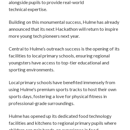
alongside pupils to provide real-world
technical expertise.
Building on this monumental success, Hulme has already
announced that its next Hackathon will return to inspire
more young tech pioneers next year.
Central to Hulme’s outreach success is the opening of its
facilities to local primary schools, ensuring regional
youngsters have access to top-tier educational and
sporting environments.
Local primary schools have benefited immensely from
using Hulme's premium sports tracks to host their own
sports days, fostering a love for physical fitness in
professional-grade surroundings.
Hulme has opened up its dedicated food technology
facilities and kitchens to regional primary pupils where
children can gain hands-on experience in food