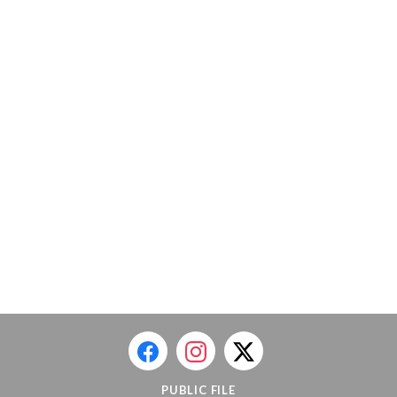
PUBLIC FILE