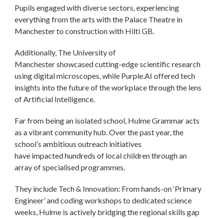
Pupils engaged with diverse sectors, experiencing
everything from the arts with the Palace Theatre in
Manchester to construction with Hilti GB.
Additionally, The University of
Manchester showcased cutting-edge scientific research
using digital microscopes, while Purple.AI offered tech
insights into the future of the workplace through the lens
of Artificial Intelligence.
Far from being an isolated school, Hulme Grammar acts
as a vibrant community hub. Over the past year, the
school’s ambitious outreach initiatives
have impacted hundreds of local children through an
array of specialised programmes.
They include Tech & Innovation: From hands-on ‘Primary
Engineer’ and coding workshops to dedicated science
weeks, Hulme is actively bridging the regional skills gap