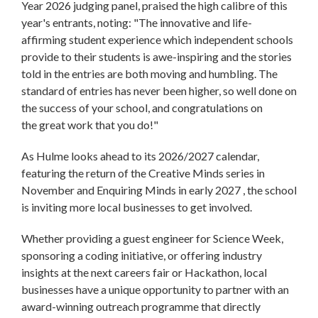
Year 2026 judging panel, praised the high calibre of this
year's entrants, noting: "The innovative and life-
affirming student experience which independent schools
provide to their students is awe-inspiring and the stories
told in the entries are both moving and humbling. The
standard of entries has never been higher, so well done on
the success of your school, and congratulations on
the great work that you do!"
As Hulme looks ahead to its 2026/2027 calendar,
featuring the return of the Creative Minds series in
November and Enquiring Minds in early 2027 , the school
is inviting more local businesses to get involved.
Whether providing a guest engineer for Science Week,
sponsoring a coding initiative, or offering industry
insights at the next careers fair or Hackathon, local
businesses have a unique opportunity to partner with an
award-winning outreach programme that directly