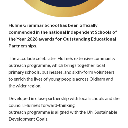
Hulme Grammar School has been officially
commended in the national Independent Schools of
the Year 2026 awards for Outstanding Educational
Partnerships.
The accolade celebrates Hulme’s extensive community
outreach programme, which brings together local
primary schools, businesses, and sixth-form volunteers
to enrich the lives of young people across Oldham and
the wider region.
Developed in close partnership with local schools and the
council, Hulme's forward-thinking
outreach programme is aligned with the UN Sustainable
Development Goals.