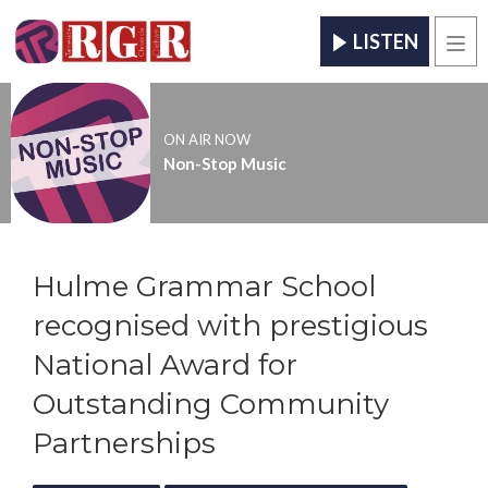
LISTEN
Men
ON AIR NOW
Non-Stop Music
Hulme Grammar School
recognised with prestigious
National Award for
Outstanding Community
Partnerships