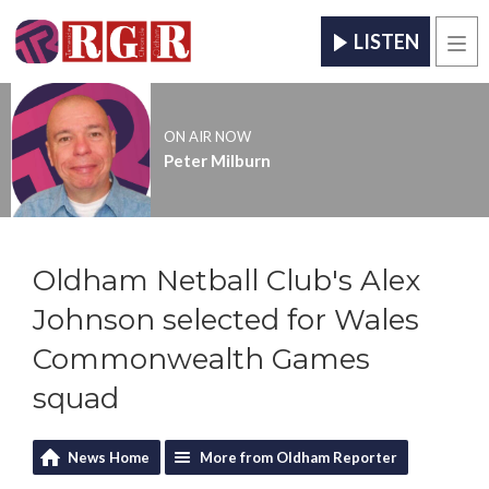
LISTEN
Men
ON AIR NOW
Peter Milburn
Oldham Netball Club's Alex
Johnson selected for Wales
Commonwealth Games
squad
News Home
More from Oldham Reporter