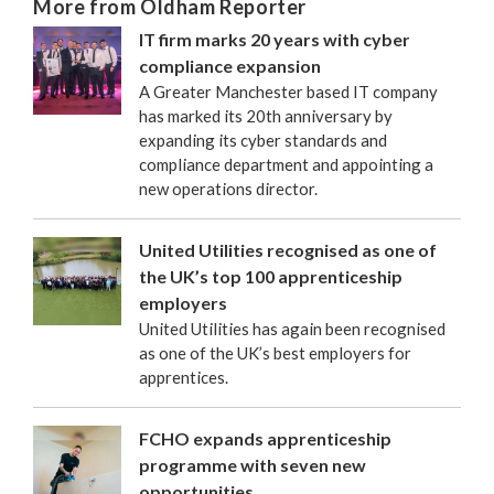
More from Oldham Reporter
IT firm marks 20 years with cyber
compliance expansion
A Greater Manchester based IT company
has marked its 20th anniversary by
expanding its cyber standards and
compliance department and appointing a
new operations director.
United Utilities recognised as one of
the UK’s top 100 apprenticeship
employers
United Utilities has again been recognised
as one of the UK’s best employers for
apprentices.
FCHO expands apprenticeship
programme with seven new
opportunities