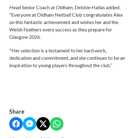
Head Senior Coach at Oldham, Debbie Hallas added:
“Everyone at Oldham Netball Club congratulates Alex
on this fantastic achievement and wishes her and the
Welsh Feathers every success as they prepare for
Glasgow 2026.
"Her selection is a testament to her hard work,
dedication and commitment, and she continues to be an
inspiration to young players throughout the club.”
Share