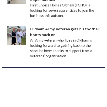
First Choice Homes Oldham (FCHO) is
looking for seven apprentices to join the
business this autumn.
Oldham Army Veteran gets his football
boots back on
An Army veteran who lives in Oldham is
looking forward to getting back to the
sport he loves thanks to support from a
veterans’ organisation.