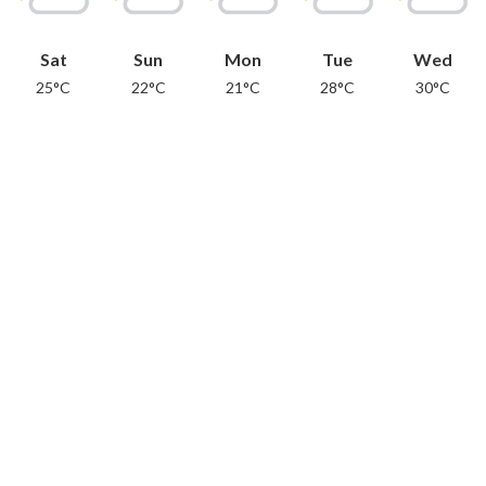
Sat
Sun
Mon
Tue
Wed
25°C
22°C
21°C
28°C
30°C