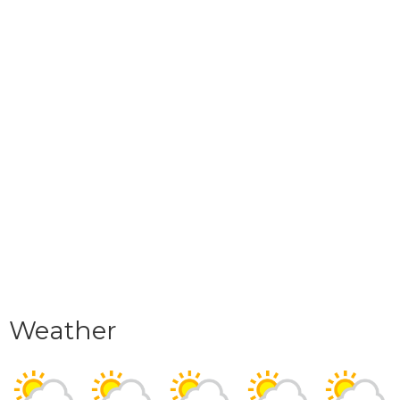
Weather