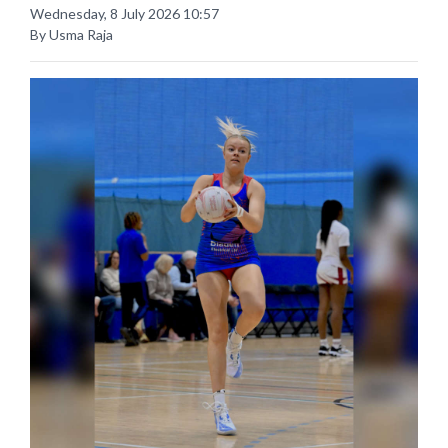
Wednesday, 8 July 2026 10:57
By Usma Raja