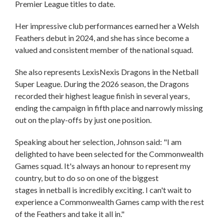
Premier League titles to date.
Her impressive club performances earned her a Welsh
Feathers debut in 2024, and she has since become a
valued and consistent member of the national squad.
She also represents LexisNexis Dragons in the Netball
Super League. During the 2026 season, the Dragons
recorded their highest league finish in several years,
ending the campaign in fifth place and narrowly missing
out on the play-offs by just one position.
Speaking about her selection, Johnson said: "I am
delighted to have been selected for the Commonwealth
Games squad. It's always an honour to represent my
country, but to do so on one of the biggest
stages in netball is incredibly exciting. I can't wait to
experience a Commonwealth Games camp with the rest
of the Feathers and take it all in."