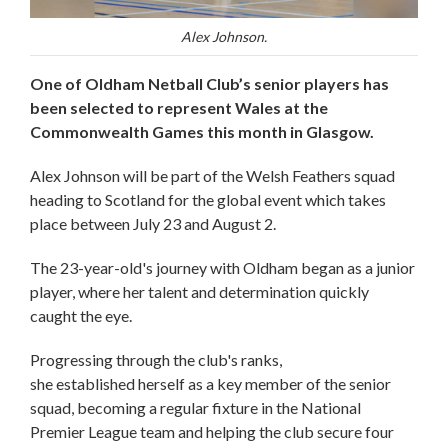
Alex Johnson.
One of Oldham Netball Club’s senior players has
been selected to represent Wales at the
Commonwealth Games this month in Glasgow.
Alex Johnson will be part of the Welsh Feathers squad
heading to Scotland for the global event which takes
place between July 23 and August 2.
The 23-year-old's journey with Oldham began as a junior
player, where her talent and determination quickly
caught the eye.
Progressing through the club's ranks,
she established herself as a key member of the senior
squad, becoming a regular fixture in the National
Premier League team and helping the club secure four