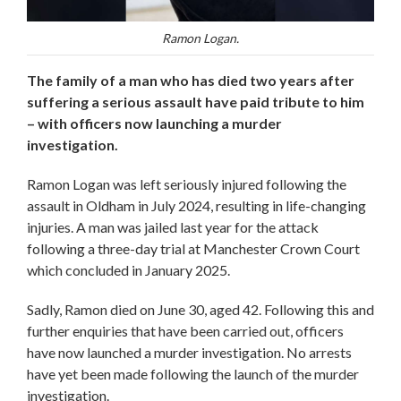
Ramon Logan.
The family of a man who has died two years after
suffering a serious assault have paid tribute to him
– with officers now launching a murder
investigation.
Ramon Logan was left seriously injured following the
assault in Oldham in July 2024, resulting in life-changing
injuries. A man was jailed last year for the attack
following a three-day trial at Manchester Crown Court
which concluded in January 2025.
Sadly, Ramon died on June 30, aged 42. Following this and
further enquiries that have been carried out, officers
have now launched a murder investigation. No arrests
have yet been made following the launch of the murder
investigation.