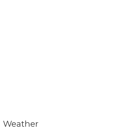
Weather