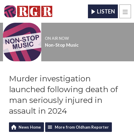
LISTEN
Men
ON AIR NOW
Non-Stop Music
Murder investigation
launched following death of
man seriously injured in
assault in 2024
News Home
More from Oldham Reporter