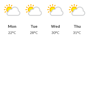
Mon
Tue
Wed
Thu
22°C
28°C
30°C
31°C