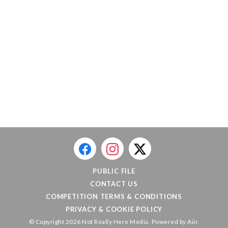
PUBLIC FILE
CONTACT US
COMPETITION TERMS & CONDITIONS
PRIVACY & COOKIE POLICY
© Copyright 2026 Not Really Here Media. Powered by
Aiir
.