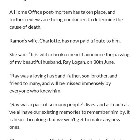
A Home Office post-mortem has taken place, and
further reviews are being conducted to determine the
cause of death.
Ramon’s wife, Charlotte, has now paid tribute to him.
She said: “It is with a broken heart I announce the passing
of my beautiful husband, Ray Logan, on 30th June.
“Ray was a loving husband, father, son, brother, and
friend to many, and will be missed immensely by
everyone who knew him.
“Ray was a part of so many people’s lives, and as much as
we all have our existing memories to remember him by, it
is heart-breaking that we won’t get to make any new
ones.