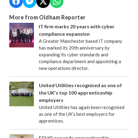
More from Oldham Reporter
IT firm marks 20 years with cyber
compliance expansion
A Greater Manchester based IT company
has marked its 20th anniversary by
expanding its cyber standards and
compliance department and appointing a
new operations director.
United Utilities recognised as one of
the UK’s top 100 apprenticeship
employers
United Utilities has again been recognised
as one of the UK’s best employers for
apprentices.
FCHO expands apprenticeship