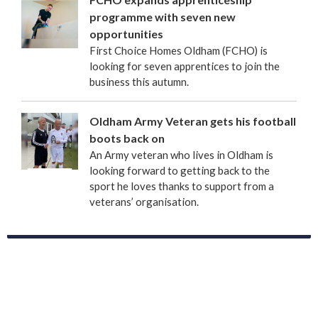
programme with seven new
opportunities
First Choice Homes Oldham (FCHO) is
looking for seven apprentices to join the
business this autumn.
Oldham Army Veteran gets his football
boots back on
An Army veteran who lives in Oldham is
looking forward to getting back to the
sport he loves thanks to support from a
veterans’ organisation.