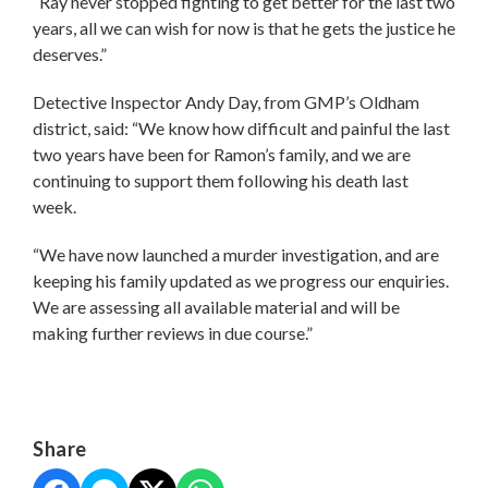
“Ray never stopped fighting to get better for the last two
years, all we can wish for now is that he gets the justice he
deserves.”
Detective Inspector Andy Day, from GMP’s Oldham
district, said: “We know how difficult and painful the last
two years have been for Ramon’s family, and we are
continuing to support them following his death last
week.
“We have now launched a murder investigation, and are
keeping his family updated as we progress our enquiries.
We are assessing all available material and will be
making further reviews in due course.”
Share