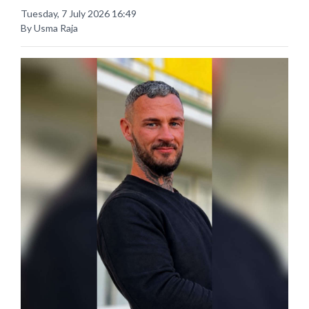
Tuesday, 7 July 2026 16:49
By Usma Raja