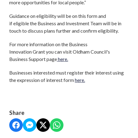
more opportunities for local people.”
Guidance on eligibility will be on this form and
if eligible the Business and Investment Team will be in
touch to discuss plans further and confirm eligibility.
For more information on the Business
Innovation Grant you can visit Oldham Council's
Business Support page
here.
Businesses interested must register their interest using
the expression of interest form
here.
Share