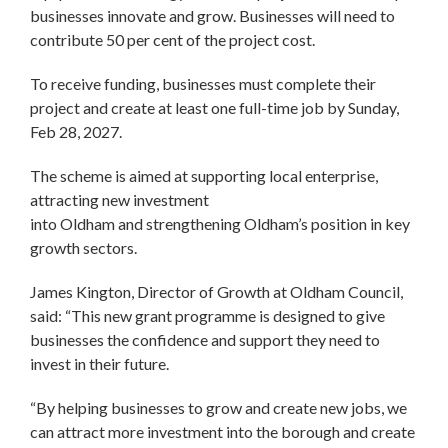
businesses innovate and grow. Businesses will need to
contribute 50 per cent of the project cost.
To receive funding, businesses must complete their
project and create at least one full-time job by Sunday,
Feb 28, 2027.
The scheme is aimed at supporting local enterprise,
attracting new investment
into Oldham and strengthening Oldham’s position in key
growth sectors.
James Kington, Director of Growth at Oldham Council,
said: “This new grant programme is designed to give
businesses the confidence and support they need to
invest in their future.
“By helping businesses to grow and create new jobs, we
can attract more investment into the borough and create