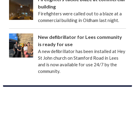
building
Firefighters were called out to a blaze at a
commercial building in Oldham last night.
New defibrillator for Lees community
is ready for use
A new defibrillator has been installed at Hey
St John church on Stamford Road in Lees
and is now available for use 24/7 by the
community.