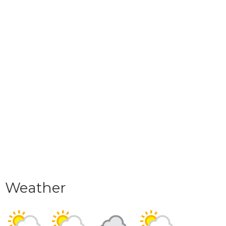
Weather