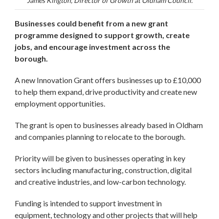
James Kington, Director of Growth at Oldham Council.
Businesses could benefit from a new grant
programme designed to support growth, create
jobs, and encourage investment across the
borough.
A new Innovation Grant offers businesses up to £10,000
to help them expand, drive productivity and create new
employment opportunities.
The grant is open to businesses already based in Oldham
and companies planning to relocate to the borough.
Priority will be given to businesses operating in key
sectors including manufacturing, construction, digital
and creative industries, and low-carbon technology.
Funding is intended to support investment in
equipment, technology and other projects that will help