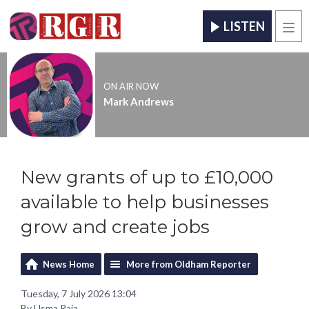
LISTEN
Men
ON AIR NOW
Mark Andrews
New grants of up to £10,000
available to help businesses
grow and create jobs
News Home
More from Oldham Reporter
Tuesday, 7 July 2026 13:04
By Usma Raja