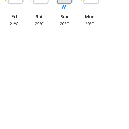
Fri
Sat
Sun
Mon
21°C
25°C
20°C
20°C