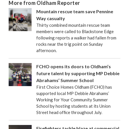
More from Oldham Reporter
Mountain rescue team save Pennine
Way casualty
Thirty combined mountain rescue team
members were called to Blackstone Edge
following reports a walker had fallen from
rocks near the trig point on Sunday
afternoon.
FCHO opens its doors to Oldham’s
future talent by supporting MP Debbie
Abrahams’ Summer School
First Choice Homes Oldham (FCHO) has
supported local MP Debbie Abrahams’
Working for Your Community Summer
School by hosting students at its Union
Street head office throughout July.
Firefighters tackle blaze at commercial