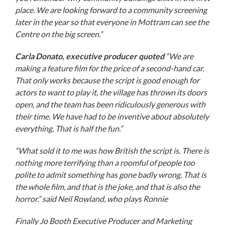
place. We are looking forward to a community screening
later in the year so that everyone in Mottram can see the
Centre on the big screen.”
Carla Donato, executive producer quoted
“We are
making a feature film for the price of a second-hand car.
That only works because the script is good enough for
actors to want to play it, the village has thrown its doors
open, and the team has been ridiculously generous with
their time. We have had to be inventive about absolutely
everything. That is half the fun.”
“What sold it to me was how British the script is. There is
nothing more terrifying than a roomful of people too
polite to admit something has gone badly wrong. That is
the whole film, and that is the joke, and that is also the
horror.” said
Neil Rowland, who plays Ronnie
Finally Jo Booth
Executive Producer and Marketing