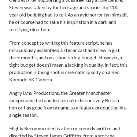
Steven was taken by the heritage and stories the 200
year old building had to tell. As an avid horror fan himself,
he of course had to take his inspiration in a dark and
terrifying direction.
From concept to writing this feature script, he has
miraculously assembled a stellar cast and crew in just
three months, and on a shoe-string budget. However, a
tight budget doesn’t mean a lacking in quality. In fact, this
production is being shot in cinematic quality on a Red
Komodo 6K Camera.
Angry Lynx Productions, the Greater Manchester
independent he founded to make distinctively British
horror, has gone from a name to a feature production in a
single season.
Highly Recommended is a horror comedy written and
directed by Steven James Griffiths, from a story he