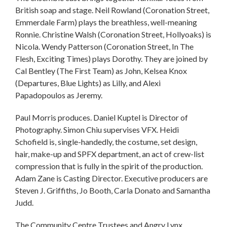
British soap and stage. Neil Rowland (Coronation Street,
Emmerdale Farm) plays the breathless, well-meaning
Ronnie. Christine Walsh (Coronation Street, Hollyoaks) is
Nicola. Wendy Patterson (Coronation Street, In The
Flesh, Exciting Times) plays Dorothy. They are joined by
Cal Bentley (The First Team) as John, Kelsea Knox
(Departures, Blue Lights) as Lilly, and Alexi
Papadopoulos as Jeremy.
Paul Morris produces. Daniel Kuptel is Director of
Photography. Simon Chiu supervises VFX. Heidi
Schofield is, single-handedly, the costume, set design,
hair, make-up and SPFX department, an act of crew-list
compression that is fully in the spirit of the production.
Adam Zane is Casting Director. Executive producers are
Steven J. Griffiths, Jo Booth, Carla Donato and Samantha
Judd.
The Community Centre Trustees and Angry Lynx