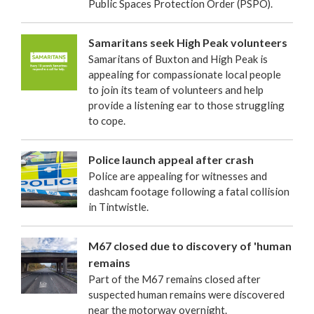
Public Spaces Protection Order (PSPO).
Samaritans seek High Peak volunteers
Samaritans of Buxton and High Peak is
appealing for compassionate local people
to join its team of volunteers and help
provide a listening ear to those struggling
to cope.
Police launch appeal after crash
Police are appealing for witnesses and
dashcam footage following a fatal collision
in Tintwistle.
M67 closed due to discovery of 'human
remains
Part of the M67 remains closed after
suspected human remains were discovered
near the motorway overnight.