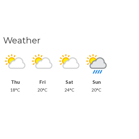
Weather
Thu
Fri
Sat
Sun
18°C
20°C
24°C
20°C