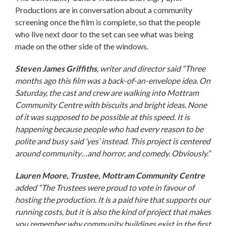
Productions are in conversation about a community
screening once the film is complete, so that the people
who live next door to the set can see what was being
made on the other side of the windows.
Steven James Griffiths
, writer and director said
“Three
months ago this film was a back-of-an-envelope idea. On
Saturday, the cast and crew are walking into Mottram
Community Centre with biscuits and bright ideas. None
of it was supposed to be possible at this speed. It is
happening because people who had every reason to be
polite and busy said ‘yes’ instead. This project is centered
around community…and horror, and comedy. Obviously.”
Lauren Moore, Trustee, Mottram Community Centre
added
“The Trustees were proud to vote in favour of
hosting the production. It is a paid hire that supports our
running costs, but it is also the kind of project that makes
you remember why community buildings exist in the first