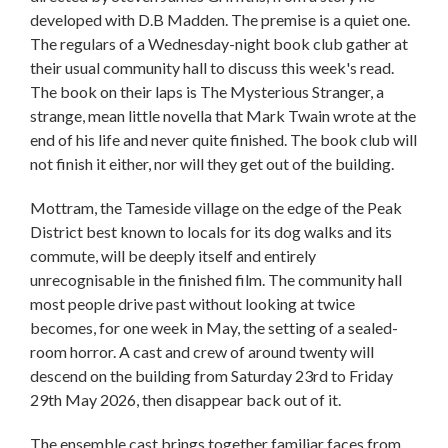
developed with D.B Madden. The premise is a quiet one.
The regulars of a Wednesday-night book club gather at
their usual community hall to discuss this week's read.
The book on their laps is The Mysterious Stranger, a
strange, mean little novella that Mark Twain wrote at the
end of his life and never quite finished. The book club will
not finish it either, nor will they get out of the building.
Mottram, the Tameside village on the edge of the Peak
District best known to locals for its dog walks and its
commute, will be deeply itself and entirely
unrecognisable in the finished film. The community hall
most people drive past without looking at twice
becomes, for one week in May, the setting of a sealed-
room horror. A cast and crew of around twenty will
descend on the building from Saturday 23rd to Friday
29th May 2026, then disappear back out of it.
The ensemble cast brings together familiar faces from