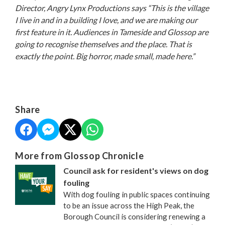
Director, Angry Lynx Productions says
“This is the village
I live in and in a building I love, and we are making our
first feature in it. Audiences in Tameside and Glossop are
going to recognise themselves and the place. That is
exactly the point. Big horror, made small, made here.”
Share
More from Glossop Chronicle
Council ask for resident's views on dog
fouling
With dog fouling in public spaces continuing
to be an issue across the High Peak, the
Borough Council is considering renewing a