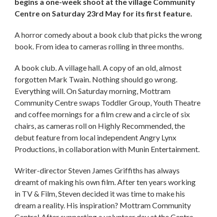
begins a one-week shoot at the village Community
Centre on Saturday 23rd May for its first feature.
A horror comedy about a book club that picks the wrong
book. From idea to cameras rolling in three months.
A book club. A village hall. A copy of an old, almost
forgotten Mark Twain. Nothing should go wrong.
Everything will. On Saturday morning, Mottram
Community Centre swaps Toddler Group, Youth Theatre
and coffee mornings for a film crew and a circle of six
chairs, as cameras roll on Highly Recommended, the
debut feature from local independent Angry Lynx
Productions, in collaboration with Munin Entertainment.
Writer-director Steven James Griffiths has always
dreamt of making his own film. After ten years working
in TV & Film, Steven decided it was time to make his
dream a reality. His inspiration? Mottram Community
Centre! After supporting a volunteer day at the Centre,