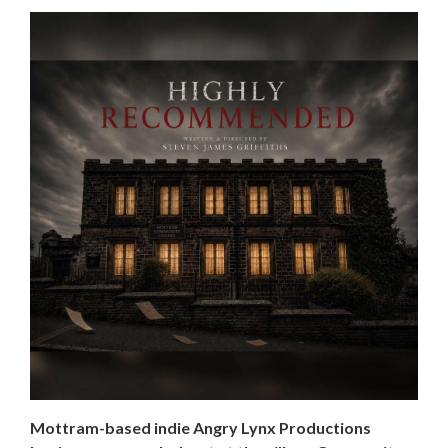
Mottram-based indie Angry Lynx Productions