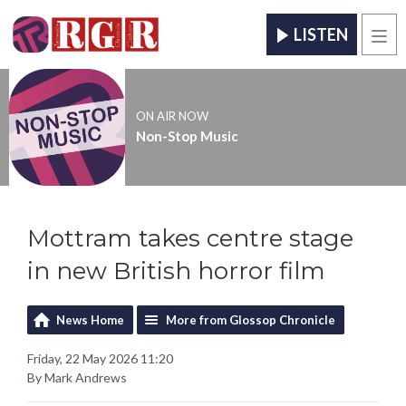
LISTEN
Men
ON AIR NOW
Non-Stop Music
Mottram takes centre stage
in new British horror film
News Home
More from Glossop Chronicle
Friday, 22 May 2026 11:20
By Mark Andrews