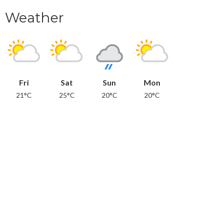
Weather
Fri
Sat
Sun
Mon
21°C
25°C
20°C
20°C