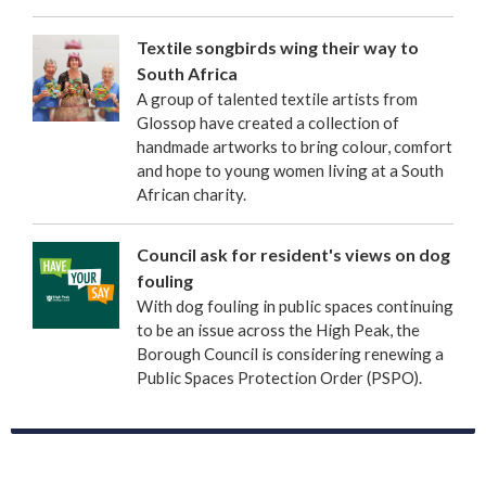
Textile songbirds wing their way to
South Africa
A group of talented textile artists from
Glossop have created a collection of
handmade artworks to bring colour, comfort
and hope to young women living at a South
African charity.
Council ask for resident's views on dog
fouling
With dog fouling in public spaces continuing
to be an issue across the High Peak, the
Borough Council is considering renewing a
Public Spaces Protection Order (PSPO).