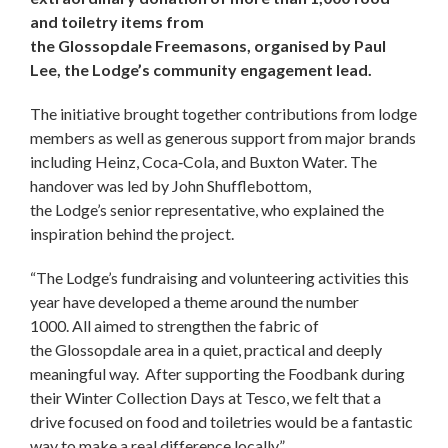
and toiletry items from
the Glossopdale Freemasons, organised by Paul
Lee, the Lodge’s community engagement lead.
The initiative brought together contributions from lodge
members as well as generous support from major brands
including Heinz, Coca‑Cola, and Buxton Water. The
handover was led by John Shufflebottom,
the Lodge’s senior representative, who explained the
inspiration behind the project.
“The Lodge’s fundraising and volunteering activities this
year have developed a theme around the number
1000. All aimed to strengthen the fabric of
the Glossopdale area in a quiet, practical and deeply
meaningful way. After supporting the Foodbank during
their Winter Collection Days at Tesco, we felt that a
drive focused on food and toiletries would be a fantastic
way to make a real difference locally.”