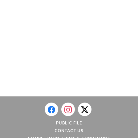
PUBLIC FILE
CONTACT US