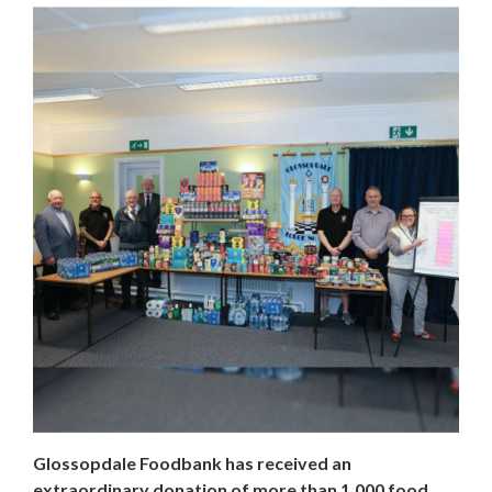
Glossopdale Foodbank has received an
extraordinary donation of more than 1,000 food