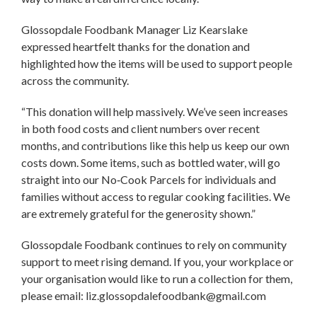
Glossopdale Foodbank Manager Liz Kearslake
expressed heartfelt thanks for the donation and
highlighted how the items will be used to support people
across the community.
“This donation will help massively. We’ve seen increases
in both food costs and client numbers over recent
months, and contributions like this help us keep our own
costs down. Some items, such as bottled water, will go
straight into our No‑Cook Parcels for individuals and
families without access to regular cooking facilities. We
are extremely grateful for the generosity shown.”
Glossopdale Foodbank continues to rely on community
support to meet rising demand. If you, your workplace or
your organisation would like to run a collection for them,
please email: liz.glossopdalefoodbank@gmail.com