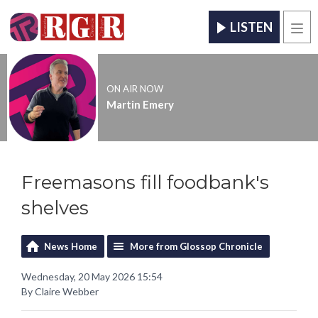
LISTEN
Men
ON AIR NOW
Martin Emery
Freemasons fill foodbank's
shelves
News Home
More from Glossop Chronicle
Wednesday, 20 May 2026 15:54
By Claire Webber