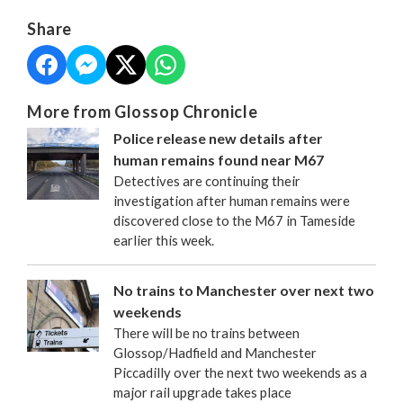
Share
More from Glossop Chronicle
Police release new details after
human remains found near M67
Detectives are continuing their
investigation after human remains were
discovered close to the M67 in Tameside
earlier this week.
No trains to Manchester over next two
weekends
There will be no trains between
Glossop/Hadfield and Manchester
Piccadilly over the next two weekends as a
major rail upgrade takes place