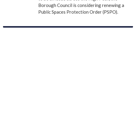
Borough Council is considering renewing a
Public Spaces Protection Order (PSPO).