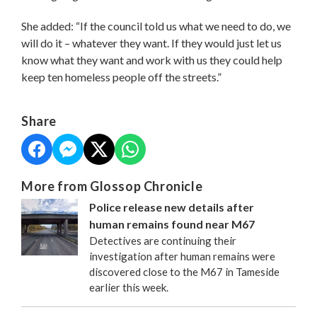
She added: “If the council told us what we need to do, we
will do it – whatever they want. If they would just let us
know what they want and work with us they could help
keep ten homeless people off the streets.”
Share
More from Glossop Chronicle
Police release new details after
human remains found near M67
Detectives are continuing their
investigation after human remains were
discovered close to the M67 in Tameside
earlier this week.