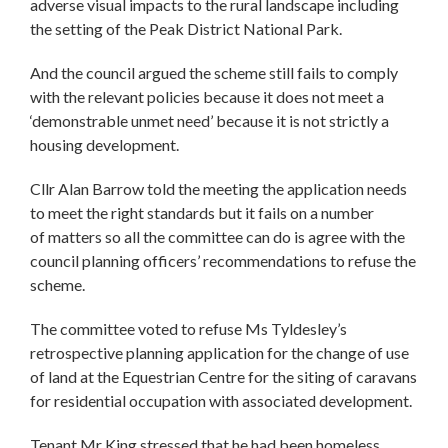
adverse visual impacts to the rural landscape including
the setting of the Peak District National Park.
And the council argued the scheme still fails to comply
with the relevant policies because it does not meet a
‘demonstrable unmet need’ because it is not strictly a
housing development.
Cllr Alan Barrow told the meeting the application needs
to meet the right standards but it fails on a number
of matters so all the committee can do is agree with the
council planning officers’ recommendations to refuse the
scheme.
The committee voted to refuse Ms Tyldesley’s
retrospective planning application for the change of use
of land at the Equestrian Centre for the siting of caravans
for residential occupation with associated development.
Tenant Mr King stressed that he had been homeless