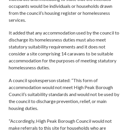
occupants would be individuals or households drawn
from the council’s housing register or homelessness
services.
It added that any accommodation used by the council to
discharge its homelessness duties must also meet
statutory suitability requirements and it does not
consider a site comprising 14 caravans to be suitable
accommodation for the purposes of meeting statutory
homelessness duties.
A council spokesperson stated: “This form of
accommodation would not meet High Peak Borough
Council’s suitability standards and would not be used by
the council to discharge prevention, relief, or main
housing duties.
“Accordingly, High Peak Borough Council would not
make referrals to this site for households who are