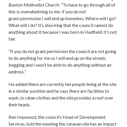
Buxton Methodist Church: “To have to go through all of
this is overwhelming to me. If you do not
grant permission I will end up homeless. Where will I go?
What will I do? It’s shocking that the council cannot do
anything about it because I was born in Hadfield. It’s not
fair.
“If you do not grant permission the council are not going
to do anything for me so I will end up on the streets
begging and I won’t be able to do anything without an
address.”
He added there are currently ten people living at the site
in a similar position and he says there are facilities to
wash, to clean clothes and the site provides a roof over
their heads.
Ben Haywood, the council’s Head of Development
Services, told the meeting the caravan site has an impact