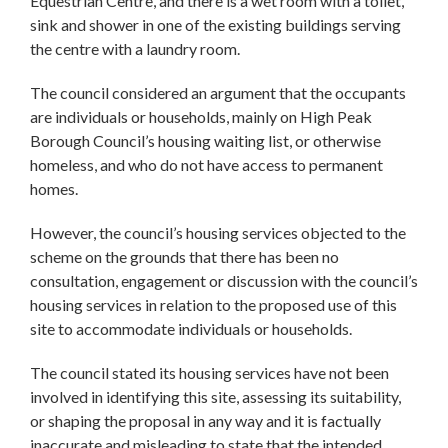
Equestrian Centre, and there is a wet room with a toilet,
sink and shower in one of the existing buildings serving
the centre with a laundry room.
The council considered an argument that the occupants
are individuals or households, mainly on High Peak
Borough Council’s housing waiting list, or otherwise
homeless, and who do not have access to permanent
homes.
However, the council’s housing services objected to the
scheme on the grounds that there has been no
consultation, engagement or discussion with the council’s
housing services in relation to the proposed use of this
site to accommodate individuals or households.
The council stated its housing services have not been
involved in identifying this site, assessing its suitability,
or shaping the proposal in any way and it is factually
inaccurate and misleading to state that the intended