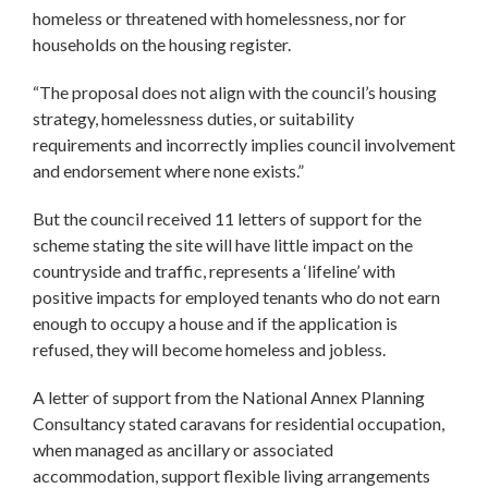
homeless or threatened with homelessness, nor for
households on the housing register.
“The proposal does not align with the council’s housing
strategy, homelessness duties, or suitability
requirements and incorrectly implies council involvement
and endorsement where none exists.”
But the council received 11 letters of support for the
scheme stating the site will have little impact on the
countryside and traffic, represents a ‘lifeline’ with
positive impacts for employed tenants who do not earn
enough to occupy a house and if the application is
refused, they will become homeless and jobless.
A letter of support from the National Annex Planning
Consultancy stated caravans for residential occupation,
when managed as ancillary or associated
accommodation, support flexible living arrangements