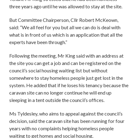
three years ago until he was allowed to stay at the site.
But Committee Chairperson, Cllr Robert McKeown,
said: “We all feel for you but all we can do is deal with
what is in front of us which is an application that all the
experts have been through.”
Following the meeting, Mr King said with an address at
the site you can get a job and can be registered on the
council’s social housing waiting list but without
somewhere to stay homeless people just get lost in the
system. He added that if he loses his tenancy because the
caravan site can no longer continue he will end up
sleeping in a tent outside the council’s offices.
Ms Tyldesley, who aims to appeal against the council’s
decision, said the caravan site has been running for four
years with no complaints helping homeless people
waiting to get homes and social housing.