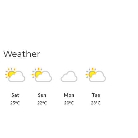
Weather
Sat
Sun
Mon
Tue
25°C
22°C
20°C
28°C