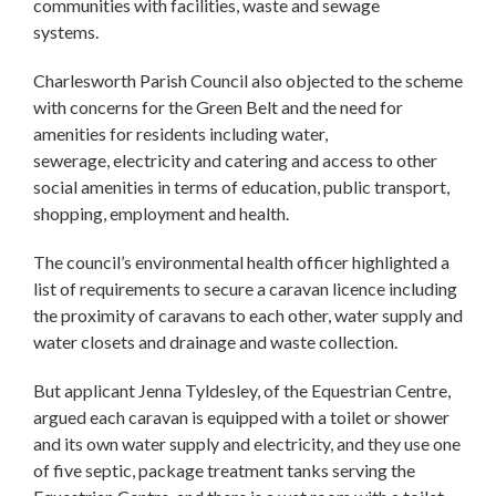
communities with facilities, waste and sewage
systems.
Charlesworth Parish Council also objected to the scheme
with concerns for the Green Belt and the need for
amenities for residents including water,
sewerage, electricity and catering and access to other
social amenities in terms of education, public transport,
shopping, employment and health.
The council’s environmental health officer highlighted a
list of requirements to secure a caravan licence including
the proximity of caravans to each other, water supply and
water closets and drainage and waste collection.
But applicant Jenna Tyldesley, of the Equestrian Centre,
argued each caravan is equipped with a toilet or shower
and its own water supply and electricity, and they use one
of five septic, package treatment tanks serving the