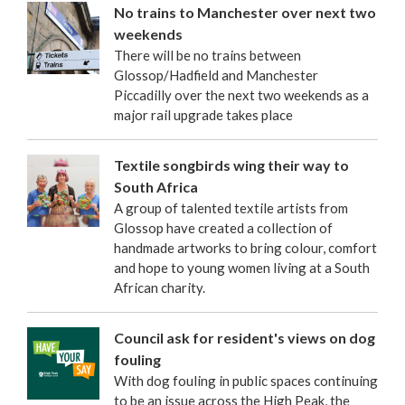
No trains to Manchester over next two
weekends
There will be no trains between
Glossop/Hadfield and Manchester
Piccadilly over the next two weekends as a
major rail upgrade takes place
Textile songbirds wing their way to
South Africa
A group of talented textile artists from
Glossop have created a collection of
handmade artworks to bring colour, comfort
and hope to young women living at a South
African charity.
Council ask for resident's views on dog
fouling
With dog fouling in public spaces continuing
to be an issue across the High Peak, the