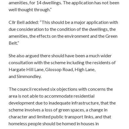
amenities, for 14 dwellings. The application has not been
well thought through.”
Cllr Bell added: “This should be a major application with
due consideration to the condition of the dwellings, the
amenities, the effects on the environment and the Green
Belt.”
She also argued there should have been a much wider
consultation with the scheme including the residents of
Hargate Hill Lane, Glossop Road, High Lane,
and Simmondley.
The council received six objections with concerns the
area is not able to accommodate residential
development due to inadequate infrastructure, that the
scheme involves a loss of green spaces, a change in
character and limited public transport links, and that
homeless people should be homed in houses in