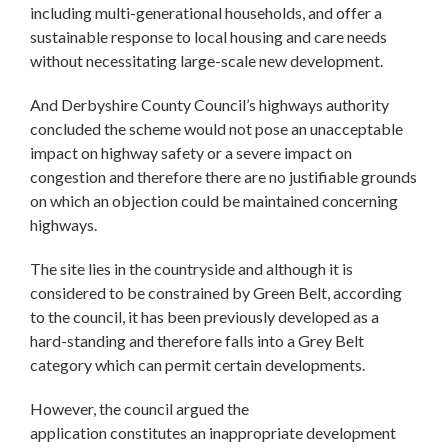
including multi-generational households, and offer a
sustainable response to local housing and care needs
without necessitating large-scale new development.
And Derbyshire County Council’s highways authority
concluded the scheme would not pose an unacceptable
impact on highway safety or a severe impact on
congestion and therefore there are no justifiable grounds
on which an objection could be maintained concerning
highways.
The site lies in the countryside and although it is
considered to be constrained by Green Belt, according
to the council, it has been previously developed as a
hard-standing and therefore falls into a Grey Belt
category which can permit certain developments.
However, the council argued the
application constitutes an inappropriate development