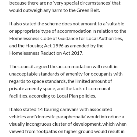
because there are no ‘very special circumstances’ that
would outweigh any harm to the Green Belt.
It also stated the scheme does not amount to a ‘suitable
or appropriate’ type of accommodation in relation to the
Homelessness Code of Guidance for Local Authorities,
and the Housing Act 1996 as amended by the
Homelessness Reduction Act 2017.
The council argued the accommodation will result in
unacceptable standards of amenity for occupants with
regards to space standards, the limited amount of
private amenity space, and the lack of communal
facilities, according to Local Plan policies.
It also stated 14 touring caravans with associated
vehicles and ‘domestic paraphernalia’ would introduce a
visually incongruous cluster of development, which when
viewed from footpaths on higher ground would result in