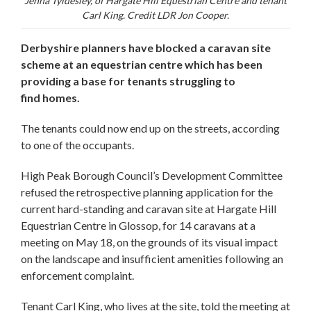
Jenna Tyldesley, of Hargate Hill Equestrian Centre and tenant
Carl King. Credit LDR Jon Cooper.
Derbyshire planners have blocked a caravan site
scheme at an equestrian centre which has been
providing a base for tenants struggling to
find homes.
The tenants could now end up on the streets, according
to one of the occupants.
High Peak Borough Council’s Development Committee
refused the retrospective planning application for the
current hard-standing and caravan site at Hargate Hill
Equestrian Centre in Glossop, for 14 caravans at a
meeting on May 18, on the grounds of its visual impact
on the landscape and insufficient amenities following an
enforcement complaint.
Tenant Carl King, who lives at the site, told the meeting at