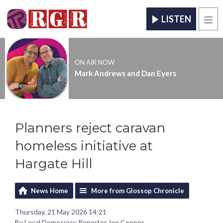
LISTEN
Men
ON AIR NOW
Mark Andrews and Dan Eyers
Planners reject caravan
homeless initiative at
Hargate Hill
News Home
More from Glossop Chronicle
Thursday, 21 May 2026 14:21
By Local Democracy Reporter Jon Cooper