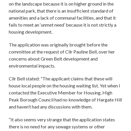
on the landscape because it is on higher ground in the
national park, that there is an insufficient standard of
amenities and a lack of communal facilities, and that it
fails to meet an ‘unmet need’ because it is not strictly a
housing development.
The application was originally brought before the
committee at the request of Cllr Pauline Bell, over her
concerns about Green Belt development and
environmental impacts.
Cllr Bell stated: “The applicant claims that these will
house local people on the housing waiting list. Yet when I
contacted the Executive Member for Housing, High
Peak Borough Council had no knowledge of Hargate Hill
and haven’t had any discussions with them.
“It also seems very strange that the application states
there is no need for any sewage systems or other