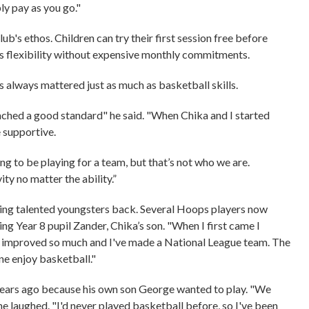
ply pay as you go."
lub's ethos. Children can try their first session free before
es flexibility without expensive monthly commitments.
 always mattered just as much as basketball skills.
eached a good standard" he said. "When Chika and I started
e supportive.
ng to be playing for a team, but that’s not who we are.
ity no matter the ability.”
ding talented youngsters back. Several Hoops players now
ing Year 8 pupil Zander, Chika’s son. "When I first came I
ve improved so much and I've made a National League team. The
one enjoy basketball."
ears ago because his own son George wanted to play. "We
e laughed. "I'd never played basketball before, so I've been