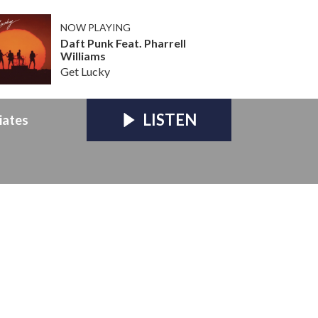
NOW PLAYING
Daft Punk Feat. Pharrell
Williams
Get Lucky
LISTEN
iates