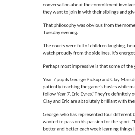
conversation about the commitment involved f
they want to join in with their siblings and g
That philosophy was obvious from the moment
Tuesday evening.
The courts were full of children laughing, bo
watch proudly from the sidelines. It's energe
Perhaps most impressive is that some of the
Year 7 pupils George Pickup and Clay Marsden
patiently teaching the game's basics while 
fellow Year 7, Eric Eyres."They're definitely
Clay and Eric are absolutely brilliant with th
George, who has represented four different b
wanted to pass on his passion for the sport. "
better and better each week learning things l