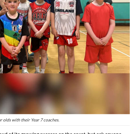
r olds with their Year 7 coaches.
ud of its growing success on the court, but ask anyone