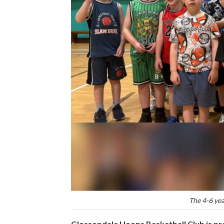
The 4-6 yea
Glossopdale Hoops Basketball Club is pro