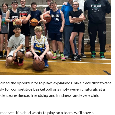
d had the opportunity to play" explained Chika. "We didn't want
dy for competitive basketball or simply weren't naturals at a
dence, resilience, friendship and kindness, and every child
mselves. If a child wants to play on a team, we’ll have a