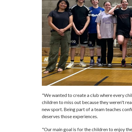
"We wanted to create a club where every chil
children to miss out because they weren't rea
new sport. Being part of a team teaches confi
deserves those experiences.
"Our main goal is for the children to enjoy the