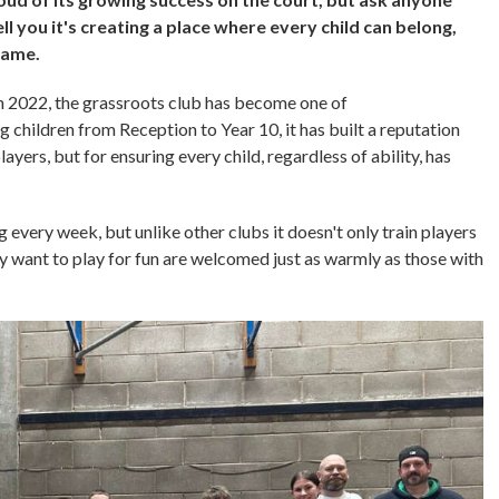
l you it's creating a place where every child can belong,
 game.
 2022, the grassroots club has become one of
 children from Reception to Year 10, it has built a reputation
ayers, but for ensuring every child, regardless of ability, has
very week, but unlike other clubs it doesn't only train players
y want to play for fun are welcomed just as warmly as those with
.