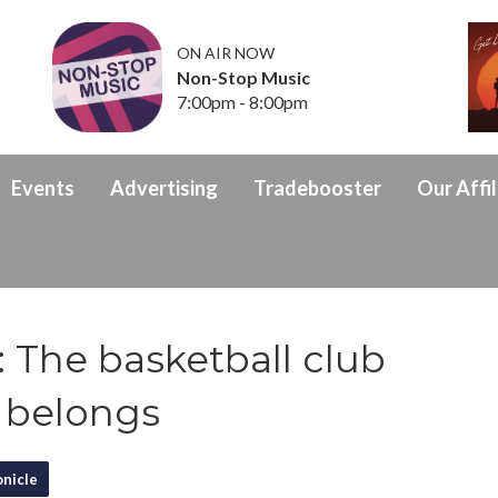
ON AIR NOW
Non-Stop Music
7:00pm - 8:00pm
Events
Advertising
Tradebooster
Our Affil
 The basketball club
 belongs
nicle