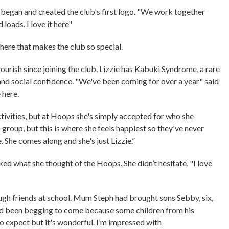
st began and created the club's first logo. "We work together
d loads. I love it here"
here that makes the club so special.
ourish since joining the club. Lizzie has Kabuki Syndrome, a rare
and social confidence. "We've been coming for over a year" said
e here.
ivities, but at Hoops she's simply accepted for who she
is group, but this is where she feels happiest so they've never
. She comes along and she's just Lizzie.”
ked what she thought of the Hoops. She didn’t hesitate, "I love
ugh friends at school. Mum Steph had brought sons Sebby, six,
 had been begging to come because some children from his
 to expect but it's wonderful. I’m impressed with