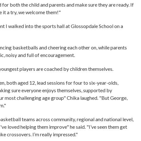
or both the child and parents and make sure they are ready. If
ive it a try, we welcome them!"
 I walked into the sports hall at Glossopdale School on a
uncing basketballs and cheering each other on, while parents
tic, noisy and full of encouragement.
 youngest players are coached by children themselves.
, both aged 12, lead sessions for four to six-year-olds,
making sure everyone enjoys themselves, supported by
 our most challenging age group" Chika laughed. "But George,
em."
asketball teams across community, regional and national level,
I've loved helping them improve" he said. "I’ve seen them get
ike crossovers. I’m really impressed."