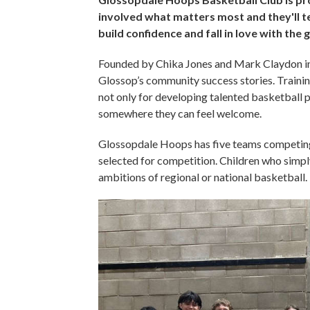
involved what matters most and they'll tel
build confidence and fall in love with the
Founded by Chika Jones and Mark Claydon in
Glossop’s community success stories. Training
not only for developing talented basketball pl
somewhere they can feel welcome.
Glossopdale Hoops has five teams competing e
selected for competition. Children who simpl
ambitions of regional or national basketball