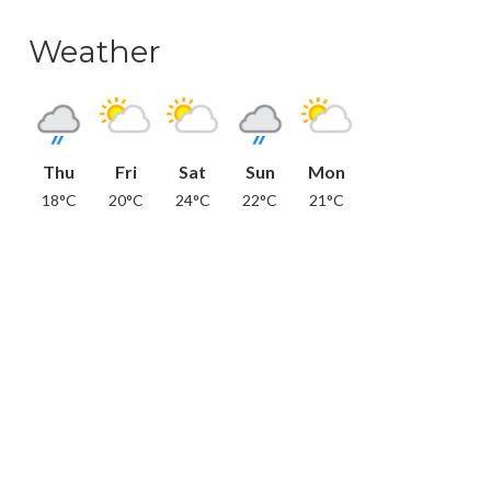
Weather
Thu
Fri
Sat
Sun
Mon
18°C
20°C
24°C
22°C
21°C