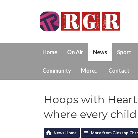
Home
On Air
News
Sport
Community
More...
Contact
Hoops with Heart:
where every child
News Home
More from Glossop Chro