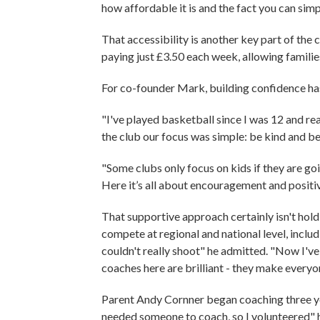
how affordable it is and the fact you can sim
That accessibility is another key part of the c
paying just £3.50 each week, allowing famili
For co-founder Mark, building confidence has
"I've played basketball since I was 12 and r
the club our focus was simple: be kind and b
"Some clubs only focus on kids if they are goi
Here it’s all about encouragement and positiv
That supportive approach certainly isn't hol
compete at regional and national level, includ
couldn't really shoot" he admitted. "Now I'
coaches here are brilliant - they make every
Parent Andy Cornner began coaching three y
needed someone to coach, so I volunteered" h