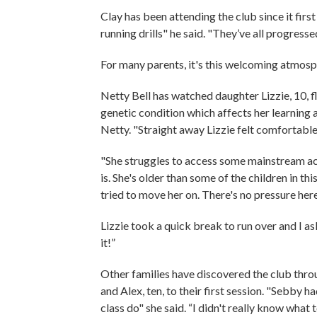
Clay has been attending the club since it fir
running drills" he said. "They’ve all progresse
For many parents, it's this welcoming atmosp
Netty Bell has watched daughter Lizzie, 10, fl
genetic condition which affects her learning 
Netty. "Straight away Lizzie felt comfortabl
"She struggles to access some mainstream act
is. She's older than some of the children in th
tried to move her on. There's no pressure here
Lizzie took a quick break to run over and I as
it!”
Other families have discovered the club thro
and Alex, ten, to their first session. "Sebby
class do" she said. “I didn't really know what