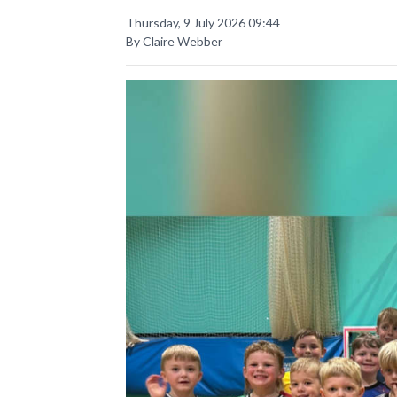
Thursday, 9 July 2026 09:44
By Claire Webber