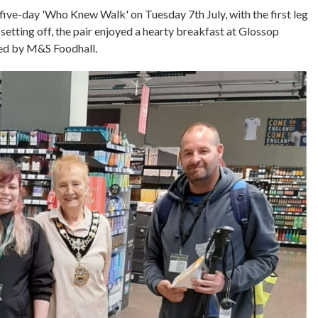
ive-day 'Who Knew Walk' on Tuesday 7th July, with the first leg
etting off, the pair enjoyed a hearty breakfast at Glossop
ted by M&S Foodhall.