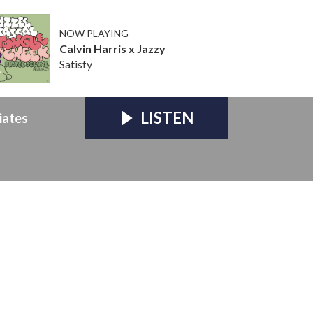
NOW PLAYING
Calvin Harris x Jazzy
Satisfy
LISTEN
iates