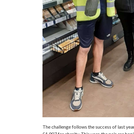
The challenge follows the success of last ye
£1,907 for charity. This year, the pair are hop