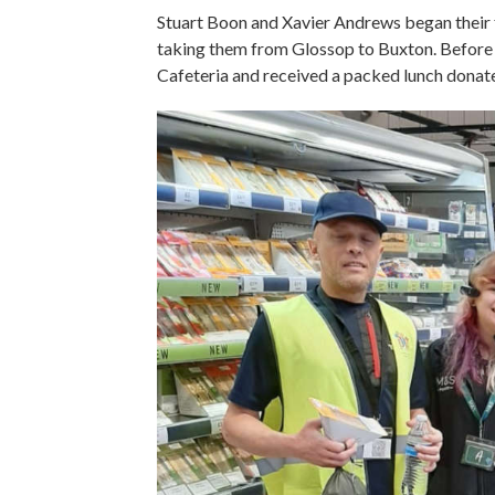
Stuart Boon and Xavier Andrews began their f
taking them from Glossop to Buxton. Before s
Cafeteria and received a packed lunch dona