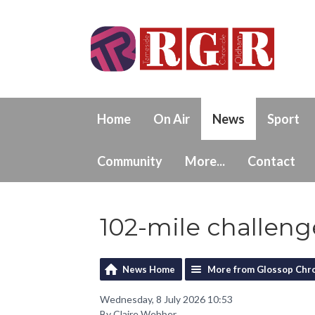
Home
On Air
News
Sport
Community
More...
Contact
102-mile challeng
News Home
More from Glossop Chro
Wednesday, 8 July 2026 10:53
By Claire Webber