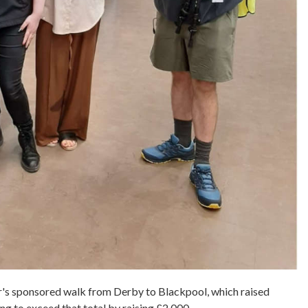
ar's sponsored walk from Derby to Blackpool, which raised
ing to exceed that total by raising £2,000.