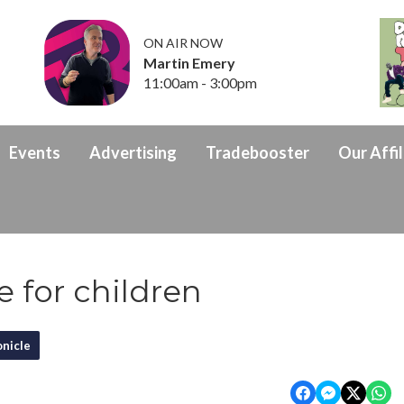
ON AIR NOW
Martin Emery
11:00am - 3:00pm
Events
Advertising
Tradebooster
Our Affil
e for children
nicle