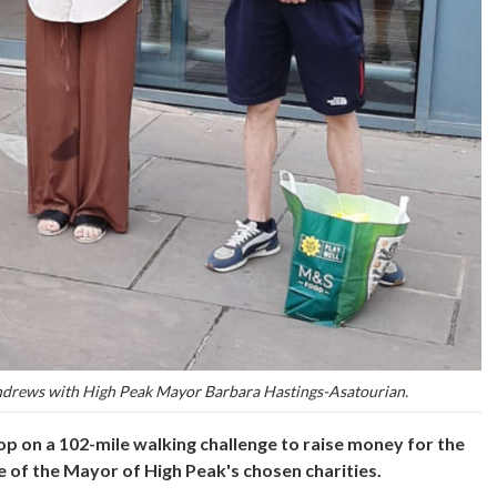
ndrews with High Peak Mayor Barbara Hastings-Asatourian.
p on a 102-mile walking challenge to raise money for the
e of the Mayor of High Peak's chosen charities.