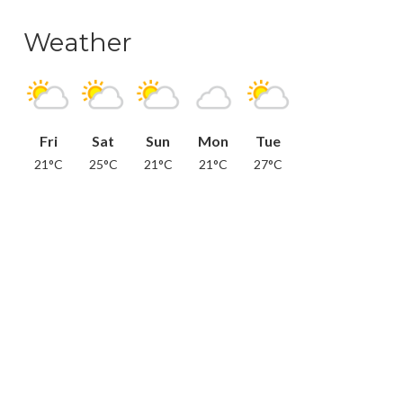
Weather
Fri
Sat
Sun
Mon
Tue
21°C
25°C
21°C
21°C
27°C