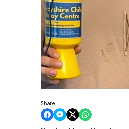
Share