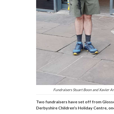
Fundraisers Stuart Boon and Xavier A
Two fundraisers have set off from Glosso
Derbyshire Children's Holiday Centre, on