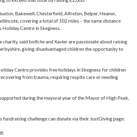
uxton, Bakewell, Chesterfield, Alfreton, Belper, Heanor,
dlincote, covering a total of 102 miles – the same distance
 Holiday Centre in Skegness.
e charity, said both he and Xavier are passionate about raising
Derbyshire, giving disadvantaged children the opportunity to
oliday Centre provides free holidays in Skegness for children
recovering from trauma, requiring respite care or needing
g supported during the mayoral year of the Mayor of High Peak,
 fundraising challenge can donate via their JustGiving page:
on