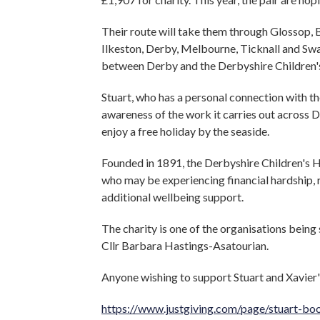
Their route will take them through Glossop, B
Ilkeston, Derby, Melbourne, Ticknall and Swa
between Derby and the Derbyshire Children's
Stuart, who has a personal connection with th
awareness of the work it carries out across 
enjoy a free holiday by the seaside.
Founded in 1891, the Derbyshire Children's H
who may be experiencing financial hardship, 
additional wellbeing support.
The charity is one of the organisations bein
Cllr Barbara Hastings-Asatourian.
Anyone wishing to support Stuart and Xavier's
https://www.justgiving.com/page/stuart-bo