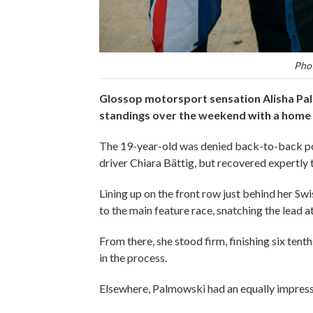
Phot
Glossop motorsport sensation Alisha Pal
standings over the weekend with a home 
The 19-year-old was denied back-to-back pol
driver Chiara Bättig, but recovered expertly 
Lining up on the front row just behind her Sw
to the main feature race, snatching the lead at
From there, she stood firm, finishing six ten
in the process.
Elsewhere, Palmowski had an equally impressiv