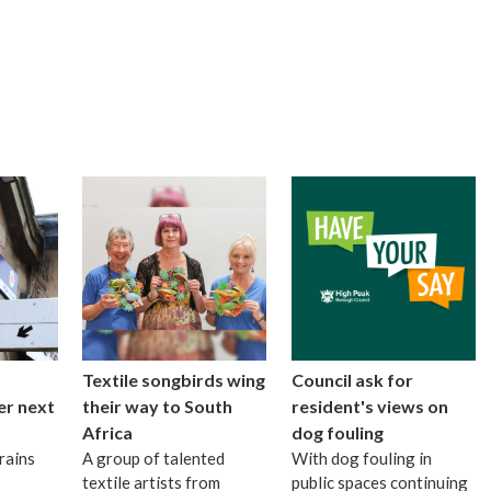
Textile songbirds wing
Council ask for
er next
their way to South
resident's views on
Africa
dog fouling
rains
A group of talented
With dog fouling in
textile artists from
public spaces continuing