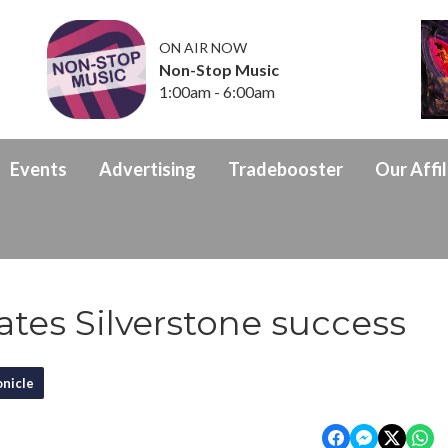
ON AIR NOW
Non-Stop Music
1:00am - 6:00am
Events
Advertising
Tradebooster
Our Affil
tes Silverstone success
nicle