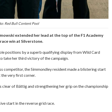
o: Red Bull Content Pool
mowski extended her lead at the top of the F1 Academy
race win at Silverstone.
e positions by a superb qualifying display from Wild Card
to take her third victory of the campaign.
iss competitor, the Simmondley resident made a blistering start
 the very first corner.
ths clear of Bättig and strengthening her grip on the championship
e start in the reverse grid race.