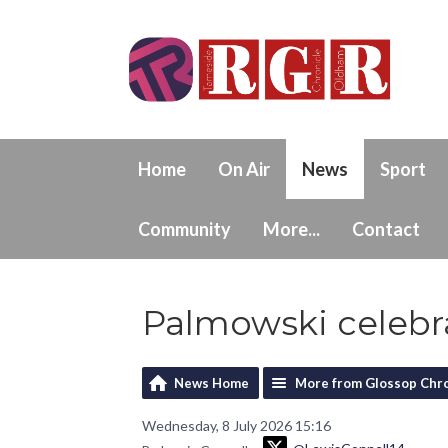
Home
On Air
News
Sport
Community
More...
Contact
Palmowski celebra
News Home
More from Glossop Chro
Wednesday, 8 July 2026 15:16