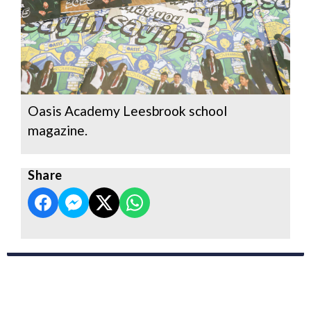
Oasis Academy Leesbrook school
magazine.
Share