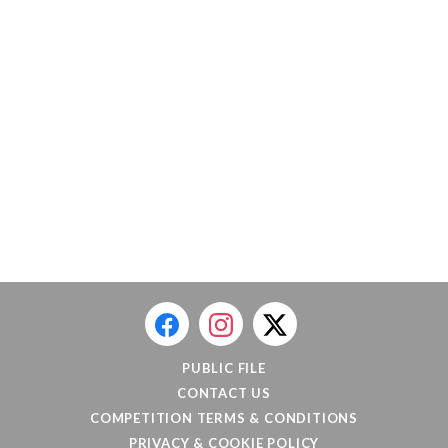
PUBLIC FILE
CONTACT US
COMPETITION TERMS & CONDITIONS
PRIVACY & COOKIE POLICY