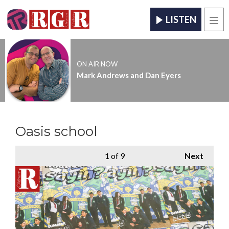
LISTEN
Men
ON AIR NOW
Mark Andrews and Dan Eyers
Oasis school
1
of 9
Next