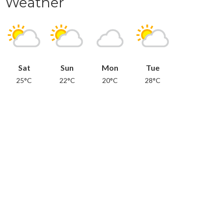
Weather
Sat
Sun
Mon
Tue
25°C
22°C
20°C
28°C