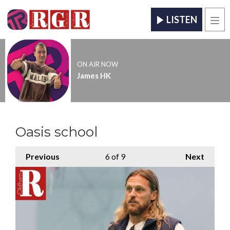
LISTEN
Men
ON AIR NOW
James HK
Oasis school
Previous
6
of 9
Next