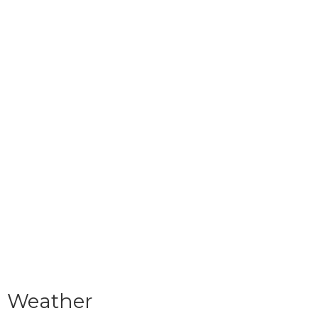
Weather