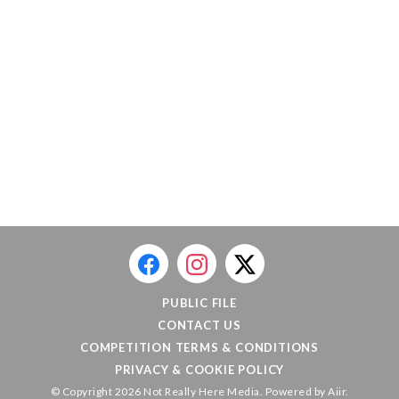
PUBLIC FILE
CONTACT US
COMPETITION TERMS & CONDITIONS
PRIVACY & COOKIE POLICY
© Copyright 2026 Not Really Here Media. Powered by
Aiir
.