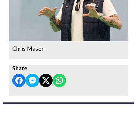
Chris Mason
Share