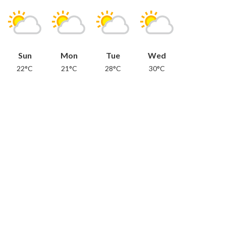
Sun
Mon
Tue
Wed
22°C
21°C
28°C
30°C