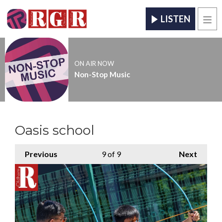
LISTEN
Men
ON AIR NOW
Non-Stop Music
Oasis school
Previous
9
of 9
Next