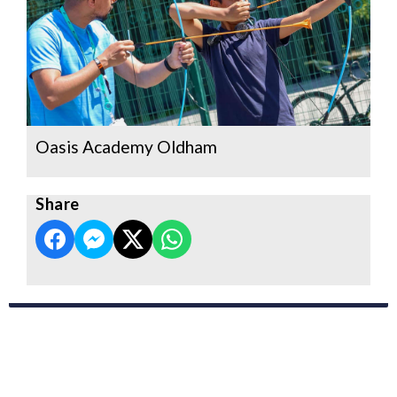
Oasis Academy Oldham
Share