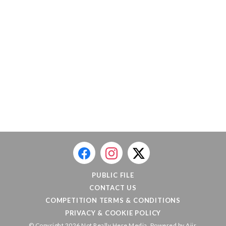
PUBLIC FILE
CONTACT US
COMPETITION TERMS & CONDITIONS
PRIVACY & COOKIE POLICY
© Copyright 2026 Not Really Here Media. Powered by
Aiir
.