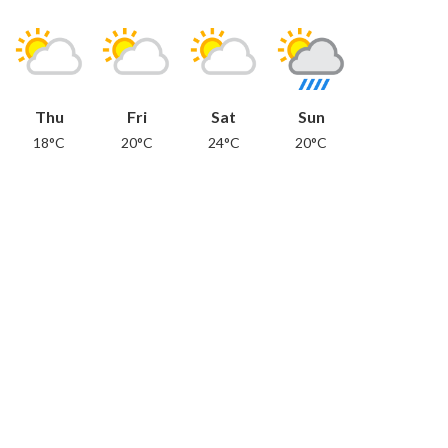
Thu
Fri
Sat
Sun
18°C
20°C
24°C
20°C