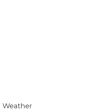
Weather