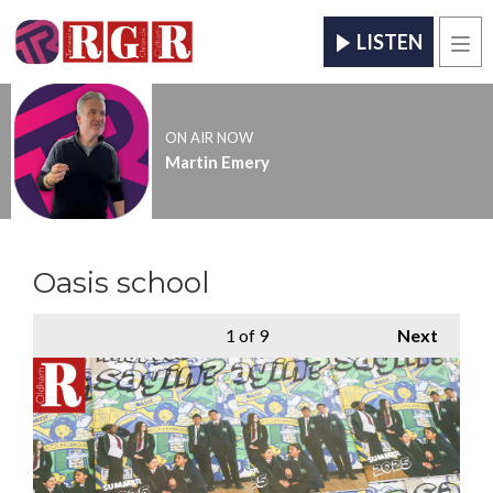
LISTEN
Men
ON AIR NOW
Martin Emery
Oasis school
1
of 9
Next