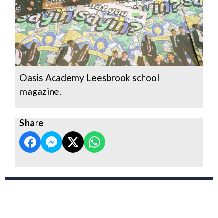
Oasis Academy Leesbrook school
magazine.
Share