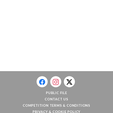
PUBLIC FILE
CONTACT US
COMPETITION TERMS & CONDITIONS
PRIVACY & COOKIE POLICY