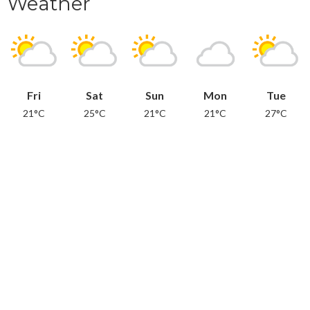
Weather
Fri
Sat
Sun
Mon
Tue
21°C
25°C
21°C
21°C
27°C