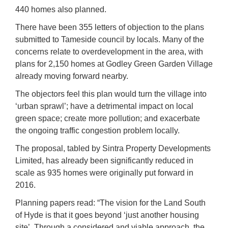
440 homes also planned.
There have been 355 letters of objection to the plans
submitted to Tameside council by locals. Many of the
concerns relate to overdevelopment in the area, with
plans for 2,150 homes at Godley Green Garden Village
already moving forward nearby.
The objectors feel this plan would turn the village into
‘urban sprawl’; have a detrimental impact on local
green space; create more pollution; and exacerbate
the ongoing traffic congestion problem locally.
The proposal, tabled by Sintra Property Developments
Limited, has already been significantly reduced in
scale as 935 homes were originally put forward in
2016.
Planning papers read: “The vision for the Land South
of Hyde is that it goes beyond ‘just another housing
site’. Through a considered and viable approach, the