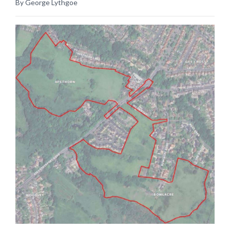
By George Lythgoe