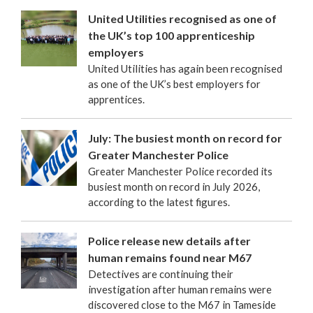
United Utilities recognised as one of
the UK’s top 100 apprenticeship
employers
United Utilities has again been recognised
as one of the UK’s best employers for
apprentices.
July: The busiest month on record for
Greater Manchester Police
Greater Manchester Police recorded its
busiest month on record in July 2026,
according to the latest figures.
Police release new details after
human remains found near M67
Detectives are continuing their
investigation after human remains were
discovered close to the M67 in Tameside