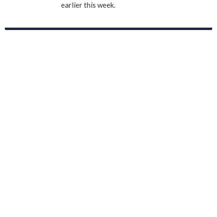
earlier this week.