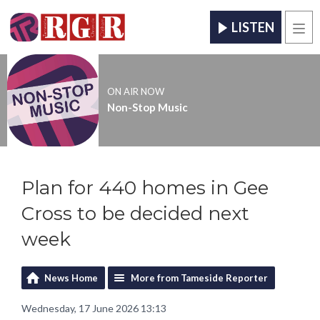
LISTEN
Men
ON AIR NOW
Non-Stop Music
Plan for 440 homes in Gee
Cross to be decided next
week
News Home
More from Tameside Reporter
Wednesday, 17 June 2026 13:13