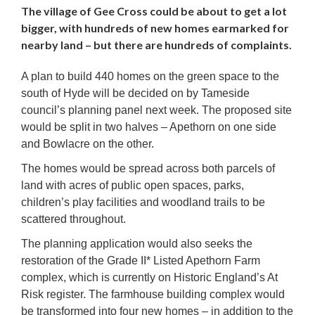
The village of Gee Cross could be about to get a lot
bigger, with hundreds of new homes earmarked for
nearby land – but there are hundreds of complaints.
A plan to build 440 homes on the green space to the
south of Hyde will be decided on by Tameside
council’s planning panel next week. The proposed site
would be split in two halves – Apethorn on one side
and Bowlacre on the other.
The homes would be spread across both parcels of
land with acres of public open spaces, parks,
children’s play facilities and woodland trails to be
scattered throughout.
The planning application would also seeks the
restoration of the Grade II* Listed Apethorn Farm
complex, which is currently on Historic England’s At
Risk register. The farmhouse building complex would
be transformed into four new homes – in addition to the