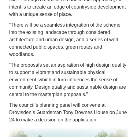
intent is to create an edge of countryside development
with a unique sense of place.
“There will be a seamless integration of the scheme
into the existing landscape through considered
architecture and urban design, and a series of well-
connected public spaces, green routes and
woodlands.
“The proposals set an aspiration of high design quality
to support a vibrant and sustainable physical
environment, which in turn influences the sense of
community. Design quality and sustainable design are
central to the masterplan proposals.”
The council’s planning panel will convene at
Droylsden’s Guardsman Tony Downes House on June
24 to make a decision on the application.