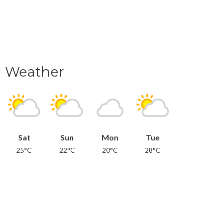
Weather
Sat
Sun
Mon
Tue
25°C
22°C
20°C
28°C