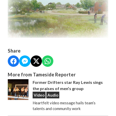
Share
More from Tameside Reporter
Former Drifters star Ray Lewis sings
the praises of men’s group
Video
Audio
Heartfelt video message hails team’s
talents and community work