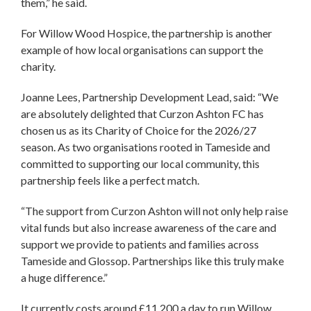
them,” he said.
For Willow Wood Hospice, the partnership is another
example of how local organisations can support the
charity.
Joanne Lees, Partnership Development Lead, said: “We
are absolutely delighted that Curzon Ashton FC has
chosen us as its Charity of Choice for the 2026/27
season. As two organisations rooted in Tameside and
committed to supporting our local community, this
partnership feels like a perfect match.
“The support from Curzon Ashton will not only help raise
vital funds but also increase awareness of the care and
support we provide to patients and families across
Tameside and Glossop. Partnerships like this truly make
a huge difference.”
It currently costs around £11,200 a day to run Willow