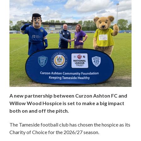
A new partnership between Curzon Ashton FC and
Willow Wood Hospice is set to make a big impact
both on and off the pitch.
The Tameside football club has chosen the hospice as its
Charity of Choice for the 2026/27 season.