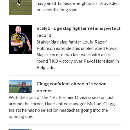
has joined Tameside neighbours Droylsden
on a month-long loan.
Stalybridge slap fighter retains perfect
record
Stalybridge slap fighter Louis ‘Razor’
Robinson extended his unblemished Power
Slap record to two last week with a first
round TKO victory over Pavol Horelican in
Belgrade.
Clegg confident ahead of season
opener
With the start of the NPL Premier Division season just
around the corner, Hyde United manager Michael Clegg
insists he has no selection headaches going into the
opening day.