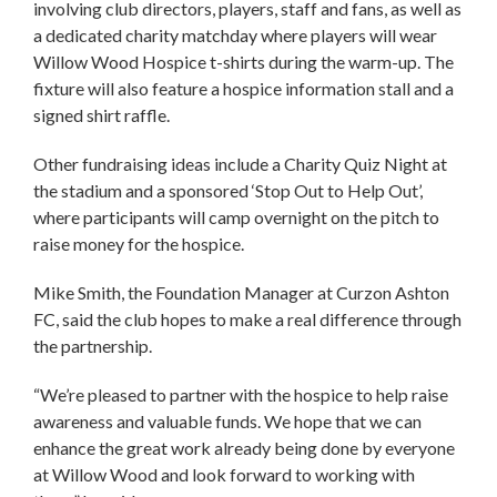
involving club directors, players, staff and fans, as well as
a dedicated charity matchday where players will wear
Willow Wood Hospice t-shirts during the warm-up. The
fixture will also feature a hospice information stall and a
signed shirt raffle.
Other fundraising ideas include a Charity Quiz Night at
the stadium and a sponsored ‘Stop Out to Help Out’,
where participants will camp overnight on the pitch to
raise money for the hospice.
Mike Smith, the Foundation Manager at Curzon Ashton
FC, said the club hopes to make a real difference through
the partnership.
“We’re pleased to partner with the hospice to help raise
awareness and valuable funds. We hope that we can
enhance the great work already being done by everyone
at Willow Wood and look forward to working with