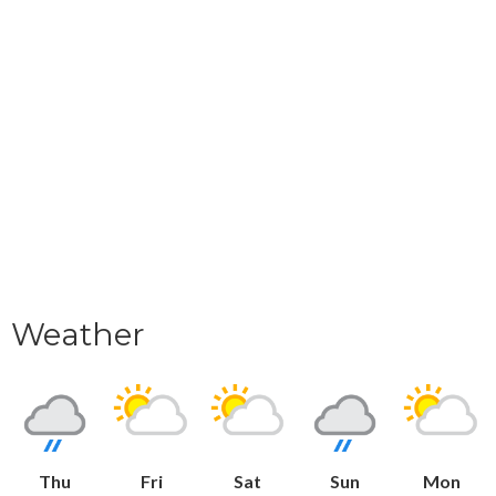
Weather
Thu
Fri
Sat
Sun
Mon