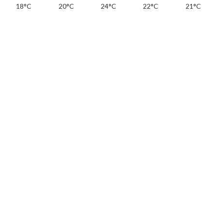
18°C
20°C
24°C
22°C
21°C