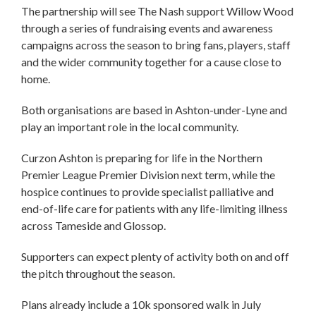
The partnership will see The Nash support Willow Wood
through a series of fundraising events and awareness
campaigns across the season to bring fans, players, staff
and the wider community together for a cause close to
home.
Both organisations are based in Ashton-under-Lyne and
play an important role in the local community.
Curzon Ashton is preparing for life in the Northern
Premier League Premier Division next term, while the
hospice continues to provide specialist palliative and
end-of-life care for patients with any life-limiting illness
across Tameside and Glossop.
Supporters can expect plenty of activity both on and off
the pitch throughout the season.
Plans already include a 10k sponsored walk in July