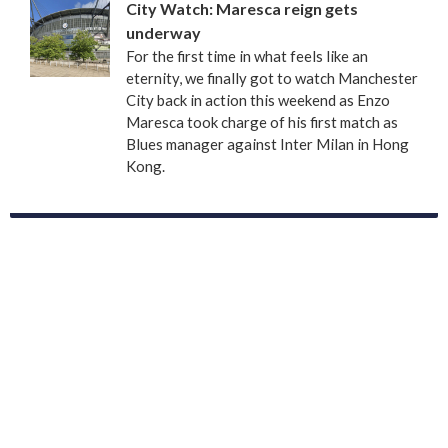
City Watch: Maresca reign gets
underway
For the first time in what feels like an
eternity, we finally got to watch Manchester
City back in action this weekend as Enzo
Maresca took charge of his first match as
Blues manager against Inter Milan in Hong
Kong.