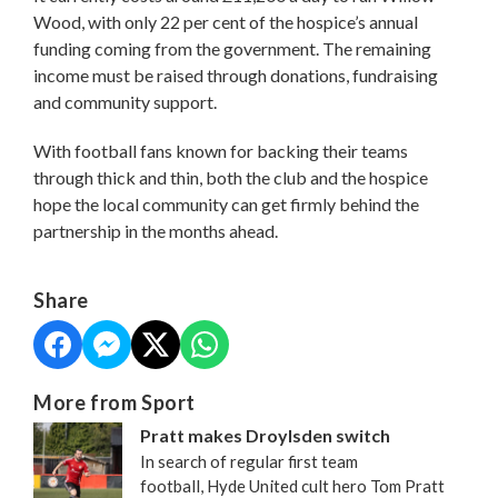
Wood, with only 22 per cent of the hospice’s annual
funding coming from the government. The remaining
income must be raised through donations, fundraising
and community support.
With football fans known for backing their teams
through thick and thin, both the club and the hospice
hope the local community can get firmly behind the
partnership in the months ahead.
Share
More from Sport
Pratt makes Droylsden switch
In search of regular first team
football, Hyde United cult hero Tom Pratt