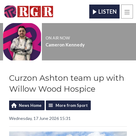
LISTEN
Men
ON AIR NOW
Cameron Kennedy
Curzon Ashton team up with
Willow Wood Hospice
News Home
More from Sport
Wednesday, 17 June 2026 15:31