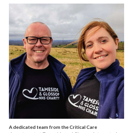
A dedicated team from the Critical Care