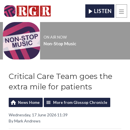
LISTEN
Men
ON AIR NOW
Non-Stop Music
Critical Care Team goes the
extra mile for patients
News Home
More from Glossop Chronicle
Wednesday, 17 June 2026 11:39
By Mark Andrews