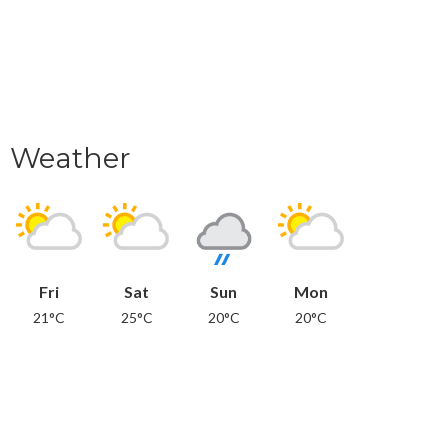
Weather
Fri
Sat
Sun
Mon
21°C
25°C
20°C
20°C