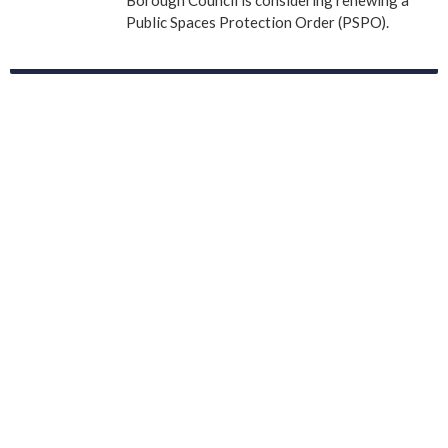
Public Spaces Protection Order (PSPO).