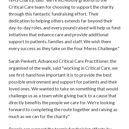
Critical Care team for choosing to support the charity
through this fantastic fundraising effort. Their
dedication to helping others extends far beyond their
day-to-day roles, and every pound raised will help us fund
initiatives that enhance care and provide additional
support to patients, families and staff. We wish them
every success as they take on the Four Meres Challenge."
Sarah Penkett, Advanced Critical Care Practitioner, the
organised of the walk, said "working in Critical Care, we
see first-hand how important it is to provide the best
possible environment and support for patients and their
loved ones. We wanted to take on something that would
challenge us as a team while giving back to a cause that
directly benefits the people we care for. We're looking
forward to completing the route together and raising as
much as we can for the charity."
People can support the team's fundraising efforts by