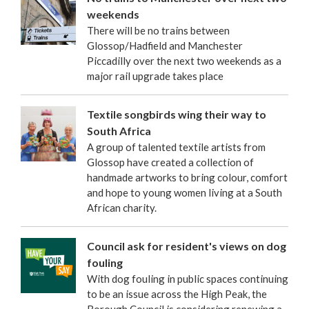
weekends
There will be no trains between
Glossop/Hadfield and Manchester
Piccadilly over the next two weekends as a
major rail upgrade takes place
Textile songbirds wing their way to
South Africa
A group of talented textile artists from
Glossop have created a collection of
handmade artworks to bring colour, comfort
and hope to young women living at a South
African charity.
Council ask for resident's views on dog
fouling
With dog fouling in public spaces continuing
to be an issue across the High Peak, the
Borough Council is considering renewing a