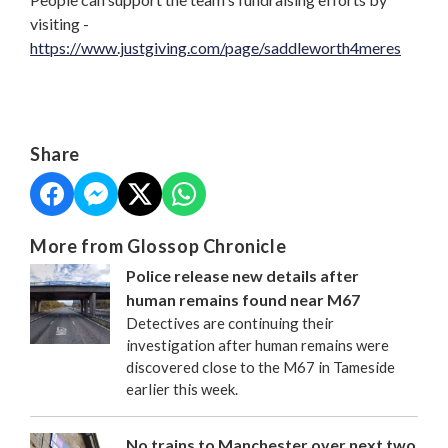
visiting -
https://www.justgiving.com/page/saddleworth4meres
Share
More from Glossop Chronicle
Police release new details after
human remains found near M67
Detectives are continuing their
investigation after human remains were
discovered close to the M67 in Tameside
earlier this week.
No trains to Manchester over next two