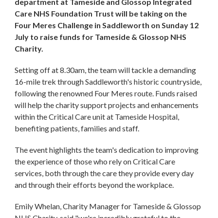
department at Tameside and Glossop Integrated
Care NHS Foundation Trust will be taking on the
Four Meres Challenge in Saddleworth on Sunday 12
July to raise funds for Tameside & Glossop NHS
Charity.
Setting off at 8.30am, the team will tackle a demanding
16-mile trek through Saddleworth's historic countryside,
following the renowned Four Meres route. Funds raised
will help the charity support projects and enhancements
within the Critical Care unit at Tameside Hospital,
benefiting patients, families and staff.
The event highlights the team's dedication to improving
the experience of those who rely on Critical Care
services, both through the care they provide every day
and through their efforts beyond the workplace.
Emily Whelan, Charity Manager for Tameside & Glossop
NHS Charity, said "we're incredibly grateful to the