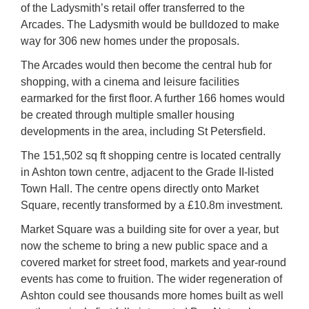
of the Ladysmith’s retail offer transferred to the
Arcades. The Ladysmith would be bulldozed to make
way for 306 new homes under the proposals.
The Arcades would then become the central hub for
shopping, with a cinema and leisure facilities
earmarked for the first floor. A further 166 homes would
be created through multiple smaller housing
developments in the area, including St Petersfield.
The 151,502 sq ft shopping centre is located centrally
in Ashton town centre, adjacent to the Grade II-listed
Town Hall. The centre opens directly onto Market
Square, recently transformed by a £10.8m investment.
Market Square was a building site for over a year, but
now the scheme to bring a new public space and a
covered market for street food, markets and year-round
events has come to fruition. The wider regeneration of
Ashton could see thousands more homes built as well