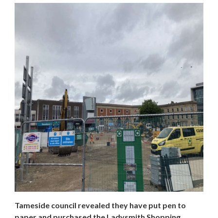
​​​​​​​Tameside council revealed they have put pen to
paper and purchased the Ladysmith Shopping