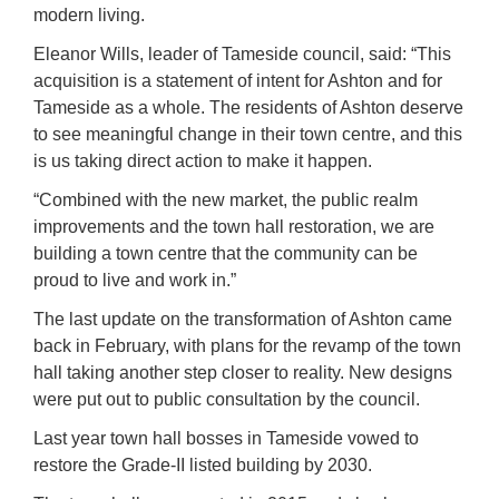
modern living.
Eleanor Wills, leader of Tameside council, said: “This
acquisition is a statement of intent for Ashton and for
Tameside as a whole. The residents of Ashton deserve
to see meaningful change in their town centre, and this
is us taking direct action to make it happen.
“Combined with the new market, the public realm
improvements and the town hall restoration, we are
building a town centre that the community can be
proud to live and work in.”
The last update on the transformation of Ashton came
back in February, with plans for the revamp of the town
hall taking another step closer to reality. New designs
were put out to public consultation by the council.
Last year town hall bosses in Tameside vowed to
restore the Grade-II listed building by 2030.