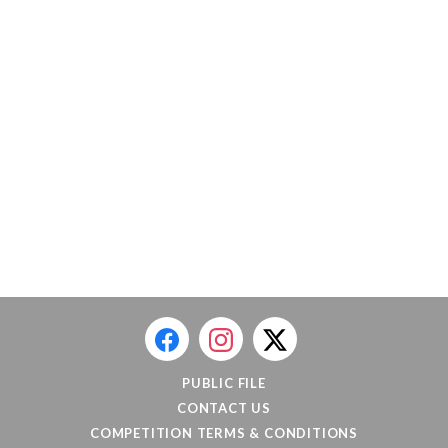
PUBLIC FILE
CONTACT US
COMPETITION TERMS & CONDITIONS