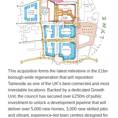
This acquisition forms the latest milestone in the £1bn
borough-wide regeneration that will reposition
Tameside as one of the UK’s best connected and most
investable locations. Backed by a dedicated Growth
Unit, the council has secured over £250m of public
investment to unlock a development pipeline that will
deliver over 5,000 new homes, 3,000 new skilled jobs
and vibrant, experience-led town centres designed for