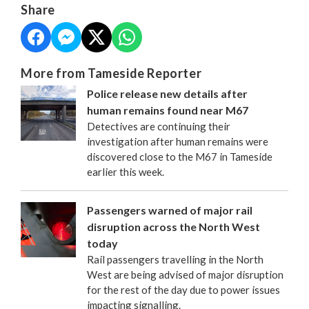
Share
More from Tameside Reporter
Police release new details after
human remains found near M67
Detectives are continuing their
investigation after human remains were
discovered close to the M67 in Tameside
earlier this week.
Passengers warned of major rail
disruption across the North West
today
Rail passengers travelling in the North
West are being advised of major disruption
for the rest of the day due to power issues
impacting signalling.