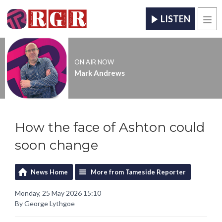
LISTEN
Men
ON AIR NOW
Mark Andrews
How the face of Ashton could
soon change
News Home
More from Tameside Reporter
Monday, 25 May 2026 15:10
By George Lythgoe