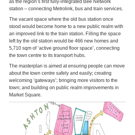
as the region’s first fully-integrated Bee Network
station – connecting Metrolink, bus and train services.
The vacant space where the old bus station once
stood would become home to a new public realm with
an improved link to the train station. Filling the space
left by the old station would be 466 new homes and
5,710 sqm of ‘active ground floor space’, connecting
the town centre to its transport hubs.
The masterplan is aimed at ensuring people can move
about the town centre safely and easily; creating
welcoming ‘gateways’; bringing more visitors to the
town; and building on public realm improvements in
Market Square.