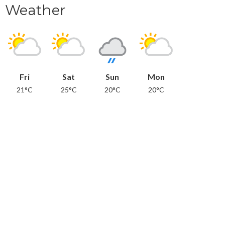
Weather
Fri
Sat
Sun
Mon
21°C
25°C
20°C
20°C