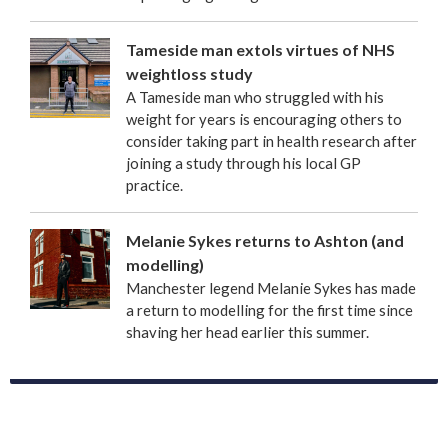
Tameside man extols virtues of NHS
weightloss study
A Tameside man who struggled with his
weight for years is encouraging others to
consider taking part in health research after
joining a study through his local GP
practice.
Melanie Sykes returns to Ashton (and
modelling)
Manchester legend Melanie Sykes has made
a return to modelling for the first time since
shaving her head earlier this summer.