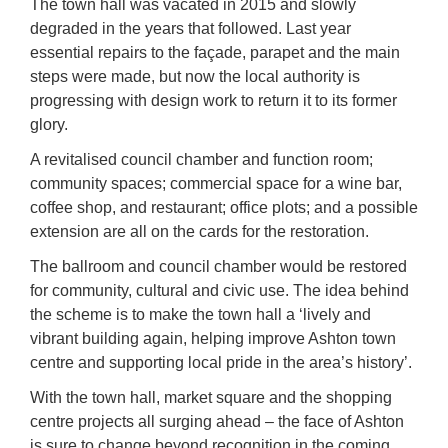
The town hall was vacated in 2015 and slowly
degraded in the years that followed. Last year
essential repairs to the façade, parapet and the main
steps were made, but now the local authority is
progressing with design work to return it to its former
glory.
A revitalised council chamber and function room;
community spaces; commercial space for a wine bar,
coffee shop, and restaurant; office plots; and a possible
extension are all on the cards for the restoration.
The ballroom and council chamber would be restored
for community, cultural and civic use. The idea behind
the scheme is to make the town hall a ‘lively and
vibrant building again, helping improve Ashton town
centre and supporting local pride in the area’s history’.
With the town hall, market square and the shopping
centre projects all surging ahead – the face of Ashton
is sure to change beyond recognition in the coming