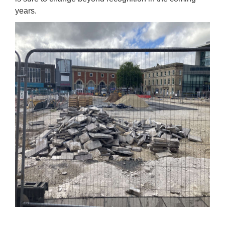
years.