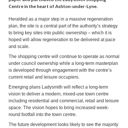
Centre in the heart of Ashton-under-Lyne.
Heralded as a major step in a massive regeneration
plan, the site is a central part of the authority’s strategy
to bring key sites into public ownership – which it is
hoped will allow regeneration to be delivered at pace
and scale.
The shopping centre will continue to operate as normal
under council ownership while a long-term masterplan
is developed through engagement with the centre’s
current retail and leisure occupiers.
Emerging plans Ladysmith will reflect a long-term
vision to deliver a modern, mixed-use town centre
including residential and commercial, retail and leisure
space. The vision hopes to bring increased week-
round footfall into the town centre.
The future development looks likely to see the majority