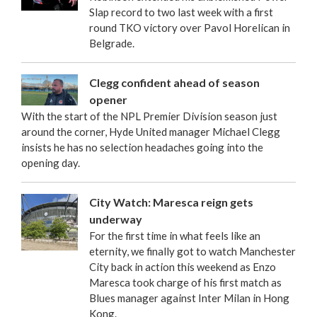
Slap record to two last week with a first
round TKO victory over Pavol Horelican in
Belgrade.
Clegg confident ahead of season
opener
With the start of the NPL Premier Division season just
around the corner, Hyde United manager Michael Clegg
insists he has no selection headaches going into the
opening day.
City Watch: Maresca reign gets
underway
For the first time in what feels like an
eternity, we finally got to watch Manchester
City back in action this weekend as Enzo
Maresca took charge of his first match as
Blues manager against Inter Milan in Hong
Kong.