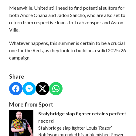
Meanwhile, United still need to find potential suitors for
both Andre Onana and Jadon Sancho, who are also set to
return from respective loans to Trabzonspor and Aston
Villa.
Whatever happens, this summer is certain to be a crucial
one for the Reds, as they look to build on a solid 2025/26
campaign.
Share
More from Sport
Stalybridge slap fighter retains perfect
record
Stalybridge slap fighter Louis ‘Razor’
Robinson extended his unblemished Power