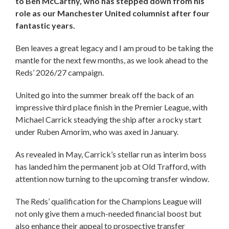
to Ben McCarthy, who has stepped down from his
role as our Manchester United columnist after four
fantastic years.
Ben leaves a great legacy and I am proud to be taking the
mantle for the next few months, as we look ahead to the
Reds’ 2026/27 campaign.
United go into the summer break off the back of an
impressive third place finish in the Premier League, with
Michael Carrick steadying the ship after a rocky start
under Ruben Amorim, who was axed in January.
As revealed in May, Carrick’s stellar run as interim boss
has landed him the permanent job at Old Trafford, with
attention now turning to the upcoming transfer window.
The Reds’ qualification for the Champions League will
not only give them a much-needed financial boost but
also enhance their appeal to prospective transfer