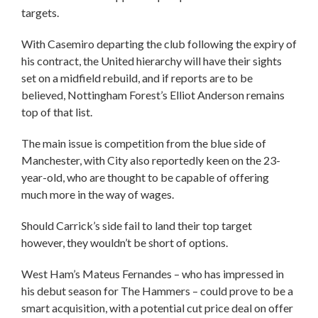
targets.
With Casemiro departing the club following the expiry of
his contract, the United hierarchy will have their sights
set on a midfield rebuild, and if reports are to be
believed, Nottingham Forest’s Elliot Anderson remains
top of that list.
The main issue is competition from the blue side of
Manchester, with City also reportedly keen on the 23-
year-old, who are thought to be capable of offering
much more in the way of wages.
Should Carrick’s side fail to land their top target
however, they wouldn’t be short of options.
West Ham’s Mateus Fernandes – who has impressed in
his debut season for The Hammers – could prove to be a
smart acquisition, with a potential cut price deal on offer