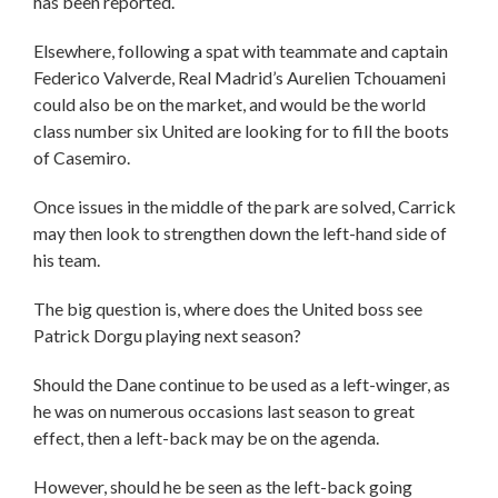
has been reported.
Elsewhere, following a spat with teammate and captain
Federico Valverde, Real Madrid’s Aurelien Tchouameni
could also be on the market, and would be the world
class number six United are looking for to fill the boots
of Casemiro.
Once issues in the middle of the park are solved, Carrick
may then look to strengthen down the left-hand side of
his team.
The big question is, where does the United boss see
Patrick Dorgu playing next season?
Should the Dane continue to be used as a left-winger, as
he was on numerous occasions last season to great
effect, then a left-back may be on the agenda.
However, should he be seen as the left-back going