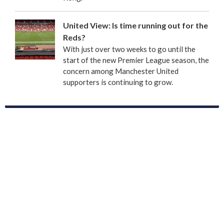
United View: Is time running out for the
Reds?
With just over two weeks to go until the
start of the new Premier League season, the
concern among Manchester United
supporters is continuing to grow.