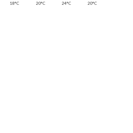
18°C
20°C
24°C
20°C