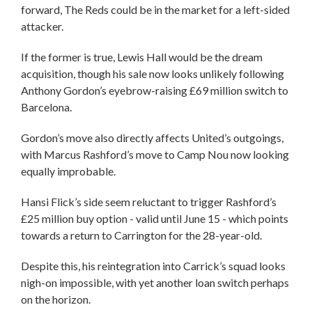
forward, The Reds could be in the market for a left-sided
attacker.
If the former is true, Lewis Hall would be the dream
acquisition, though his sale now looks unlikely following
Anthony Gordon’s eyebrow-raising £69 million switch to
Barcelona.
Gordon’s move also directly affects United’s outgoings,
with Marcus Rashford’s move to Camp Nou now looking
equally improbable.
Hansi Flick’s side seem reluctant to trigger Rashford’s
£25 million buy option - valid until June 15 - which points
towards a return to Carrington for the 28-year-old.
Despite this, his reintegration into Carrick’s squad looks
nigh-on impossible, with yet another loan switch perhaps
on the horizon.