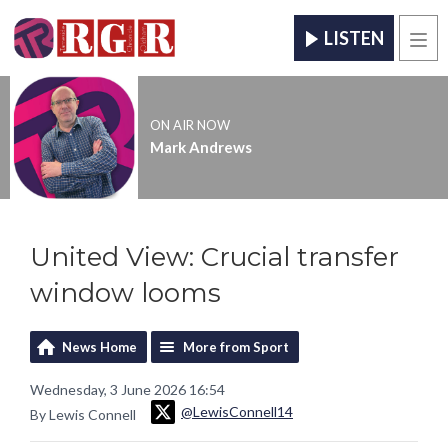
LISTEN
Men
ON AIR NOW
Mark Andrews
United View: Crucial transfer
window looms
News Home
More from Sport
Wednesday, 3 June 2026 16:54
@LewisConnell14
By Lewis Connell