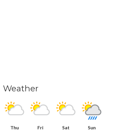
Weather
Thu
Fri
Sat
Sun