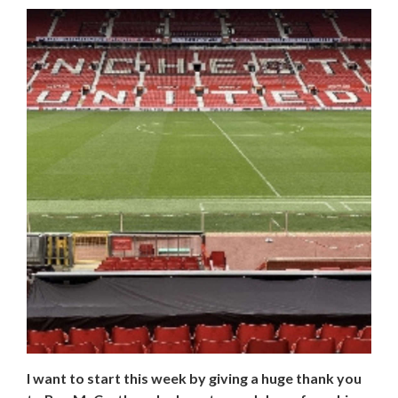
I want to start this week by giving a huge thank you