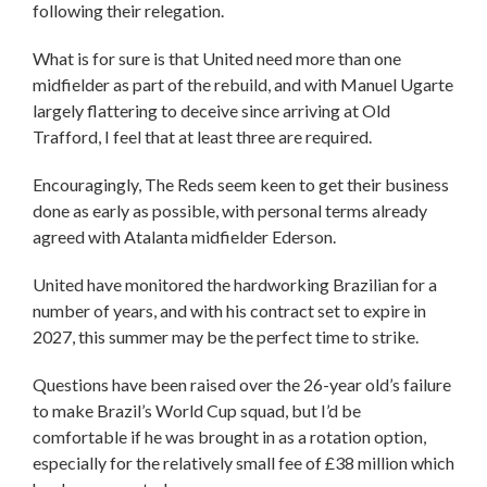
following their relegation.
What is for sure is that United need more than one
midfielder as part of the rebuild, and with Manuel Ugarte
largely flattering to deceive since arriving at Old
Trafford, I feel that at least three are required.
Encouragingly, The Reds seem keen to get their business
done as early as possible, with personal terms already
agreed with Atalanta midfielder Ederson.
United have monitored the hardworking Brazilian for a
number of years, and with his contract set to expire in
2027, this summer may be the perfect time to strike.
Questions have been raised over the 26-year old’s failure
to make Brazil’s World Cup squad, but I’d be
comfortable if he was brought in as a rotation option,
especially for the relatively small fee of £38 million which