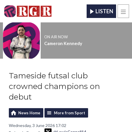
LISTEN
Men
ON AIR NOW
Cameron Kennedy
Tameside futsal club
crowned champions on
debut
News Home
More from Sport
Wednesday, 3 June 2026 17:02
@LewisConnell14