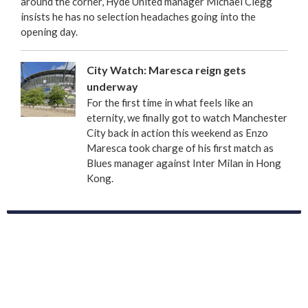
around the corner, Hyde United manager Michael Clegg
insists he has no selection headaches going into the
opening day.
City Watch: Maresca reign gets
underway
For the first time in what feels like an
eternity, we finally got to watch Manchester
City back in action this weekend as Enzo
Maresca took charge of his first match as
Blues manager against Inter Milan in Hong
Kong.