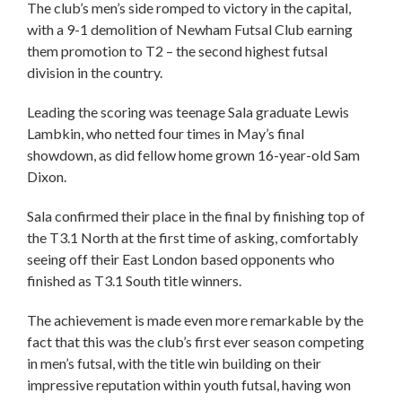
The club’s men’s side romped to victory in the capital,
with a 9-1 demolition of Newham Futsal Club earning
them promotion to T2 – the second highest futsal
division in the country.
Leading the scoring was teenage Sala graduate Lewis
Lambkin, who netted four times in May’s final
showdown, as did fellow home grown 16-year-old Sam
Dixon.
Sala confirmed their place in the final by finishing top of
the T3.1 North at the first time of asking, comfortably
seeing off their East London based opponents who
finished as T3.1 South title winners.
The achievement is made even more remarkable by the
fact that this was the club’s first ever season competing
in men’s futsal, with the title win building on their
impressive reputation within youth futsal, having won