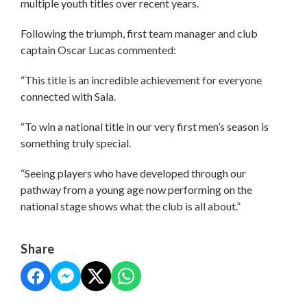
multiple youth titles over recent years.
Following the triumph, first team manager and club
captain Oscar Lucas commented:
“This title is an incredible achievement for everyone
connected with Sala.
“To win a national title in our very first men’s season is
something truly special.
“Seeing players who have developed through our
pathway from a young age now performing on the
national stage shows what the club is all about.”
Share