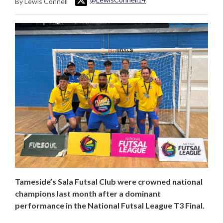
By Lewis Connell
Tameside’s Sala Futsal Club were crowned national
champions last month after a dominant
performance in the National Futsal League T3 Final.