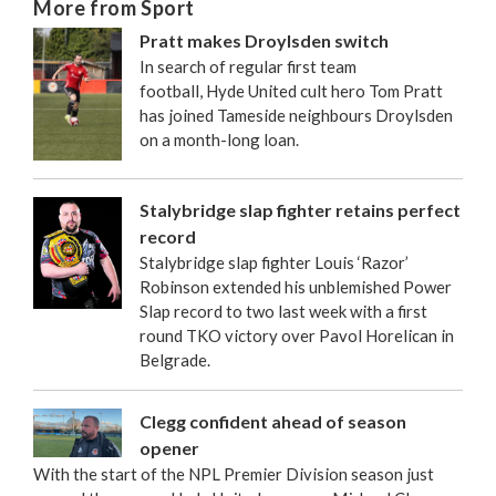
More from Sport
Pratt makes Droylsden switch
In search of regular first team
football, Hyde United cult hero Tom Pratt
has joined Tameside neighbours Droylsden
on a month-long loan.
Stalybridge slap fighter retains perfect
record
Stalybridge slap fighter Louis ‘Razor’
Robinson extended his unblemished Power
Slap record to two last week with a first
round TKO victory over Pavol Horelican in
Belgrade.
Clegg confident ahead of season
opener
With the start of the NPL Premier Division season just