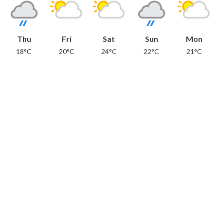
Thu
Fri
Sat
Sun
Mon
18°C
20°C
24°C
22°C
21°C