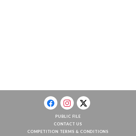
PUBLIC FILE
CONTACT US
COMPETITION TERMS & CONDITIONS