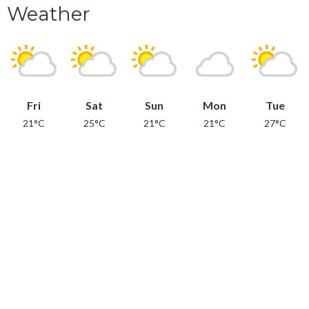
Weather
Fri
Sat
Sun
Mon
Tue
21°C
25°C
21°C
21°C
27°C