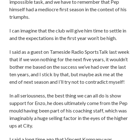
impossible task, and we have to remember that Pep
himself had a mediocre first season in the context of his
triumphs.
I can imagine that the club will give him time to settle in
and the expectations in the first year won’t be high.
I said as a guest on Tameside Radio SportsTalk last week
that if we won nothing for the next five years, it wouldn’t
bother me based on the success we’ve had over the last
ten years, and I stick by that, but maybe ask me at the
end of next season and I’ll try not to contradict myself!
In all seriousness, the best thing we can all do is show
support for Enzo, he does ultimately come from the Pep
mould having been part of his coaching staff, which was
imaginably a huge selling factor in the eyes of the higher
ups at City.
I said a long time ago that Vincent Kompany was