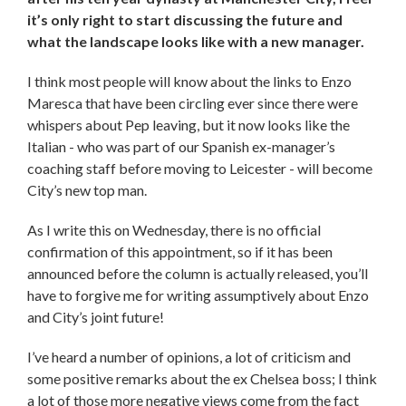
it’s only right to start discussing the future and
what the landscape looks like with a new manager.
I think most people will know about the links to Enzo
Maresca that have been circling ever since there were
whispers about Pep leaving, but it now looks like the
Italian - who was part of our Spanish ex-manager’s
coaching staff before moving to Leicester - will become
City’s new top man.
As I write this on Wednesday, there is no official
confirmation of this appointment, so if it has been
announced before the column is actually released, you’ll
have to forgive me for writing assumptively about Enzo
and City’s joint future!
I’ve heard a number of opinions, a lot of criticism and
some positive remarks about the ex Chelsea boss; I think
a lot of those more negative views come from the fact