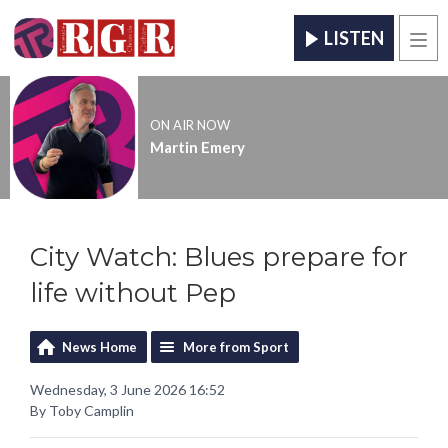
LISTEN
Men
ON AIR NOW
Martin Emery
City Watch: Blues prepare for
life without Pep
News Home
More from Sport
Wednesday, 3 June 2026 16:52
By Toby Camplin