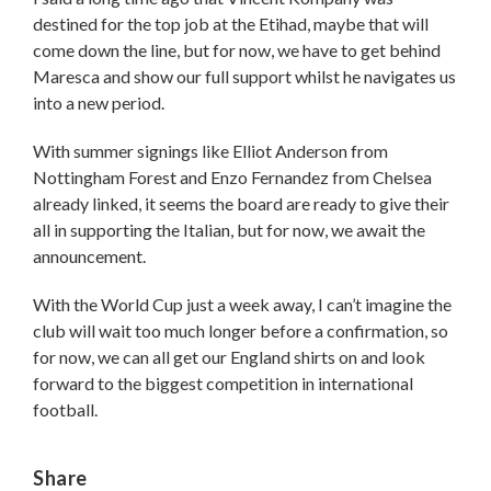
destined for the top job at the Etihad, maybe that will
come down the line, but for now, we have to get behind
Maresca and show our full support whilst he navigates us
into a new period.
With summer signings like Elliot Anderson from
Nottingham Forest and Enzo Fernandez from Chelsea
already linked, it seems the board are ready to give their
all in supporting the Italian, but for now, we await the
announcement.
With the World Cup just a week away, I can’t imagine the
club will wait too much longer before a confirmation, so
for now, we can all get our England shirts on and look
forward to the biggest competition in international
football.
Share