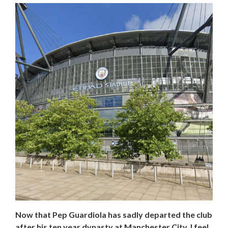
Now that Pep Guardiola has sadly departed the club
after his ten year dynasty at Manchester City, I feel