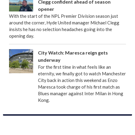
Clegg confident ahead of season
opener
With the start of the NPL Premier Division season just
around the corner, Hyde United manager Michael Clegg
insists he has no selection headaches going into the
opening day.
City Watch: Maresca reign gets
underway
For the first time in what feels like an
eternity, we finally got to watch Manchester
City back in action this weekend as Enzo
Maresca took charge of his first match as
Blues manager against Inter Milan in Hong
Kong.