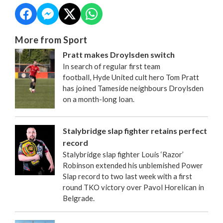
More from Sport
Pratt makes Droylsden switch
In search of regular first team
football, Hyde United cult hero Tom Pratt
has joined Tameside neighbours Droylsden
on a month-long loan.
Stalybridge slap fighter retains perfect
record
Stalybridge slap fighter Louis ‘Razor’
Robinson extended his unblemished Power
Slap record to two last week with a first
round TKO victory over Pavol Horelican in
Belgrade.