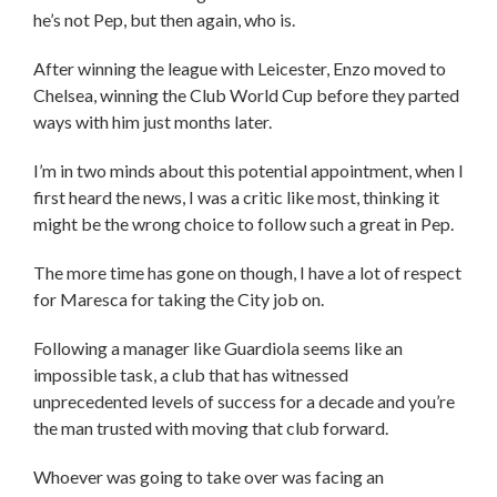
he’s not Pep, but then again, who is.
After winning the league with Leicester, Enzo moved to
Chelsea, winning the Club World Cup before they parted
ways with him just months later.
I’m in two minds about this potential appointment, when I
first heard the news, I was a critic like most, thinking it
might be the wrong choice to follow such a great in Pep.
The more time has gone on though, I have a lot of respect
for Maresca for taking the City job on.
Following a manager like Guardiola seems like an
impossible task, a club that has witnessed
unprecedented levels of success for a decade and you’re
the man trusted with moving that club forward.
Whoever was going to take over was facing an