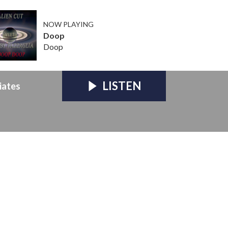
NOW PLAYING
Doop
Doop
LISTEN
iates