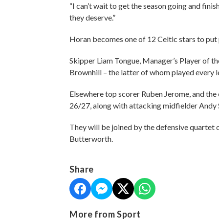
“I can’t wait to get the season going and fini
they deserve.”
Horan becomes one of 12 Celtic stars to put
Skipper Liam Tongue, Manager’s Player of the
Brownhill – the latter of whom played every le
Elsewhere top scorer Ruben Jerome, and the eq
26/27, along with attacking midfielder Andy
They will be joined by the defensive quartet
Butterworth.
Share
More from Sport