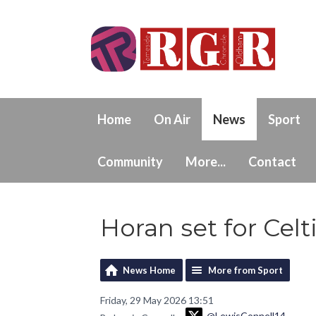
Home
On Air
News
Sport
Community
More...
Contact
Horan set for Celt
News Home
More from Sport
Friday, 29 May 2026 13:51
@LewisConnell14