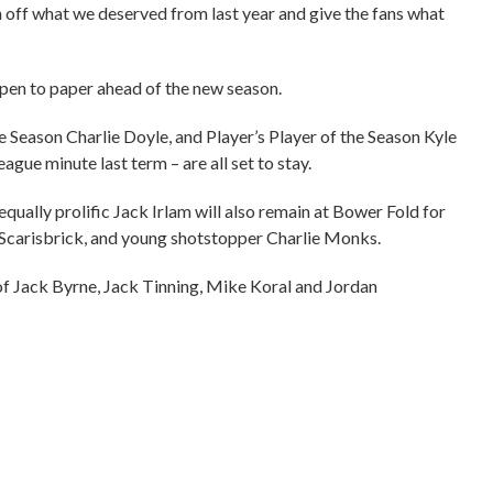
sh off what we deserved from last year and give the fans what
 pen to paper ahead of the new season.
 Season Charlie Doyle, and Player’s Player of the Season Kyle
ague minute last term – are all set to stay.
ually prolific Jack Irlam will also remain at Bower Fold for
 Scarisbrick, and young shotstopper Charlie Monks.
 of Jack Byrne, Jack Tinning, Mike Koral and Jordan