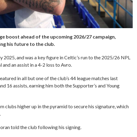
uge boost ahead of the upcoming 2026/27 campaign,
ng his future to the club.
y 2025, and was a key figure in Celtic’s run to the 2025/26 NPL
 and an assist in a 4-2 loss to Avro.
tured in all but one of the club’s 44 league matches last
nd 16 assists, earning him both the Supporter’s and Young
om clubs higher up in the pyramid to secure his signature, which
3.
oran told the club following his signing.