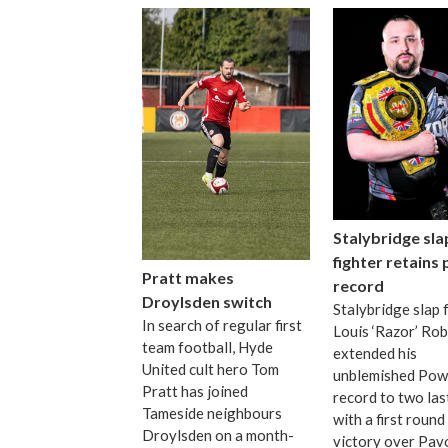
Stalybridge sla
fighter retains
Pratt makes
record
Droylsden switch
Stalybridge slap 
In search of regular first
Louis ‘Razor’ Ro
team football, Hyde
extended his
United cult hero Tom
unblemished Pow
Pratt has joined
record to two las
Tameside neighbours
with a first roun
Droylsden on a month-
victory over Pav