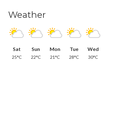
Weather
Sat
Sun
Mon
Tue
Wed
25°C
22°C
21°C
28°C
30°C