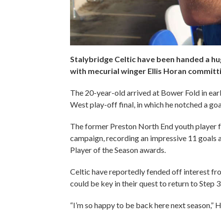
Stalybridge Celtic have been handed a h
with mecurial winger Ellis Horan committi
The 20-year-old arrived at Bower Fold in earl
West play-off final, in which he notched a goal
The former Preston North End youth player fea
campaign, recording an impressive 11 goals a
Player of the Season awards.
Celtic have reportedly fended off interest fr
could be key in their quest to return to Step 
“I’m so happy to be back here next season,” H