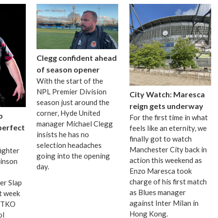
Clegg confident ahead
of season opener
With the start of the
NPL Premier Division
City Watch: Maresca
season just around the
reign gets underway
corner, Hyde United
p
For the first time in what
manager Michael Clegg
 perfect
feels like an eternity, we
insists he has no
finally got to watch
selection headaches
Manchester City back in
fighter
going into the opening
action this weekend as
binson
day.
Enzo Maresca took
charge of his first match
er Slap
as Blues manager
t week
against Inter Milan in
d TKO
Hong Kong.
ol