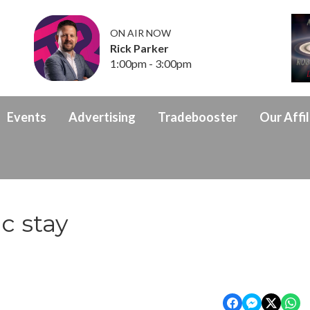
ON AIR NOW
Rick Parker
1:00pm - 3:00pm
Events
Advertising
Tradebooster
Our Affil
ic stay