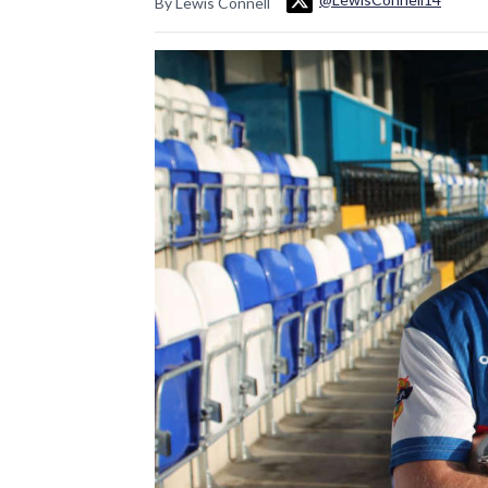
By Lewis Connell