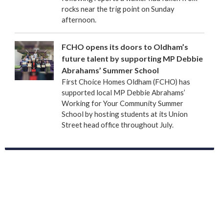
rocks near the trig point on Sunday
afternoon.
FCHO opens its doors to Oldham’s
future talent by supporting MP Debbie
Abrahams’ Summer School
First Choice Homes Oldham (FCHO) has
supported local MP Debbie Abrahams’
Working for Your Community Summer
School by hosting students at its Union
Street head office throughout July.