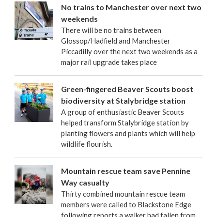
No trains to Manchester over next two
weekends
There will be no trains between
Glossop/Hadfield and Manchester
Piccadilly over the next two weekends as a
major rail upgrade takes place
Green-fingered Beaver Scouts boost
biodiversity at Stalybridge station
A group of enthusiastic Beaver Scouts
helped transform Stalybridge station by
planting flowers and plants which will help
wildlife flourish.
Mountain rescue team save Pennine
Way casualty
Thirty combined mountain rescue team
members were called to Blackstone Edge
following reports a walker had fallen from