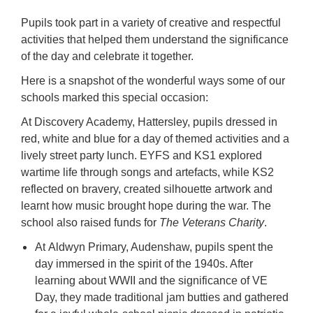
Pupils took part in a variety of creative and respectful
activities that helped them understand the significance
of the day and celebrate it together.
Here is a snapshot of the wonderful ways some of our
schools marked this special occasion:
At Discovery Academy, Hattersley, pupils dressed in
red, white and blue for a day of themed activities and a
lively street party lunch. EYFS and KS1 explored
wartime life through songs and artefacts, while KS2
reflected on bravery, created silhouette artwork and
learnt how music brought hope during the war. The
school also raised funds for
The Veterans Charity
.
At Aldwyn Primary, Audenshaw, pupils spent the
day immersed in the spirit of the 1940s. After
learning about WWII and the significance of VE
Day, they made traditional jam butties and gathered