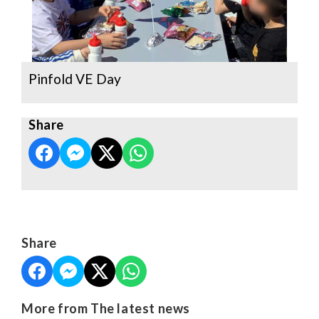
Pinfold VE Day
Share
Share
More from The latest news