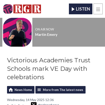
LISTEN
Men
ON AIR NOW
Martin Emery
Victorious Academies Trust
Schools mark VE Day with
celebrations
News Home
More from The latest news
Wednesday, 14 May 2025 12:36
@erinparkerxo