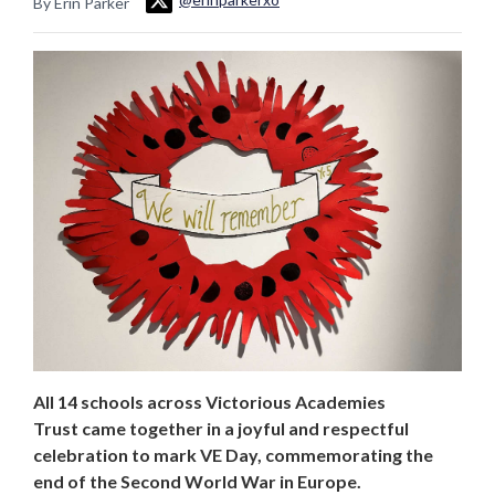
By Erin Parker
All 14 schools across Victorious Academies
Trust came together in a joyful and respectful
celebration to mark VE Day, commemorating the
end of the Second World War in Europe.