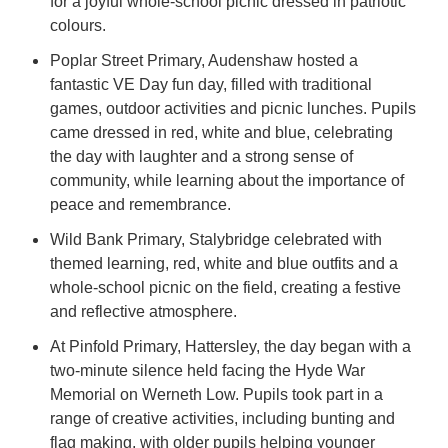
for a joyful whole-school picnic dressed in patriotic
colours.
Poplar Street Primary, Audenshaw hosted a
fantastic VE Day fun day, filled with traditional
games, outdoor activities and picnic lunches. Pupils
came dressed in red, white and blue, celebrating
the day with laughter and a strong sense of
community, while learning about the importance of
peace and remembrance.
Wild Bank Primary, Stalybridge celebrated with
themed learning, red, white and blue outfits and a
whole-school picnic on the field, creating a festive
and reflective atmosphere.
At Pinfold Primary, Hattersley, the day began with a
two-minute silence held facing the Hyde War
Memorial on Werneth Low. Pupils took part in a
range of creative activities, including bunting and
flag making, with older pupils helping younger