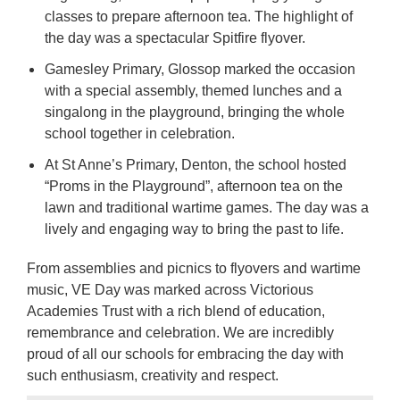
classes to prepare afternoon tea. The highlight of
the day was a spectacular Spitfire flyover.
Gamesley Primary, Glossop marked the occasion
with a special assembly, themed lunches and a
singalong in the playground, bringing the whole
school together in celebration.
At St Anne’s Primary, Denton, the school hosted
“Proms in the Playground”, afternoon tea on the
lawn and traditional wartime games. The day was a
lively and engaging way to bring the past to life.
From assemblies and picnics to flyovers and wartime
music, VE Day was marked across Victorious
Academies Trust with a rich blend of education,
remembrance and celebration. We are incredibly
proud of all our schools for embracing the day with
such enthusiasm, creativity and respect.