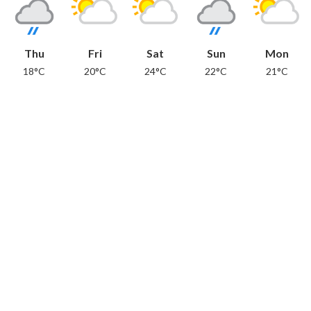
Thu
Fri
Sat
Sun
Mon
18°C
20°C
24°C
22°C
21°C