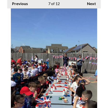
Previous
7
of 12
Next