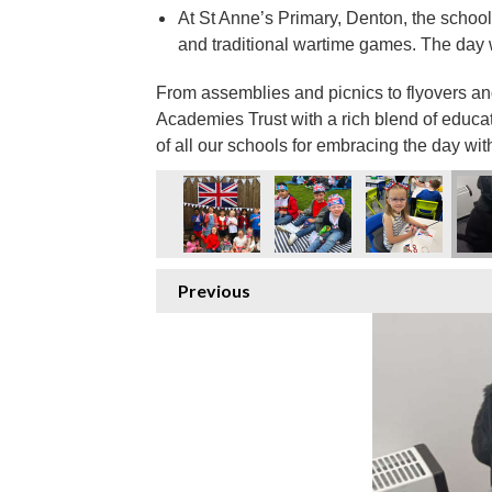
At St Anne’s Primary, Denton, the school
and traditional wartime games. The day w
From assemblies and picnics to flyovers a
Academies Trust with a rich blend of educa
of all our schools for embracing the day wit
Previous