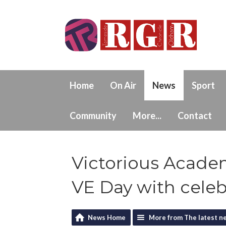
Home
On Air
News
Sport
Community
More...
Contact
Victorious Acade
VE Day with celeb
News Home
More from The latest n