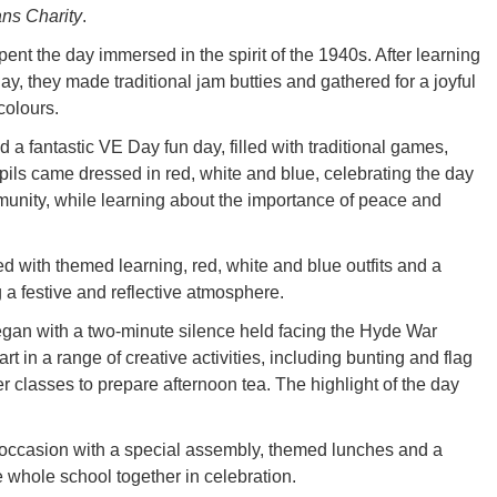
ns Charity
.
nt the day immersed in the spirit of the 1940s. After learning
y, they made traditional jam butties and gathered for a joyful
colours.
a fantastic VE Day fun day, filled with traditional games,
upils came dressed in red, white and blue, celebrating the day
munity, while learning about the importance of peace and
d with themed learning, red, white and blue outfits and a
g a festive and reflective atmosphere.
began with a two-minute silence held facing the Hyde War
 in a range of creative activities, including bunting and flag
r classes to prepare afternoon tea. The highlight of the day
occasion with a special assembly, themed lunches and a
e whole school together in celebration.