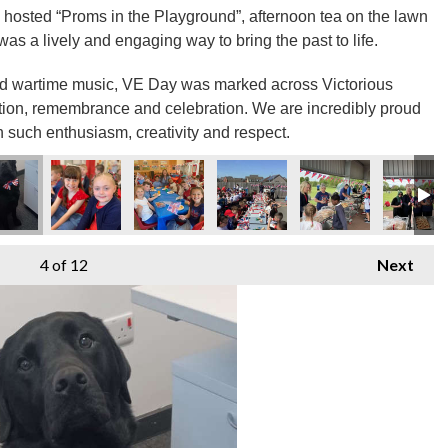
 hosted “Proms in the Playground”, afternoon tea on the lawn
as a lively and engaging way to bring the past to life.
nd wartime music, VE Day was marked across Victorious
tion, remembrance and celebration. We are incredibly proud
h such enthusiasm, creativity and respect.
4
of 12
Next