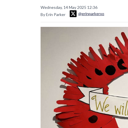
Wednesday, 14 May 2025 12:36
@erinparkerxo
By Erin Parker