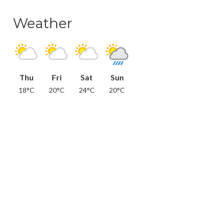
Weather
Thu
Fri
Sat
Sun
18°C
20°C
24°C
20°C