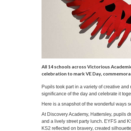
All 14 schools across Victorious Academie
celebration to mark VE Day, commemorat
Pupils took part in a variety of creative and
significance of the day and celebrate it toge
Here is a snapshot of the wonderful ways s
At Discovery Academy, Hattersley, pupils dr
and a lively street party lunch. EYFS and K
KS2 reflected on bravery, created silhouett