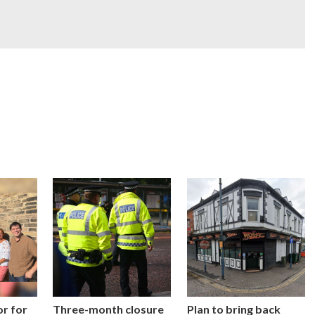
or for
Three-month closure
Plan to bring back