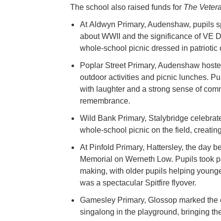
The school also raised funds for
The Vetera
At Aldwyn Primary, Audenshaw, pupils spe
about WWII and the significance of VE Da
whole-school picnic dressed in patriotic 
Poplar Street Primary, Audenshaw hosted 
outdoor activities and picnic lunches. P
with laughter and a strong sense of com
remembrance.
Wild Bank Primary, Stalybridge celebrate
whole-school picnic on the field, creatin
At Pinfold Primary, Hattersley, the day 
Memorial on Werneth Low. Pupils took part
making, with older pupils helping younge
was a spectacular Spitfire flyover.
Gamesley Primary, Glossop marked the 
singalong in the playground, bringing th