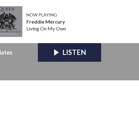
NOW PLAYING
Freddie Mercury
Living On My Own
LISTEN
iates