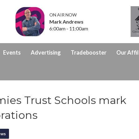
ON AIR NOW
Mark Andrews
6:00am - 11:00am
Events
Advertising
Tradebooster
Our Affil
mies Trust Schools mark
rations
ews