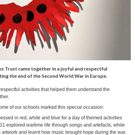
s Trust came together in a joyful and respectful
ing the end of the Second World War in Europe.
 respectful activities that helped them understand the
ther.
ome of our schools marked this special occasion:
essed in red, white and blue for a day of themed activities
S1 explored wartime life through songs and artefacts, while
e artwork and learnt how music brought hope during the war.