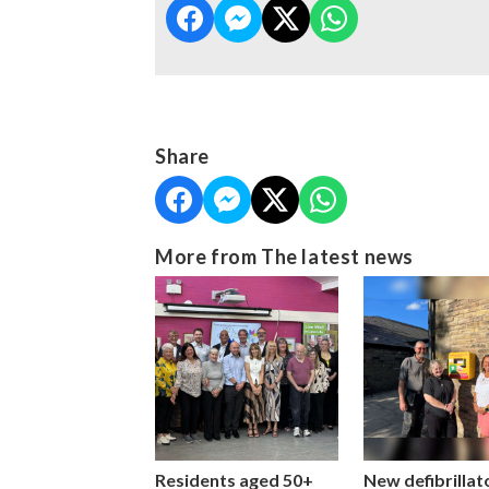
Share
More from The latest news
Residents aged 50+
New defibrillat