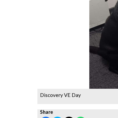
Discovery VE Day
Share