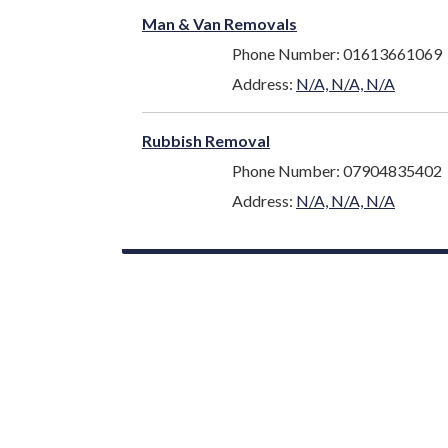
Man & Van Removals
Phone Number: 01613661069
Address:
N/A, N/A, N/A
Rubbish Removal
Phone Number: 07904835402
Address:
N/A, N/A, N/A