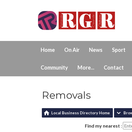
Home
On Air
News
Sport
Community
More...
Contact
Removals
Local Business Directory Home
Bro
Find my nearest
: