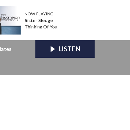
NOW PLAYING
Sister Sledge
Thinking Of You
LISTEN
iates