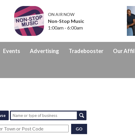
ON AIR NOW
Non-Stop Music
1:00am - 6:00am
Events
Advertising
Tradebooster
Our Affil
wse
GO