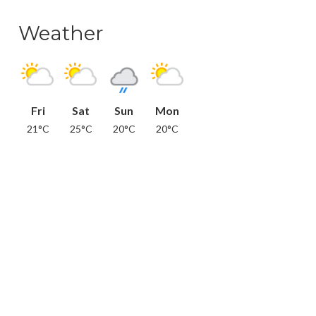
Weather
Fri
Sat
Sun
Mon
21°C
25°C
20°C
20°C