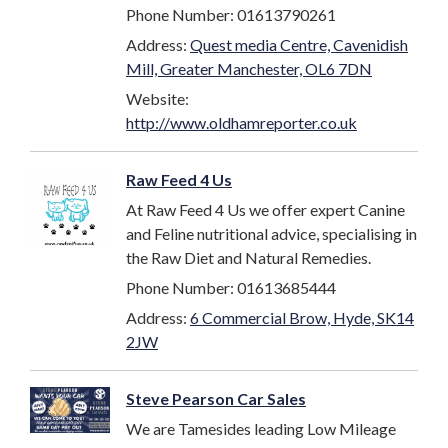
Phone Number: 01613790261
Address:
Quest media Centre, Cavenidish
Mill, Greater Manchester, OL6 7DN
Website:
http://www.oldhamreporter.co.uk
Raw Feed 4 Us
At Raw Feed 4 Us we offer expert Canine
and Feline nutritional advice, specialising in
the Raw Diet and Natural Remedies.
Phone Number: 01613685444
Address:
6 Commercial Brow, Hyde, SK14
2JW
Steve Pearson Car Sales
We are Tamesides leading Low Mileage