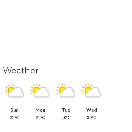
Weather
Sun
Mon
Tue
Wed
22°C
21°C
28°C
30°C