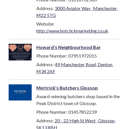
Address:
3000 Aviator Way , Manchester,
M22 5TG
Website:
http://www.hotclickmarketing.co.uk
Howard's Neighbourhood Bar
Phone Number: 07951972015
Address:
49 Manchester Road, Denton,
M34 2AF
Mettrick’s Butchers Glossop
Award-winning butchers shop based in the
Peak District town of Glossop.
Phone Number: 01457852239
Address:
20 - 22 High St West , Glossop,
SK13 8BH