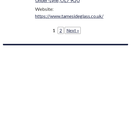
Under-Lyne, OL7 9QU
Website:
https://www.tamesideglass.co.uk/
1
2
Next »