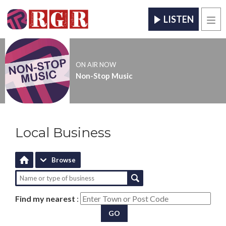
LISTEN
Men
ON AIR NOW
Non-Stop Music
Local Business
Browse
Find my nearest
:
GO