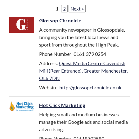
1
2
Next »
Glossop Chronicle
A community newspaper in Glossopdale,
bringing you the latest local news and
sport from throughout the High Peak.
Phone Number: 0161 379 0254
Address:
Quest Media Centre Cavendish
Mill (Rear Entrance), Greater Manchester,
OL6 7DN
Website:
http://glossopchronicle.co.uk
Hot Click Marketing
Helping small and medium businesses
manage their Google ads and social media
advertising.
Phone Number: 01618702580