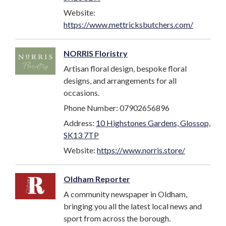
Website:
https://www.mettricksbutchers.com/
NORRIS Floristry
Artisan floral design, bespoke floral
designs, and arrangements for all
occasions.
Phone Number: 07902656896
Address:
10 Highstones Gardens, Glossop,
SK13 7TP
Website:
https://www.norris.store/
Oldham Reporter
A community newspaper in Oldham,
bringing you all the latest local news and
sport from across the borough.