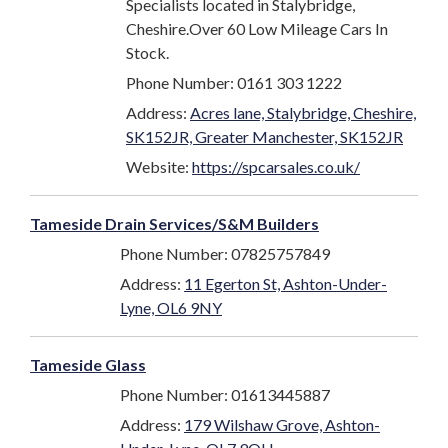
Specialists located in Stalybridge,
Cheshire.Over 60 Low Mileage Cars In
Stock.
Phone Number: 0161 303 1222
Address:
Acres lane, Stalybridge, Cheshire,
SK152JR, Greater Manchester, SK152JR
Website:
https://spcarsales.co.uk/
Tameside Drain Services/S&M Builders
Phone Number: 07825757849
Address:
11 Egerton St, Ashton-Under-
Lyne, OL6 9NY
Tameside Glass
Phone Number: 01613445887
Address:
179 Wilshaw Grove, Ashton-