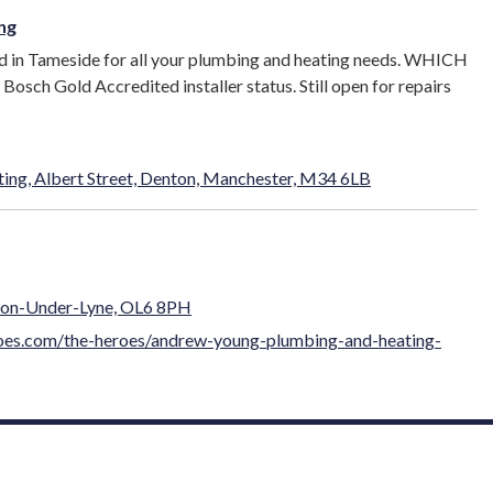
ng
d in Tameside for all your plumbing and heating needs. WHICH
osch Gold Accredited installer status. Still open for repairs
ng, Albert Street, Denton, Manchester, M34 6LB
hton-Under-Lyne, OL6 8PH
roes.com/the-heroes/andrew-young-plumbing-and-heating-