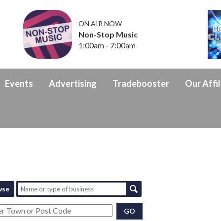
ON AIR NOW
Non-Stop Music
1:00am - 7:00am
Events
Advertising
Tradebooster
Our Affil
wse
GO