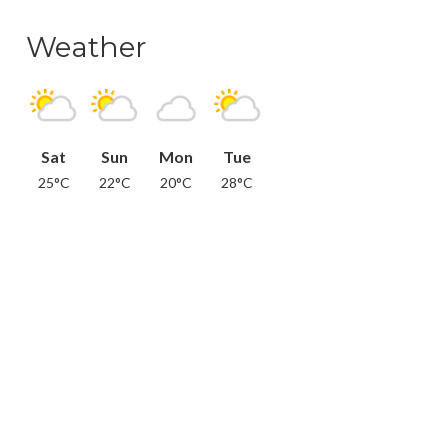
Weather
Sat
Sun
Mon
Tue
25°C
22°C
20°C
28°C