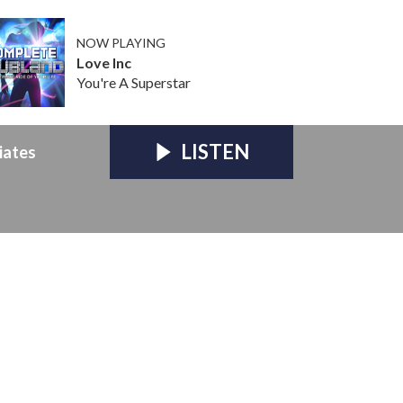
NOW PLAYING
Love Inc
You're A Superstar
LISTEN
iates