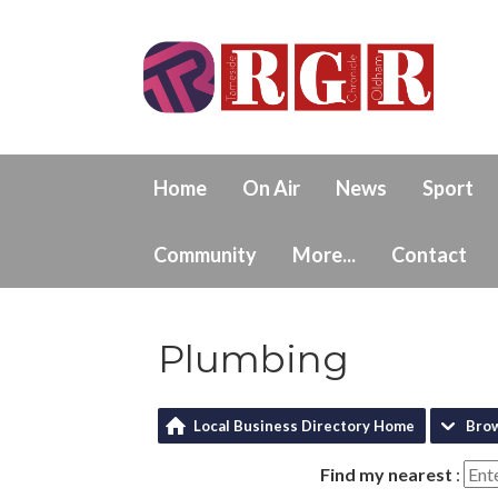
Home
On Air
News
Sport
Community
More...
Contact
Plumbing
Local Business Directory Home
Bro
Find my nearest
: