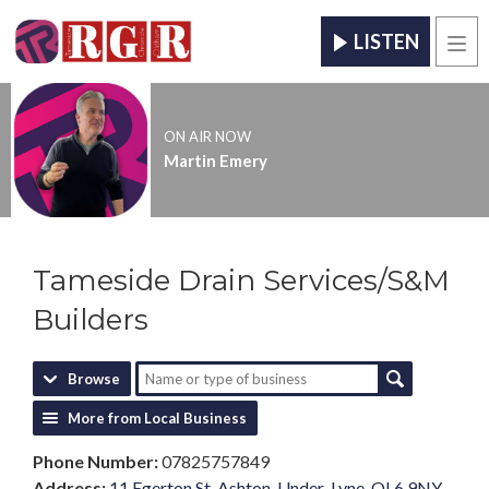
LISTEN
Men
ON AIR NOW
Martin Emery
Tameside Drain Services/S&M
Builders
Browse
More from Local Business
Phone Number:
07825757849
Address:
11 Egerton St, Ashton-Under-Lyne, OL6 9NY