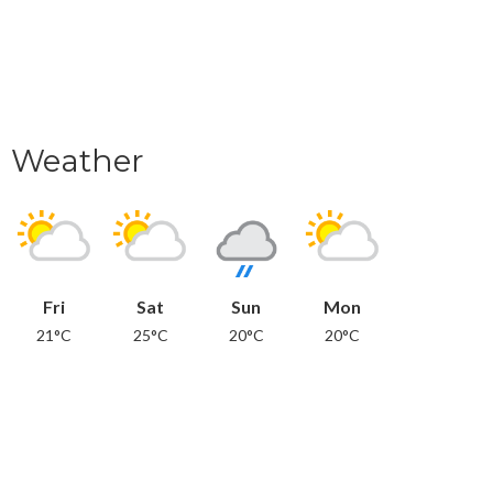
Weather
Fri
Sat
Sun
Mon
21°C
25°C
20°C
20°C