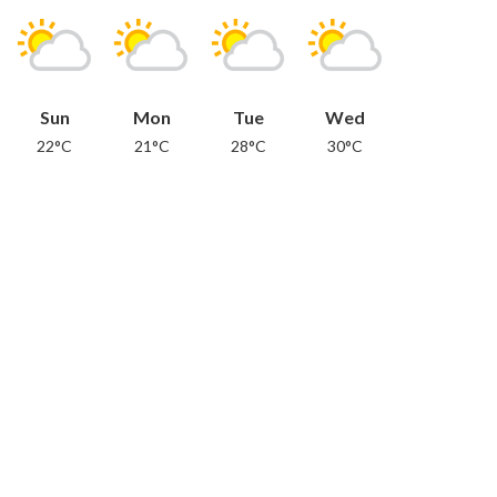
Sun
Mon
Tue
Wed
22°C
21°C
28°C
30°C