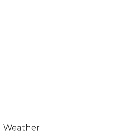
Weather