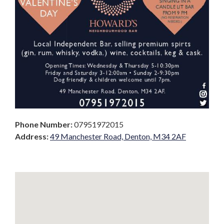
Phone Number:
07951972015
Address:
49 Manchester Road, Denton, M34 2AF