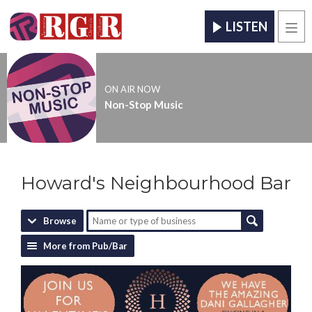
LISTEN
Men
ON AIR NOW
Non-Stop Music
Howard's Neighbourhood Bar
Browse
More from Pub/Bar