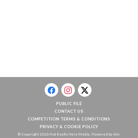
PUBLIC FILE
CONTACT US
COMPETITION TERMS & CONDITIONS
PRIVACY & COOKIE POLICY
© Copyright 2026 Not Really Here Media. Powered by
Aiir
.