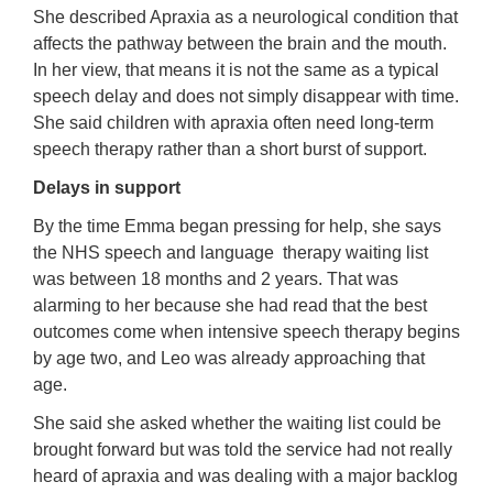
She described Apraxia as a neurological condition that
affects the pathway between the brain and the mouth.
In her view, that means it is not the same as a typical
speech delay and does not simply disappear with time.
She said children with apraxia often need long-term
speech therapy rather than a short burst of support.
Delays in support
By the time Emma began pressing for help, she says
the NHS speech and language therapy waiting list
was between 18 months and 2 years. That was
alarming to her because she had read that the best
outcomes come when intensive speech therapy begins
by age two, and Leo was already approaching that
age.
She said she asked whether the waiting list could be
brought forward but was told the service had not really
heard of apraxia and was dealing with a major backlog