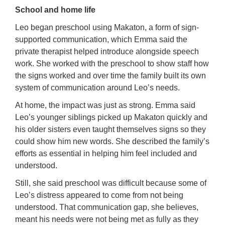
School and home life
Leo began preschool using Makaton, a form of sign-
supported communication, which Emma said the
private therapist helped introduce alongside speech
work. She worked with the preschool to show staff how
the signs worked and over time the family built its own
system of communication around Leo’s needs.
At home, the impact was just as strong. Emma said
Leo’s younger siblings picked up Makaton quickly and
his older sisters even taught themselves signs so they
could show him new words. She described the family’s
efforts as essential in helping him feel included and
understood.
Still, she said preschool was difficult because some of
Leo’s distress appeared to come from not being
understood. That communication gap, she believes,
meant his needs were not being met as fully as they