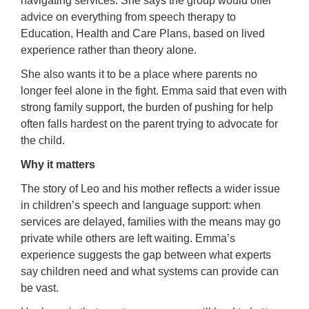
navigating services. She says the group would offer
advice on everything from speech therapy to
Education, Health and Care Plans, based on lived
experience rather than theory alone.
She also wants it to be a place where parents no
longer feel alone in the fight. Emma said that even with
strong family support, the burden of pushing for help
often falls hardest on the parent trying to advocate for
the child.
Why it matters
The story of Leo and his mother reflects a wider issue
in children’s speech and language support: when
services are delayed, families with the means may go
private while others are left waiting. Emma’s
experience suggests the gap between what experts
say children need and what systems can provide can
be vast.