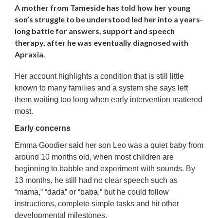
A mother from Tameside has told how her young
son’s struggle to be understood led her into a years-
long battle for answers, support and speech
therapy, after he was eventually diagnosed with
Apraxia.
Her account highlights a condition that is still little
known to many families and a system she says left
them waiting too long when early intervention mattered
most.
Early concerns
Emma Goodier said her son Leo was a quiet baby from
around 10 months old, when most children are
beginning to babble and experiment with sounds. By
13 months, he still had no clear speech such as
“mama,” “dada” or “baba,” but he could follow
instructions, complete simple tasks and hit other
developmental milestones.