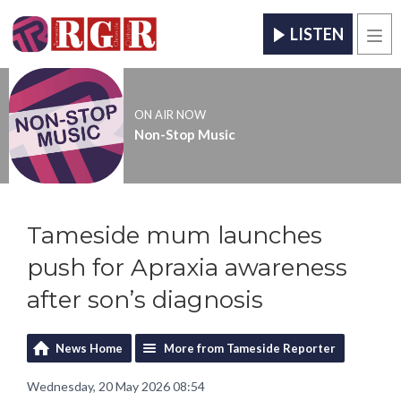
LISTEN
Men
ON AIR NOW
Non-Stop Music
Tameside mum launches
push for Apraxia awareness
after son’s diagnosis
News Home
More from Tameside Reporter
Wednesday, 20 May 2026 08:54