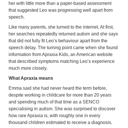
her with little more than a paper-based assessment
that suggested Leo was progressing well apart from
speech.
Like many parents, she turned to the internet. At first,
her searches repeatedly returned autism and she says
that did not fully fit Leo’s behaviour apart from the
speech delay. The turning point came when she found
information from Apraxia Kids, an American website
that described symptoms matching Leo’s experience
much more closely.
What Apraxia means
Emma said she had never heard the term before,
despite working in childcare for more than 20 years
and spending much of that time as a SENCO
specialising in autism. She was surprised to discover
how rare Apraxia is, with roughly one in every
thousand children estimated to receive a diagnosis.