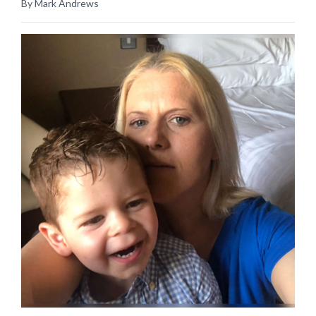
By Mark Andrews