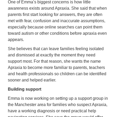
One of Emma’s biggest concerns is how little
awareness exists around Apraxia. She said that when
parents first start looking for answers, they are often
met with fear, confusion and inaccurate assumptions,
especially because online searches can point them
toward autism or other conditions before apraxia even
appears.
She believes that can leave families feeling isolated
and dismissed at exactly the moment they need
support most. For that reason, she wants the name
Apraxia to become more familiar to parents, teachers
and health professionals so children can be identified
sooner and helped earlier.
Building support
Emma is now working on setting up a support group in
the Manchester area for families who suspect Apraxia,
have a working diagnosis or need practical help