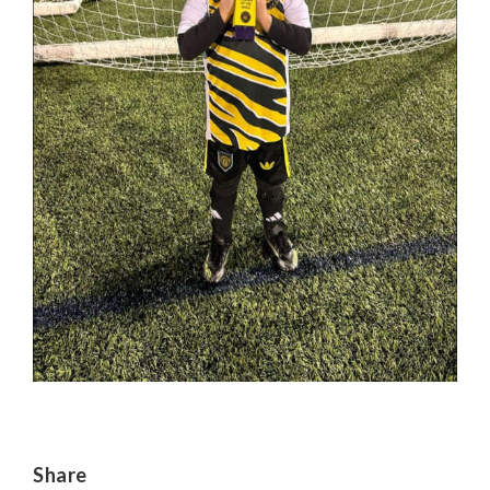
Share