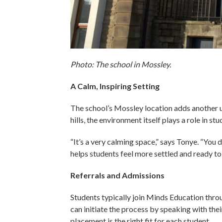
Photo: The school in Mossley.
A Calm, Inspiring Setting
The school’s Mossley location adds another u
hills, the environment itself plays a role in st
“It’s a very calming space,” says Tonye. “You 
helps students feel more settled and ready to 
Referrals and Admissions
Students typically join Minds Education throu
can initiate the process by speaking with thei
placement is the right fit for each student.