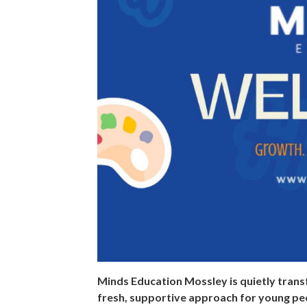
Minds Education Mossley is quietly trans
fresh, supportive approach for young p