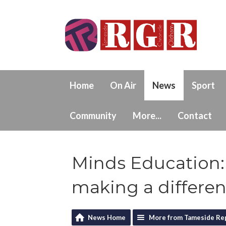
Home
On Air
News
Sport
Community
More...
Contact
Minds Education:
making a differe
News Home
More from Tameside Re