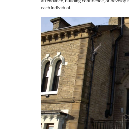
attendance, building confidence, or developi
each individual.