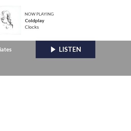
NOW PLAYING
Coldplay
Clocks
LISTEN
iates