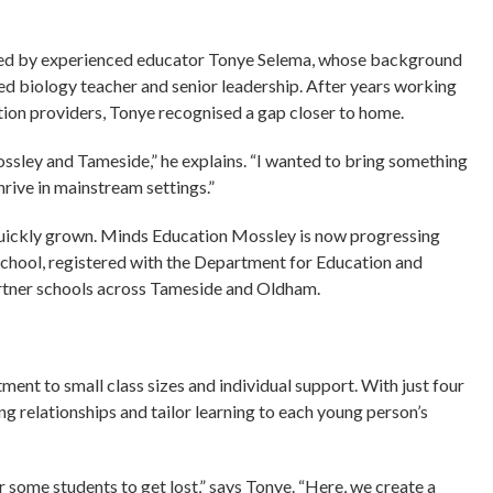
nded by experienced educator Tonye Selema, whose background
ied biology teacher and senior leadership. After years working
ion providers, Tonye recognised a gap closer to home.
Mossley and Tameside,” he explains. “I wanted to bring something
hrive in mainstream settings.”
quickly grown. Minds Education Mossley is now progressing
 school, registered with the Department for Education and
artner schools across Tameside and Oldham.
ment to small class sizes and individual support. With just four
ong relationships and tailor learning to each young person’s
r some students to get lost,” says Tonye. “Here, we create a