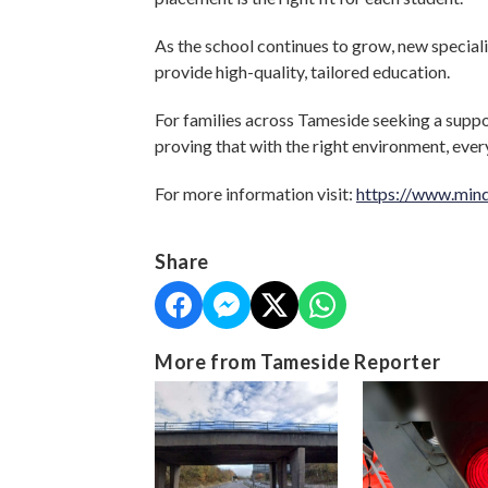
As the school continues to grow, new specialist
provide high-quality, tailored education.
For families across Tameside seeking a suppo
proving that with the right environment, eve
For more information visit:
https://www.mind
Share
More from Tameside Reporter