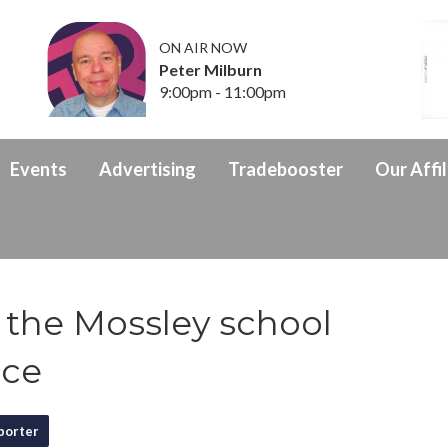
ON AIR NOW
Peter Milburn
9:00pm - 11:00pm
Events
Advertising
Tradebooster
Our Affil
 the Mossley school
nce
porter