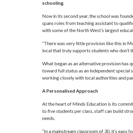
schooling.
Now in its second year, the school was fou
spans roles from teaching assistant to qualif
with some of the North West’s largest educat
“There was very little provision like this in 
local that truly supports students who don’t t
What began as an alternative provision has 
toward full status as an independent special
working closely with local authorities and p
A Personalised Approach
At the heart of Minds Education is its commit
to five students per class, staff can build str
needs.
“In a mainstream classroom of 30, it’s easy fo