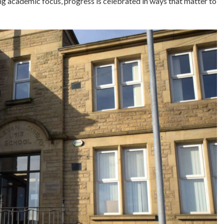
ng academic focus, progress is celebrated in ways that matter to