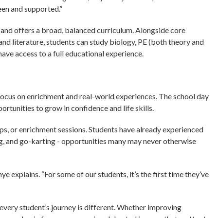
een and supported.”
 and offers a broad, balanced curriculum. Alongside core
nd literature, students can study biology, PE (both theory and
l have access to a full educational experience.
 focus on enrichment and real-world experiences. The school day
rtunities to grow in confidence and life skills.
rips, or enrichment sessions. Students have already experienced
ing, and go-karting - opportunities many may never otherwise
e explains. “For some of our students, it’s the first time they’ve
 every student’s journey is different. Whether improving