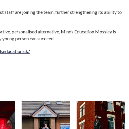
 staff are joining the team, further strengthening its ability to
rtive, personalised alternative, Minds Education Mossley is
ry young person can succeed.
seducation.uk/