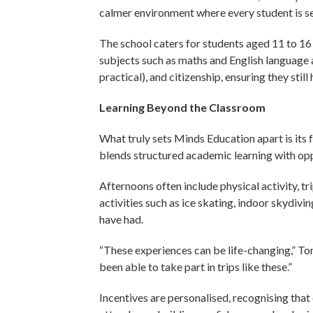
calmer environment where every student is s
The school caters for students aged 11 to 16
subjects such as maths and English language a
practical), and citizenship, ensuring they stil
Learning Beyond the Classroom
What truly sets Minds Education apart is its
blends structured academic learning with oppo
Afternoons often include physical activity, t
activities such as ice skating, indoor skydiv
have had.
“These experiences can be life-changing,” Tony
been able to take part in trips like these.”
Incentives are personalised, recognising that