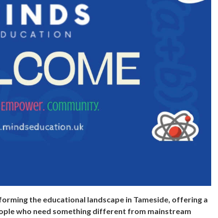
forming the educational landscape in Tameside, offering a
eople who need something different from mainstream