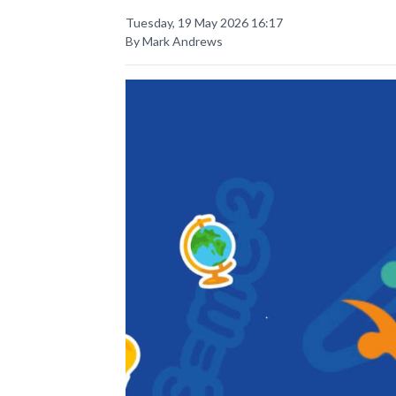
Tuesday, 19 May 2026 16:17
By Mark Andrews