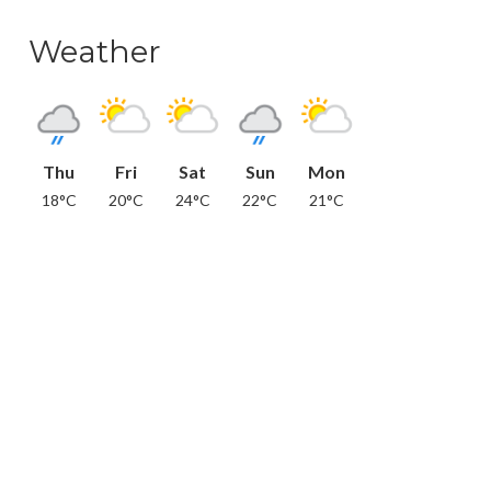
Weather
Thu
Fri
Sat
Sun
Mon
18°C
20°C
24°C
22°C
21°C