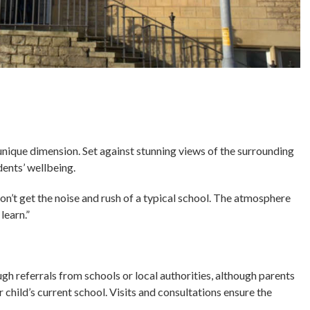
nique dimension. Set against stunning views of the surrounding
udents’ wellbeing.
don’t get the noise and rush of a typical school. The atmosphere
learn.”
gh referrals from schools or local authorities, although parents
r child’s current school. Visits and consultations ensure the