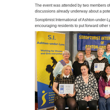
The event was attended by two members of S
discussions already underway about a potenti
Soroptimist International of Ashton-under-L
encouraging residents to put forward other sm