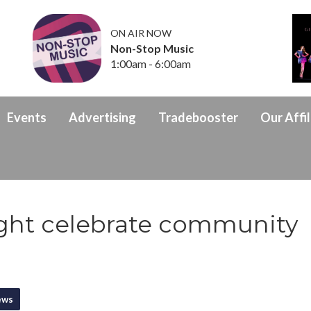
ON AIR NOW
Non-Stop Music
1:00am - 6:00am
Events
Advertising
Tradebooster
Our Affil
ight celebrate community
ews