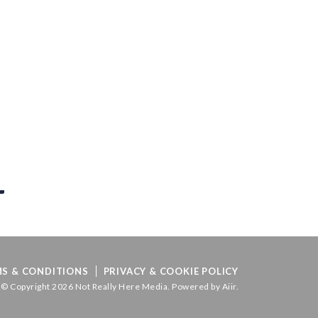
S & CONDITIONS
PRIVACY & COOKIE POLICY
© Copyright 2026 Not Really Here Media. Powered by
Aiir
.