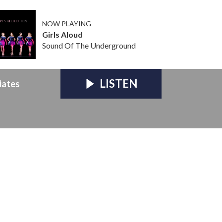
NOW PLAYING
Girls Aloud
Sound Of The Underground
LISTEN
iates