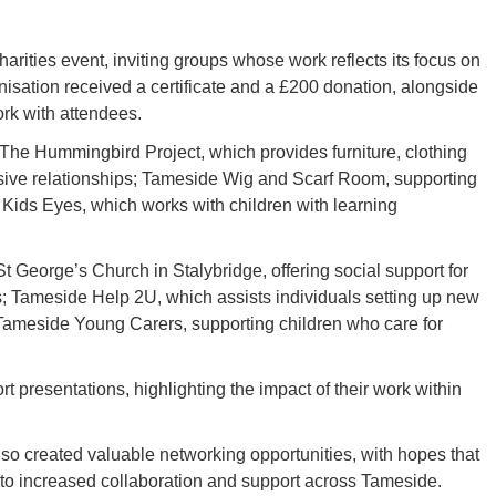
harities event, inviting groups whose work reflects its focus on
sation received a certificate and a £200 donation, alongside
ork with attendees.
 The Hummingbird Project, which provides furniture, clothing
sive relationships; Tameside Wig and Scarf Room, supporting
ids Eyes, which works with children with learning
 George’s Church in Stalybridge, offering social support for
s; Tameside Help 2U, which assists individuals setting up new
Tameside Young Carers, supporting children who care for
 presentations, highlighting the impact of their work within
so created valuable networking opportunities, with hopes that
d to increased collaboration and support across Tameside.