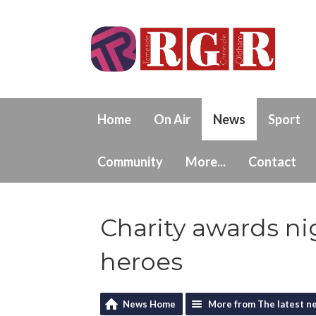
Home
On Air
News
Sport
Community
More...
Contact
Charity awards n
heroes
News Home
More from The latest n