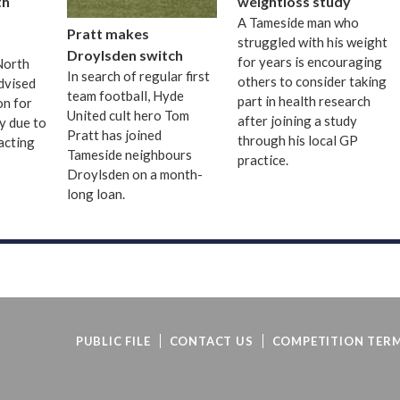
th
weightloss study
A Tameside man who
Pratt makes
struggled with his weight
Droylsden switch
for years is encouraging
 North
In search of regular first
others to consider taking
dvised
team football, Hyde
part in health research
on for
United cult hero Tom
after joining a study
ay due to
Pratt has joined
through his local GP
acting
Tameside neighbours
practice.
Droylsden on a month-
long loan.
PUBLIC FILE
CONTACT US
COMPETITION TERM