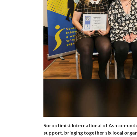
Soroptimist International of Ashton-unde
support, bringing together six local orga