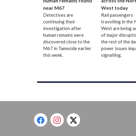
human remains found
across the Nor
near M67
West today
Detectives are
Rail passengers
continuing their
travelling in the
investigation after
West are being a
human remains were
of major disrupti
discovered close to the
the rest of the d
M67 in Tameside earlier
power issues imp
this week.
signalling.