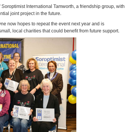
oroptimist International Tamworth, a friendship group, with
al joint project in the future.
yne now hopes to repeat the event next year and is
all, local charities that could benefit from future support.