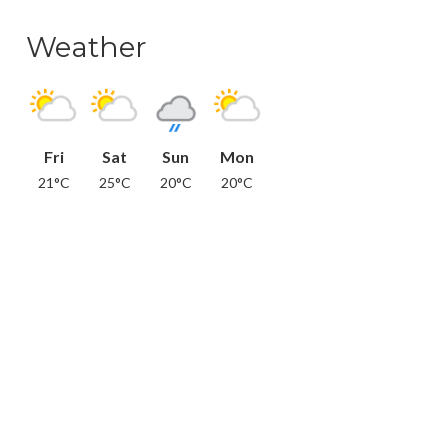
Weather
Fri
Sat
Sun
Mon
21°C
25°C
20°C
20°C