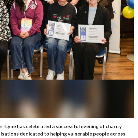
r-Lyne has celebrated a successful evening of charity
nisations dedicated to helping vulnerable people across