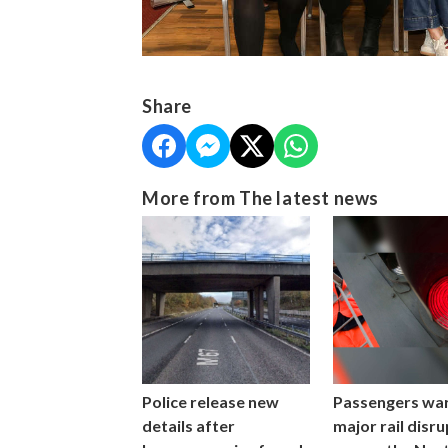
Share
More from The latest news
Police release new
Passengers wa
details after
major rail disr