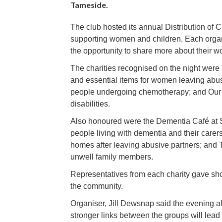
Tameside.
The club hosted its annual Distribution of C
supporting women and children. Each organi
the opportunity to share more about their w
The charities recognised on the night were
and essential items for women leaving abu
people undergoing chemotherapy; and Our K
disabilities.
Also honoured were the Dementia Café at St
people living with dementia and their carer
homes after leaving abusive partners; and 
unwell family members.
Representatives from each charity gave short
the community.
Organiser, Jill Dewsnap said the evening al
stronger links between the groups will lea