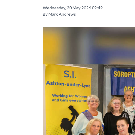
Wednesday, 20 May 2026 09:49
By Mark Andrews