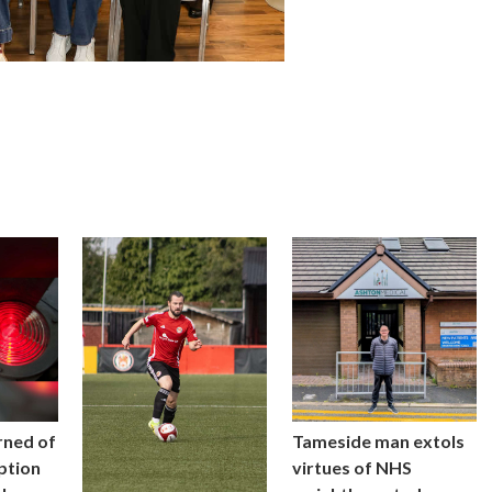
rned of
Tameside man extols
uption
virtues of NHS