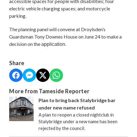
accessible spaces for people with disabilities; four
electric vehicle charging spaces; and motorcycle
parking.
The planning panel will convene at Droylsden’s
Guardsman Tony Downes House on June 24 to make a
decision on the
application.
Share
More from Tameside Reporter
Plan to bring back Stalybridge bar
under new name refused
A plan to reopen a closed nightclub in
Stalybridge under a new name has been
rejected by the council.