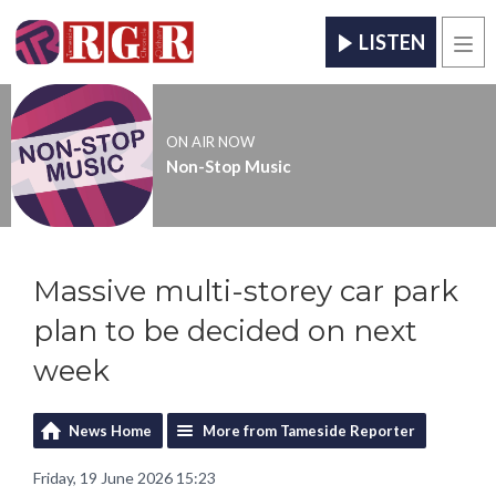
LISTEN
Men
ON AIR NOW
Non-Stop Music
Massive multi-storey car park
plan to be decided on next
week
News Home
More from Tameside Reporter
Friday, 19 June 2026 15:23