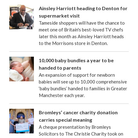
Ainsley Harriott heading to Denton for
supermarket visit
Tameside shoppers will have the chance to
meet one of Britain's best-loved TV chefs
later this month as Ainsley Harriott heads
to the Morrisons store in Denton.
10,000 baby bundles a year to be
handed to parents
An expansion of support for newborn
babies will see up to 10,000 comprehensive
‘baby bundles’ handed to families in Greater
Manchester each year.
Bromleys’ cancer charity donation
carries special meaning
A cheque presentation by Bromleys
Solicitors to The Christie Charity took on