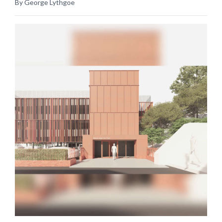
By George Lythgoe