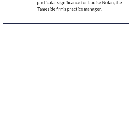
particular significance for Louise Nolan, the
Tameside firm’s practice manager.