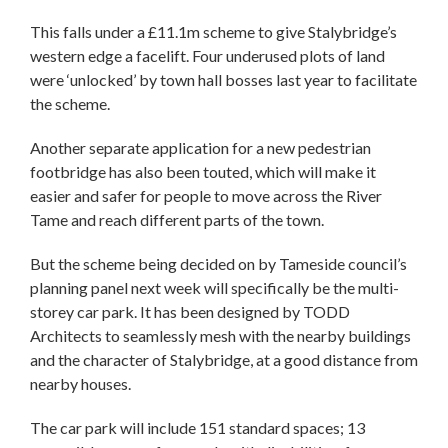
This falls under a £11.1m scheme to give Stalybridge’s
western edge a facelift. Four underused plots of land
were ‘unlocked’ by town hall bosses last year to facilitate
the scheme.
Another separate application for a new pedestrian
footbridge has also been touted, which will make it
easier and safer for people to move across the River
Tame and reach different parts of the town.
But the scheme being decided on by Tameside council’s
planning panel next week will specifically be the multi-
storey car park. It has been designed by TODD
Architects to seamlessly mesh with the nearby buildings
and the character of Stalybridge, at a good distance from
nearby houses.
The car park will include 151 standard spaces; 13