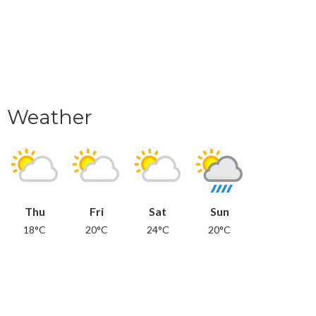
Weather
Thu
Fri
Sat
Sun
18°C
20°C
24°C
20°C