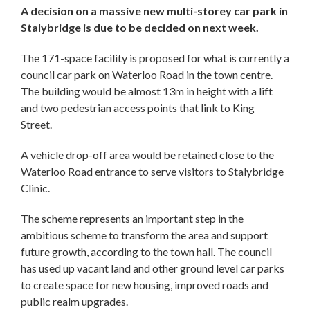
A decision on a massive new multi-storey car park in
Stalybridge is due to be decided on next week.
The 171-space facility is proposed for what is currently a
council car park on Waterloo Road in the town centre.
The building would be almost 13m in height with a lift
and two pedestrian access points that link to King
Street.
A vehicle drop-off area would be retained close to the
Waterloo Road entrance to serve visitors to Stalybridge
Clinic.
The scheme represents an important step in the
ambitious scheme to transform the area and support
future growth, according to the town hall. The council
has used up vacant land and other ground level car parks
to create space for new housing, improved roads and
public realm upgrades.