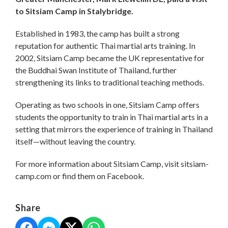
to Sitsiam Camp in Stalybridge.
Established in 1983, the camp has built a strong
reputation for authentic Thai martial arts training. In
2002, Sitsiam Camp became the UK representative for
the Buddhai Swan Institute of Thailand, further
strengthening its links to traditional teaching methods.
Operating as two schools in one, Sitsiam Camp offers
students the opportunity to train in Thai martial arts in a
setting that mirrors the experience of training in Thailand
itself—without leaving the country.
For more information about Sitsiam Camp, visit sitsiam-
camp.com or find them on Facebook.
Share