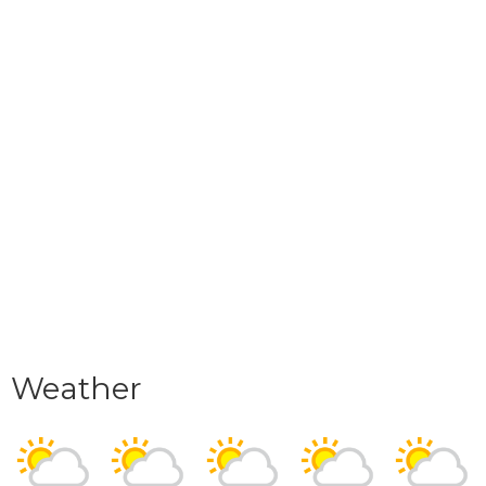
Weather