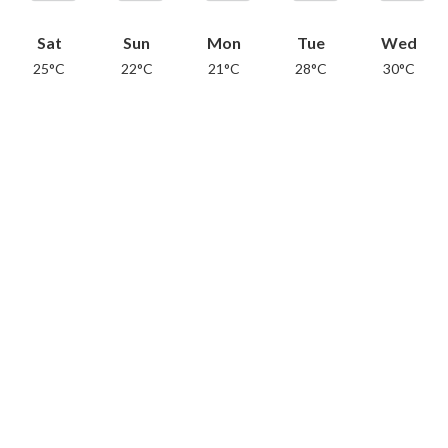
Sat
Sun
Mon
Tue
Wed
25°C
22°C
21°C
28°C
30°C