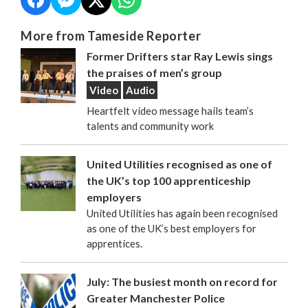
More from Tameside Reporter
Former Drifters star Ray Lewis sings
the praises of men’s group
Video
Audio
Heartfelt video message hails team’s
talents and community work
United Utilities recognised as one of
the UK’s top 100 apprenticeship
employers
United Utilities has again been recognised
as one of the UK’s best employers for
apprentices.
July: The busiest month on record for
Greater Manchester Police