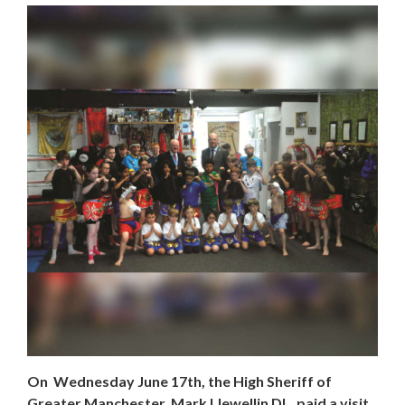
On Wednesday June 17th, the High Sheriff of
Greater Manchester, Mark Llewellin DL, paid a visit