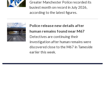
Greater Manchester Police recorded its
busiest month on record in July 2026,
according to the latest figures.
Police release new details after
human remains found near M67
Detectives are continuing their
investigation after human remains were
discovered close to the M67 in Tameside
earlier this week.