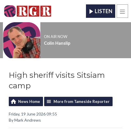
LISTEN
Men
ON AIR NOW
Colin Hanslip
High sheriff visits Sitsiam
camp
News Home
More from Tameside Reporter
Friday, 19 June 2026 09:55
By Mark Andrews