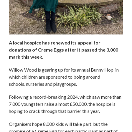
A local hospice has renewed its appeal for
donations of Creme Eggs after it passed the 3,000
mark this week.
Willow Wood is gearing up for its annual Bunny Hop, in
which children are sponsored to boing around
schools, nurseries and playgroups.
Following a record-breaking 2024, which saw more than
7,000 youngsters raise almost £50,000, the hospice is
hoping to crack through that barrier this year.
Organisers hope 8,000 kids will take part, but the
promise of a Creme Egg for each participant as part of