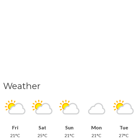
Weather
Fri
Sat
Sun
Mon
Tue
21°C
25°C
21°C
21°C
27°C