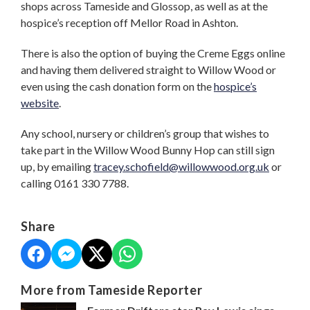
shops across Tameside and Glossop, as well as at the
hospice’s reception off Mellor Road in Ashton.
There is also the option of buying the Creme Eggs online
and having them delivered straight to Willow Wood or
even using the cash donation form on the
hospice’s
website
.
Any school, nursery or children’s group that wishes to
take part in the Willow Wood Bunny Hop can still sign
up, by emailing
tracey.schofield@willowwood.org.uk
or
calling 0161 330 7788.
Share
More from Tameside Reporter