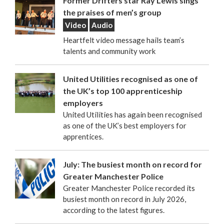
Former Drifters star Ray Lewis sings
the praises of men’s group
Video
Audio
Heartfelt video message hails team’s
talents and community work
United Utilities recognised as one of
the UK’s top 100 apprenticeship
employers
United Utilities has again been recognised
as one of the UK’s best employers for
apprentices.
July: The busiest month on record for
Greater Manchester Police
Greater Manchester Police recorded its
busiest month on record in July 2026,
according to the latest figures.