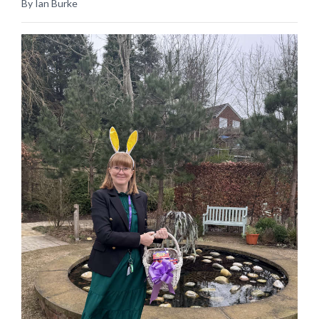
By Ian Burke