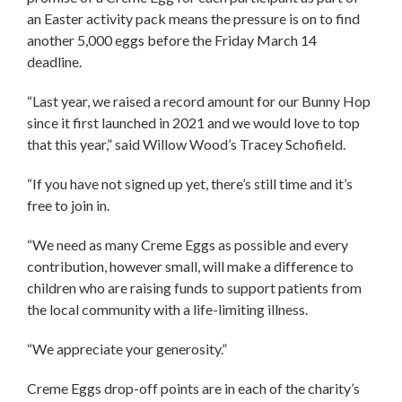
an Easter activity pack means the pressure is on to find
another 5,000 eggs before the Friday March 14
deadline.
“Last year, we raised a record amount for our Bunny Hop
since it first launched in 2021 and we would love to top
that this year,” said Willow Wood’s Tracey Schofield.
“If you have not signed up yet, there’s still time and it’s
free to join in.
“We need as many Creme Eggs as possible and every
contribution, however small, will make a difference to
children who are raising funds to support patients from
the local community with a life-limiting illness.
“We appreciate your generosity.”
Creme Eggs drop-off points are in each of the charity’s