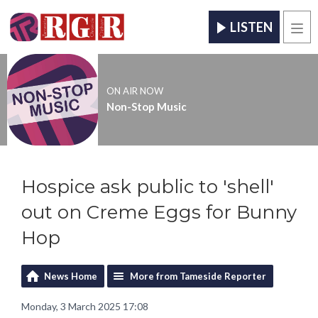
LISTEN
Men
ON AIR NOW
Non-Stop Music
Hospice ask public to 'shell'
out on Creme Eggs for Bunny
Hop
News Home
More from Tameside Reporter
Monday, 3 March 2025 17:08