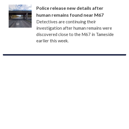
Police release new details after
human remains found near M67
Detectives are continuing their
investigation after human remains were
discovered close to the M67 in Tameside
earlier this week.