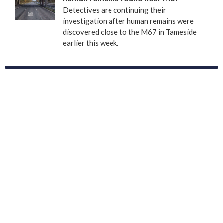
Detectives are continuing their
investigation after human remains were
discovered close to the M67 in Tameside
earlier this week.