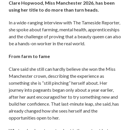
Clare Hopwood, Miss Manchester 2026, has been
using her title to do more than turn heads.
In a wide-ranging interview with The Tameside Reporter,
she spoke about farming, mental health, apprenticeships
and the challenge of proving that a beauty queen can also
be a hands-on worker in the real world.
From farm to fame
Clare said she still can hardly believe she won the Miss
Manchester crown, describing the experience as
something she is “still pinching” herself about. Her
journey into pageants began only about a year earlier,
after her aunt encouraged her to try something new and
build her confidence. That last-minute leap, she said, has
already changed how she sees herself and the
opportunities open to her.