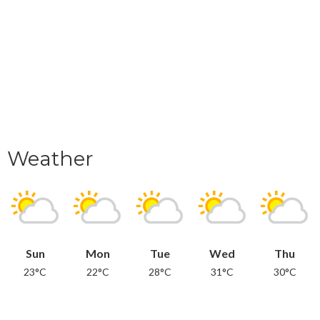
Weather
Sun
Mon
Tue
Wed
Thu
23°C
22°C
28°C
31°C
30°C