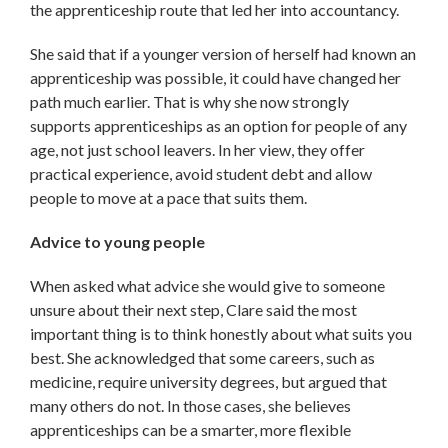
the apprenticeship route that led her into accountancy.
She said that if a younger version of herself had known an
apprenticeship was possible, it could have changed her
path much earlier. That is why she now strongly
supports apprenticeships as an option for people of any
age, not just school leavers. In her view, they offer
practical experience, avoid student debt and allow
people to move at a pace that suits them.
Advice to young people
When asked what advice she would give to someone
unsure about their next step, Clare said the most
important thing is to think honestly about what suits you
best. She acknowledged that some careers, such as
medicine, require university degrees, but argued that
many others do not. In those cases, she believes
apprenticeships can be a smarter, more flexible