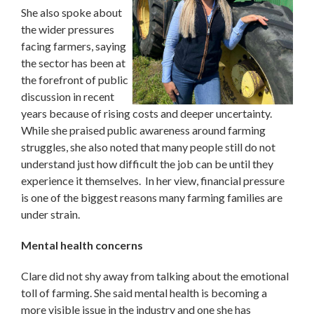
She also spoke about
the wider pressures
facing farmers, saying
the sector has been at
the forefront of public
discussion in recent
years because of rising costs and deeper uncertainty.
While she praised public awareness around farming
struggles, she also noted that many people still do not
understand just how difficult the job can be until they
experience it themselves. In her view, financial pressure
is one of the biggest reasons many farming families are
under strain.
Mental health concerns
Clare did not shy away from talking about the emotional
toll of farming. She said mental health is becoming a
more visible issue in the industry and one she has