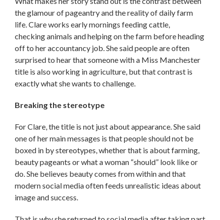
What makes her story stand out is the contrast between
the glamour of pageantry and the reality of daily farm
life. Clare works early mornings feeding cattle,
checking animals and helping on the farm before heading
off to her accountancy job. She said people are often
surprised to hear that someone with a Miss Manchester
title is also working in agriculture, but that contrast is
exactly what she wants to challenge.
Breaking the stereotype
For Clare, the title is not just about appearance. She said
one of her main messages is that people should not be
boxed in by stereotypes, whether that is about farming,
beauty pageants or what a woman “should” look like or
do. She believes beauty comes from within and that
modern social media often feeds unrealistic ideas about
image and success.
That is why she returned to social media after taking part