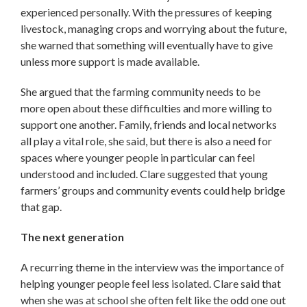
experienced personally. With the pressures of keeping
livestock, managing crops and worrying about the future,
she warned that something will eventually have to give
unless more support is made available.
She argued that the farming community needs to be
more open about these difficulties and more willing to
support one another. Family, friends and local networks
all play a vital role, she said, but there is also a need for
spaces where younger people in particular can feel
understood and included. Clare suggested that young
farmers’ groups and community events could help bridge
that gap.
The next generation
A recurring theme in the interview was the importance of
helping younger people feel less isolated. Clare said that
when she was at school she often felt like the odd one out