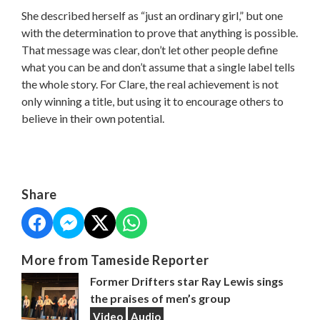
She described herself as “just an ordinary girl,” but one
with the determination to prove that anything is possible.
That message was clear, don’t let other people define
what you can be and don’t assume that a single label tells
the whole story. For Clare, the real achievement is not
only winning a title, but using it to encourage others to
believe in their own potential.
Share
More from Tameside Reporter
Former Drifters star Ray Lewis sings
the praises of men’s group
Video
Audio