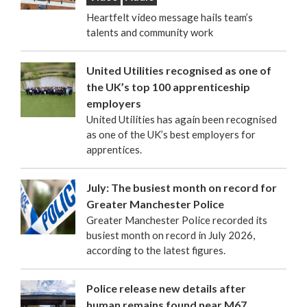
Heartfelt video message hails team’s
talents and community work
United Utilities recognised as one of
the UK’s top 100 apprenticeship
employers
United Utilities has again been recognised
as one of the UK’s best employers for
apprentices.
July: The busiest month on record for
Greater Manchester Police
Greater Manchester Police recorded its
busiest month on record in July 2026,
according to the latest figures.
Police release new details after
human remains found near M67