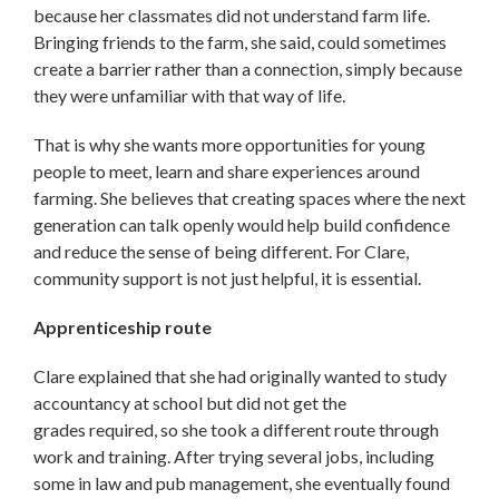
because her classmates did not understand farm life.
Bringing friends to the farm, she said, could sometimes
create a barrier rather than a connection, simply because
they were unfamiliar with that way of life.
That is why she wants more opportunities for young
people to meet, learn and share experiences around
farming. She believes that creating spaces where the next
generation can talk openly would help build confidence
and reduce the sense of being different. For Clare,
community support is not just helpful, it is essential.
Apprenticeship route
Clare explained that she had originally wanted to study
accountancy at school but did not get the
grades required, so she took a different route through
work and training. After trying several jobs, including
some in law and pub management, she eventually found