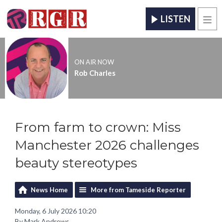
LISTEN
Men
ON AIR NOW
Rob Charles
From farm to crown: Miss
Manchester 2026 challenges
beauty stereotypes
News Home
More from Tameside Reporter
Monday, 6 July 2026 10:20
By Mark Andrews