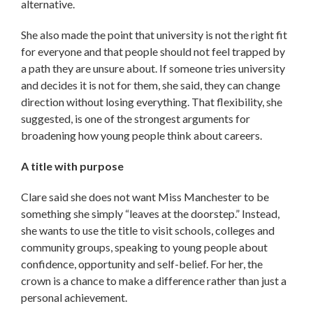
alternative.
She also made the point that university is not the right fit
for everyone and that people should not feel trapped by
a path they are unsure about. If someone tries university
and decides it is not for them, she said, they can change
direction without losing everything. That flexibility, she
suggested, is one of the strongest arguments for
broadening how young people think about careers.
A title with purpose
Clare said she does not want Miss Manchester to be
something she simply “leaves at the doorstep.” Instead,
she wants to use the title to visit schools, colleges and
community groups, speaking to young people about
confidence, opportunity and self-belief. For her, the
crown is a chance to make a difference rather than just a
personal achievement.