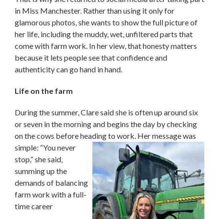
in Miss Manchester. Rather than using it only for
glamorous photos, she wants to show the full picture of
her life, including the muddy, wet, unfiltered parts that
come with farm work. In her view, that honesty matters
because it lets people see that confidence and
authenticity can go hand in hand.
Life on the farm
During the summer, Clare said she is often up around six
or seven in the morning and begins the day by checking
on the cows before heading to
work. Her message was
simple: “You never
stop,” she said,
summing up the
demands of balancing
farm work with a full-
time career