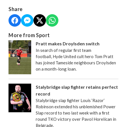
Share
More from Sport
Pratt makes Droylsden switch
In search of regular first team
football, Hyde United cult hero Tom Pratt
has joined Tameside neighbours Droylsden
on a month-long loan.
Stalybridge slap fighter retains perfect
record
Stalybridge slap fighter Louis ‘Razor’
Robinson extended his unblemished Power
Slap record to two last week with a first
round TKO victory over Pavol Horelican in
Belgrade.