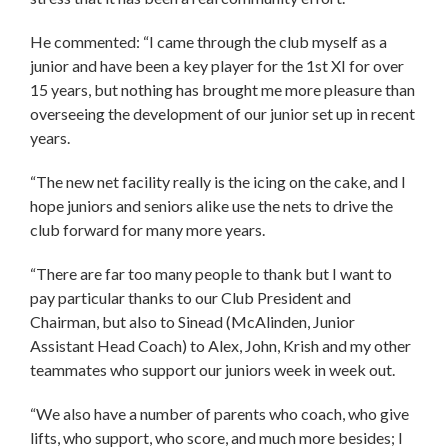
He commented: “I came through the club myself as a
junior and have been a key player for the 1st XI for over
15 years, but nothing has brought me more pleasure than
overseeing the development of our junior set up in recent
years.
“The new net facility really is the icing on the cake, and I
hope juniors and seniors alike use the nets to drive the
club forward for many more years.
“There are far too many people to thank but I want to
pay particular thanks to our Club President and
Chairman, but also to Sinead (McAlinden, Junior
Assistant Head Coach) to Alex, John, Krish and my other
teammates who support our juniors week in week out.
“We also have a number of parents who coach, who give
lifts, who support, who score, and much more besides; I