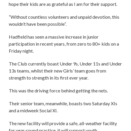
hope their kids are as grateful as I am for their support.
“Without countless volunteers and unpaid devotion, this
wouldn’t have been possible”.
Hadfield has seen a massive increase in junior
participation in recent years, from zero to 80+ kids on a
Friday night.
The Club currently boast Under 9s, Under 11s and Under
13s teams, whilst their new Girls’ team goes from
strength to strength in its first ever year.
This was the driving force behind getting the nets.
Their senior team, meanwhile, boasts two Saturday XIs
and a midweek Social XI.
The new facility will provide a safe, all-weather facility
for year-round practice, it will support youth