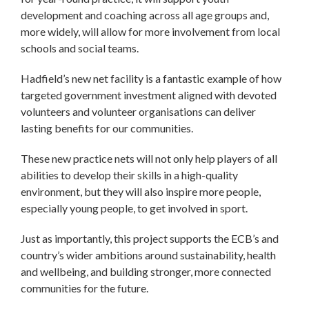
development and coaching across all age groups and,
more widely, will allow for more involvement from local
schools and social teams.
Hadfield’s new net facility is a fantastic example of how
targeted government investment aligned with devoted
volunteers and volunteer organisations can deliver
lasting benefits for our communities.
These new practice nets will not only help players of all
abilities to develop their skills in a high-quality
environment, but they will also inspire more people,
especially young people, to get involved in sport.
Just as importantly, this project supports the ECB’s and
country’s wider ambitions around sustainability, health
and wellbeing, and building stronger, more connected
communities for the future.