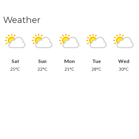
Weather
Sat
Sun
Mon
Tue
Wed
25°C
22°C
21°C
28°C
30°C