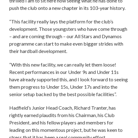
thrilled I am to sit here now seeing what he has done to
push the club onto a new chapter in its 103-year history.
“This facility really lays the platform for the club’s
development. Those youngsters who have come through
– and are coming through – our All Stars and Dynamos
programme can start to make even bigger strides with
their hardball development.
“With this new facility, we can really let them loose!
Recent performances in our Under 9s and Under 11s
have already supported this, and I look forward to seeing
them progress to Under 15s, Under 17s and into the
senior setup backed by the best possible facilities”.
Hadfield’s Junior Head Coach, Richard Tranter, has
rightly earned plaudits from his Chairman, his Club
President, and his fellow players and members for
leading on this momentous project, but he was keen to
stress that it has been a real community effort.