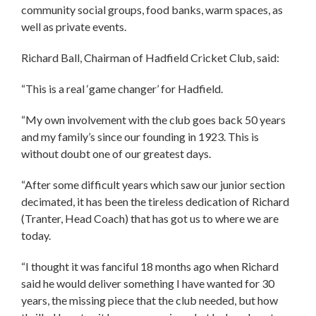
community social groups, food banks, warm spaces, as
well as private events.
Richard Ball, Chairman of Hadfield Cricket Club, said:
“This is a real ‘game changer’ for Hadfield.
“My own involvement with the club goes back 50 years
and my family’s since our founding in 1923. This is
without doubt one of our greatest days.
“After some difficult years which saw our junior section
decimated, it has been the tireless dedication of Richard
(Tranter, Head Coach) that has got us to where we are
today.
“I thought it was fanciful 18 months ago when Richard
said he would deliver something I have wanted for 30
years, the missing piece that the club needed, but how