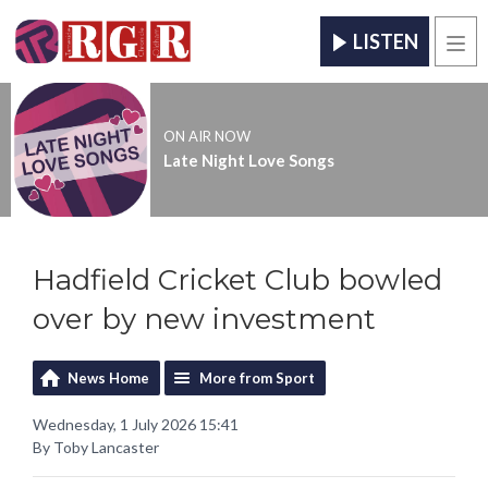
LISTEN
Men
ON AIR NOW
Late Night Love Songs
Hadfield Cricket Club bowled
over by new investment
News Home
More from Sport
Wednesday, 1 July 2026 15:41
By Toby Lancaster