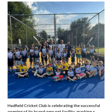
Hadfield Cricket Club is celebrating the successful
opening of its brand-new net facility, marking a