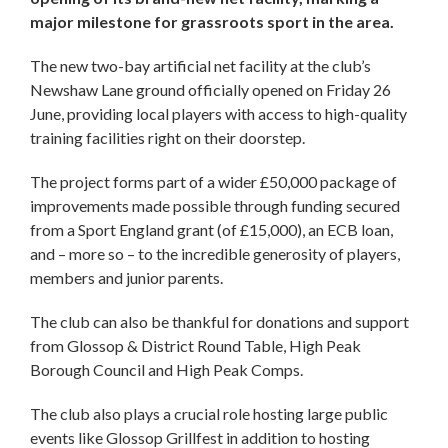
major milestone for grassroots sport in the area.
The new two-bay artificial net facility at the club’s
Newshaw Lane ground officially opened on Friday 26
June, providing local players with access to high-quality
training facilities right on their doorstep.
The project forms part of a wider £50,000 package of
improvements made possible through funding secured
from a Sport England grant (of £15,000), an ECB loan,
and – more so – to the incredible generosity of players,
members and junior parents.
The club can also be thankful for donations and support
from Glossop & District Round Table, High Peak
Borough Council and High Peak Comps.
The club also plays a crucial role hosting large public
events like Glossop Grillfest in addition to hosting