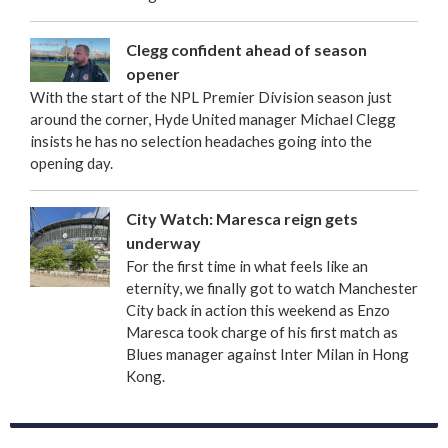
Clegg confident ahead of season
opener
With the start of the NPL Premier Division season just
around the corner, Hyde United manager Michael Clegg
insists he has no selection headaches going into the
opening day.
City Watch: Maresca reign gets
underway
For the first time in what feels like an
eternity, we finally got to watch Manchester
City back in action this weekend as Enzo
Maresca took charge of his first match as
Blues manager against Inter Milan in Hong
Kong.