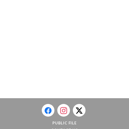
PUBLIC FILE