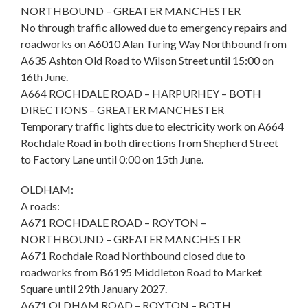
NORTHBOUND – GREATER MANCHESTER
No through traffic allowed due to emergency repairs and
roadworks on A6010 Alan Turing Way Northbound from
A635 Ashton Old Road to Wilson Street until 15:00 on
16th June.
A664 ROCHDALE ROAD – HARPURHEY – BOTH
DIRECTIONS – GREATER MANCHESTER
Temporary traffic lights due to electricity work on A664
Rochdale Road in both directions from Shepherd Street
to Factory Lane until 0:00 on 15th June.
OLDHAM:
A roads:
A671 ROCHDALE ROAD – ROYTON –
NORTHBOUND – GREATER MANCHESTER
A671 Rochdale Road Northbound closed due to
roadworks from B6195 Middleton Road to Market
Square until 29th January 2027.
A671 OLDHAM ROAD – ROYTON – BOTH