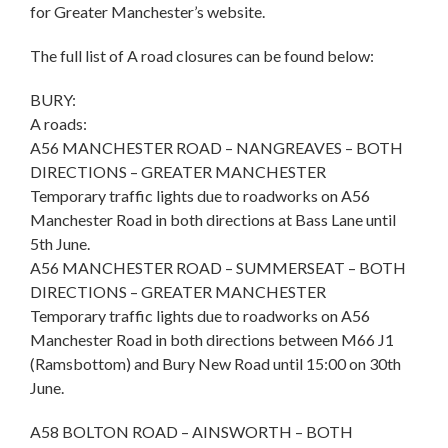
for Greater Manchester’s website.
The full list of A road closures can be found below:
BURY:
A roads:
A56 MANCHESTER ROAD – NANGREAVES – BOTH
DIRECTIONS – GREATER MANCHESTER
Temporary traffic lights due to roadworks on A56
Manchester Road in both directions at Bass Lane until
5th June.
A56 MANCHESTER ROAD – SUMMERSEAT – BOTH
DIRECTIONS – GREATER MANCHESTER
Temporary traffic lights due to roadworks on A56
Manchester Road in both directions between M66 J1
(Ramsbottom) and Bury New Road until 15:00 on 30th
June.
A58 BOLTON ROAD – AINSWORTH – BOTH