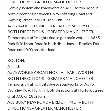
DIRECTIONS – GREATER MANCHESTER
Convoy system and roadworks on A58 Bolton Road in
both directions between B6292 Starling Road and
Watling Street until 0:00 on 30th June.
A665 RADCLIFFE MOOR ROAD – BRADLEY FOLD –
BOTH DIRECTIONS – GREATER MANCHESTER
Temporary traffic lights due to gas main work on A665
Radcliffe Moor Road in both directions at Bradley Fold
Road until 0:00 on 16th June.
BOLTON:
A roads:
A575 WORSLEY ROAD NORTH – FARNWORTH –
BOTH DIRECTIONS – GREATER MANCHESTER
Temporary traffic lights due to roadworks on A575
Worsley Road North in both directions at Norfolk Street
until 0:00 on 18th June.
A58 BURY NEW ROAD – BREIGHTMET – BOTH
DIRECTIONS – GREATER MANCHESTER