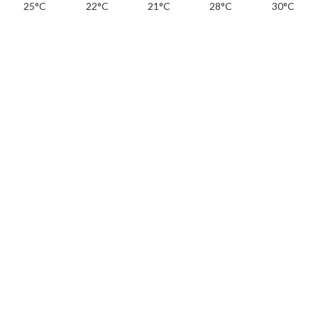
25°C
22°C
21°C
28°C
30°C