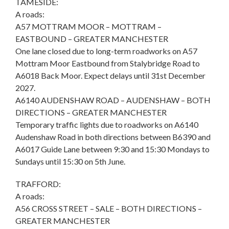
TAMESIDE:
A roads:
A57 MOTTRAM MOOR – MOTTRAM –
EASTBOUND – GREATER MANCHESTER
One lane closed due to long-term roadworks on A57
Mottram Moor Eastbound from Stalybridge Road to
A6018 Back Moor. Expect delays until 31st December
2027.
A6140 AUDENSHAW ROAD – AUDENSHAW – BOTH
DIRECTIONS – GREATER MANCHESTER
Temporary traffic lights due to roadworks on A6140
Audenshaw Road in both directions between B6390 and
A6017 Guide Lane between 9:30 and 15:30 Mondays to
Sundays until 15:30 on 5th June.
TRAFFORD:
A roads:
A56 CROSS STREET – SALE – BOTH DIRECTIONS –
GREATER MANCHESTER