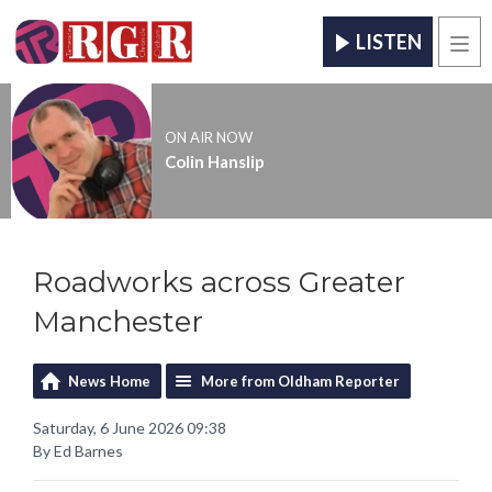
LISTEN
Men
ON AIR NOW
Colin Hanslip
Roadworks across Greater
Manchester
News Home
More from Oldham Reporter
Saturday, 6 June 2026 09:38
By Ed Barnes