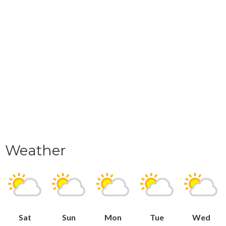
Weather
Sat
Sun
Mon
Tue
Wed