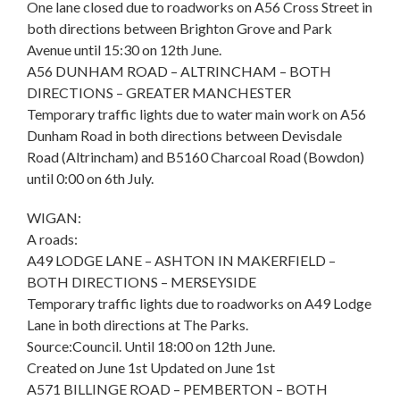
One lane closed due to roadworks on A56 Cross Street in
both directions between Brighton Grove and Park
Avenue until 15:30 on 12th June.
A56 DUNHAM ROAD – ALTRINCHAM – BOTH
DIRECTIONS – GREATER MANCHESTER
Temporary traffic lights due to water main work on A56
Dunham Road in both directions between Devisdale
Road (Altrincham) and B5160 Charcoal Road (Bowdon)
until 0:00 on 6th July.
WIGAN:
A roads:
A49 LODGE LANE – ASHTON IN MAKERFIELD –
BOTH DIRECTIONS – MERSEYSIDE
Temporary traffic lights due to roadworks on A49 Lodge
Lane in both directions at The Parks.
Source:Council. Until 18:00 on 12th June.
Created on June 1st Updated on June 1st
A571 BILLINGE ROAD – PEMBERTON – BOTH