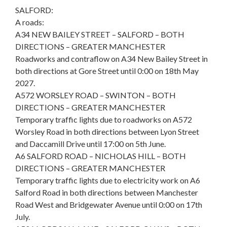
SALFORD:
A roads:
A34 NEW BAILEY STREET – SALFORD – BOTH
DIRECTIONS – GREATER MANCHESTER
Roadworks and contraflow on A34 New Bailey Street in
both directions at Gore Street until 0:00 on 18th May
2027.
A572 WORSLEY ROAD – SWINTON – BOTH
DIRECTIONS – GREATER MANCHESTER
Temporary traffic lights due to roadworks on A572
Worsley Road in both directions between Lyon Street
and Daccamill Drive until 17:00 on 5th June.
A6 SALFORD ROAD – NICHOLAS HILL – BOTH
DIRECTIONS – GREATER MANCHESTER
Temporary traffic lights due to electricity work on A6
Salford Road in both directions between Manchester
Road West and Bridgewater Avenue until 0:00 on 17th
July.