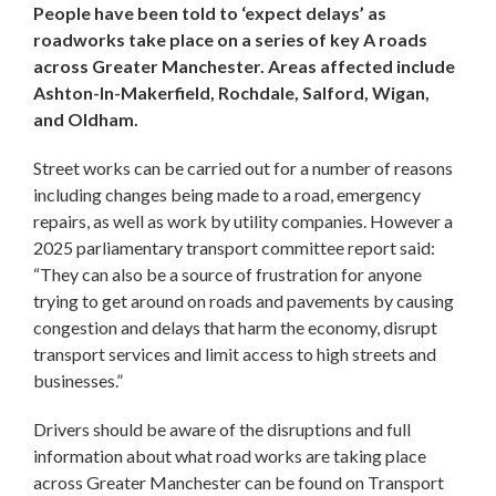
People have been told to ‘expect delays’ as
roadworks take place on a series of key A roads
across Greater Manchester. Areas affected include
Ashton-In-Makerfield, Rochdale, Salford, Wigan,
and Oldham.
Street works can be carried out for a number of reasons
including changes being made to a road, emergency
repairs, as well as work by utility companies. However a
2025 parliamentary transport committee report said:
“They can also be a source of frustration for anyone
trying to get around on roads and pavements by causing
congestion and delays that harm the economy, disrupt
transport services and limit access to high streets and
businesses.”
Drivers should be aware of the disruptions and full
information about what road works are taking place
across Greater Manchester can be found on Transport