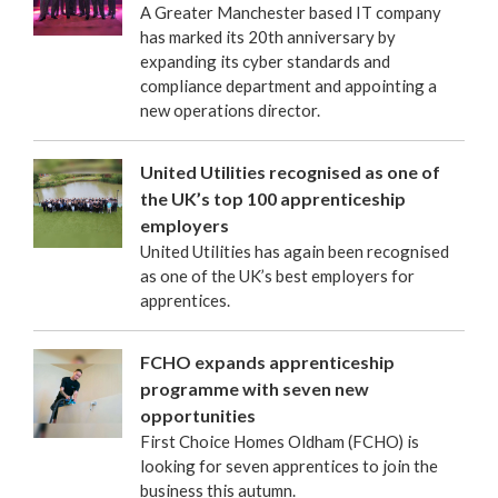
A Greater Manchester based IT company
has marked its 20th anniversary by
expanding its cyber standards and
compliance department and appointing a
new operations director.
United Utilities recognised as one of
the UK’s top 100 apprenticeship
employers
United Utilities has again been recognised
as one of the UK’s best employers for
apprentices.
FCHO expands apprenticeship
programme with seven new
opportunities
First Choice Homes Oldham (FCHO) is
looking for seven apprentices to join the
business this autumn.