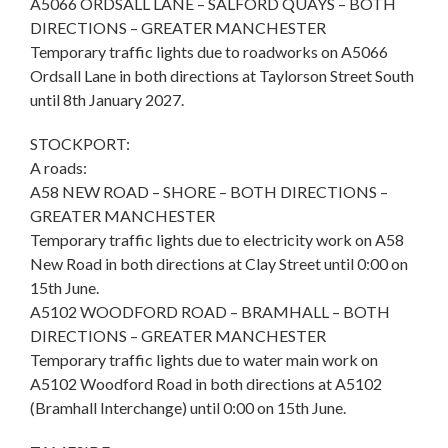
A5066 ORDSALL LANE – SALFORD QUAYS – BOTH
DIRECTIONS – GREATER MANCHESTER
Temporary traffic lights due to roadworks on A5066
Ordsall Lane in both directions at Taylorson Street South
until 8th January 2027.
STOCKPORT:
A roads:
A58 NEW ROAD – SHORE – BOTH DIRECTIONS –
GREATER MANCHESTER
Temporary traffic lights due to electricity work on A58
New Road in both directions at Clay Street until 0:00 on
15th June.
A5102 WOODFORD ROAD – BRAMHALL – BOTH
DIRECTIONS – GREATER MANCHESTER
Temporary traffic lights due to water main work on
A5102 Woodford Road in both directions at A5102
(Bramhall Interchange) until 0:00 on 15th June.