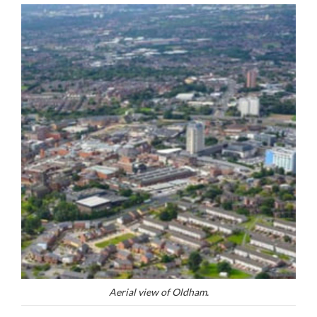
Aerial view of Oldham.