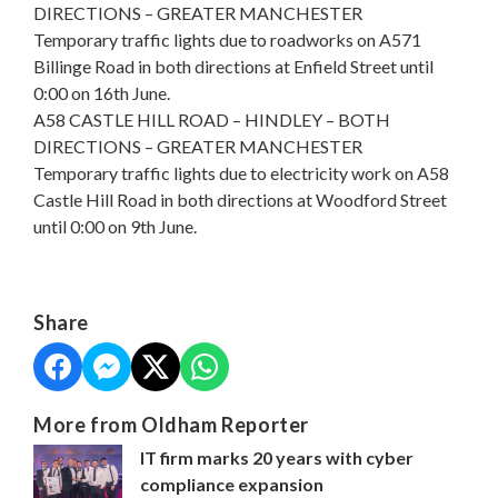
DIRECTIONS – GREATER MANCHESTER
Temporary traffic lights due to roadworks on A571
Billinge Road in both directions at Enfield Street until
0:00 on 16th June.
A58 CASTLE HILL ROAD – HINDLEY – BOTH
DIRECTIONS – GREATER MANCHESTER
Temporary traffic lights due to electricity work on A58
Castle Hill Road in both directions at Woodford Street
until 0:00 on 9th June.
Share
More from Oldham Reporter
IT firm marks 20 years with cyber
compliance expansion