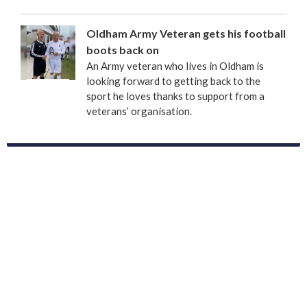
Oldham Army Veteran gets his football
boots back on
An Army veteran who lives in Oldham is
looking forward to getting back to the
sport he loves thanks to support from a
veterans’ organisation.