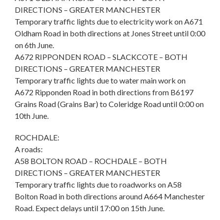
DIRECTIONS – GREATER MANCHESTER
Temporary traffic lights due to electricity work on A671
Oldham Road in both directions at Jones Street until 0:00
on 6th June.
A672 RIPPONDEN ROAD – SLACKCOTE – BOTH
DIRECTIONS – GREATER MANCHESTER
Temporary traffic lights due to water main work on
A672 Ripponden Road in both directions from B6197
Grains Road (Grains Bar) to Coleridge Road until 0:00 on
10th June.
ROCHDALE:
A roads:
A58 BOLTON ROAD – ROCHDALE – BOTH
DIRECTIONS – GREATER MANCHESTER
Temporary traffic lights due to roadworks on A58
Bolton Road in both directions around A664 Manchester
Road. Expect delays until 17:00 on 15th June.