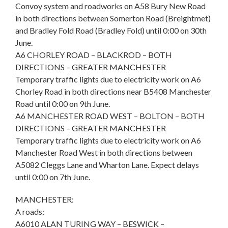
Convoy system and roadworks on A58 Bury New Road
in both directions between Somerton Road (Breightmet)
and Bradley Fold Road (Bradley Fold) until 0:00 on 30th
June.
A6 CHORLEY ROAD – BLACKROD – BOTH
DIRECTIONS – GREATER MANCHESTER
Temporary traffic lights due to electricity work on A6
Chorley Road in both directions near B5408 Manchester
Road until 0:00 on 9th June.
A6 MANCHESTER ROAD WEST – BOLTON – BOTH
DIRECTIONS – GREATER MANCHESTER
Temporary traffic lights due to electricity work on A6
Manchester Road West in both directions between
A5082 Cleggs Lane and Wharton Lane. Expect delays
until 0:00 on 7th June.
MANCHESTER:
A roads:
A6010 ALAN TURING WAY – BESWICK –