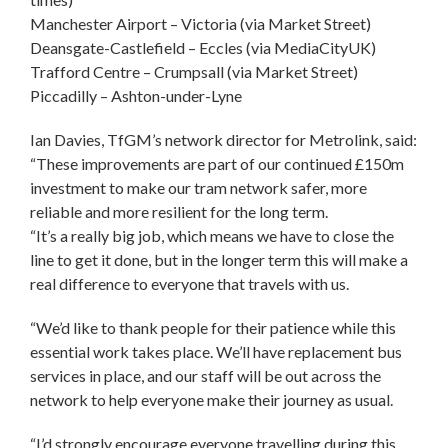
Manchester Airport – Victoria (via Market Street)
Deansgate-Castlefield – Eccles (via MediaCityUK)
Trafford Centre – Crumpsall (via Market Street)
Piccadilly – Ashton-under-Lyne
Ian Davies, TfGM’s network director for Metrolink, said:
“These improvements are part of our continued £150m
investment to make our tram network safer, more
reliable and more resilient for the long term.
“It’s a really big job, which means we have to close the
line to get it done, but in the longer term this will make a
real difference to everyone that travels with us.
“We’d like to thank people for their patience while this
essential work takes place. We’ll have replacement bus
services in place, and our staff will be out across the
network to help everyone make their journey as usual.
“I’d strongly encourage everyone travelling during this