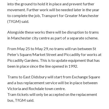
into the ground to hold it in place and prevent further
movement. Further work will be needed later in the year
to complete the job, Transport for Greater Manchester
(TfGM) said.
Alongside these works there will be disruption to trams
in Manchester city centre as part of a separate scheme.
From May 25 to May 29, no trams will run between St
Peter’s Square/Market Street and Piccadilly for works at
Piccadilly Gardens. This is to update equipment that has
been in place since the line opened in 1992.
Trams to East Didsbury will start from Exchange Square
and a bus replacement service will be in place between
Victoria and Rochdale town centre.
Tram tickets will only be accepted on the replacement
bus, TfGM said.