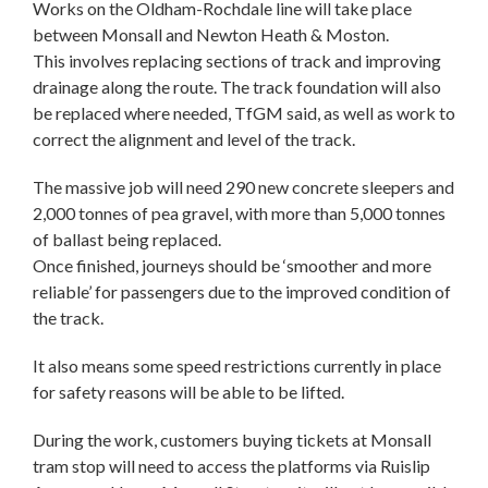
Works on the Oldham-Rochdale line will take place
between Monsall and Newton Heath & Moston.
This involves replacing sections of track and improving
drainage along the route. The track foundation will also
be replaced where needed, TfGM said, as well as work to
correct the alignment and level of the track.
The massive job will need 290 new concrete sleepers and
2,000 tonnes of pea gravel, with more than 5,000 tonnes
of ballast being replaced.
Once finished, journeys should be ‘smoother and more
reliable’ for passengers due to the improved condition of
the track.
It also means some speed restrictions currently in place
for safety reasons will be able to be lifted.
During the work, customers buying tickets at Monsall
tram stop will need to access the platforms via Ruislip