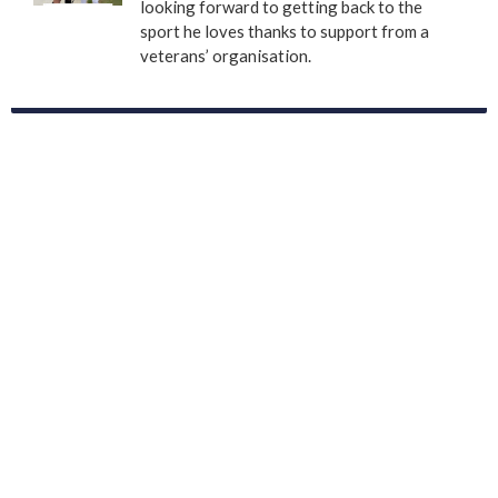
looking forward to getting back to the
sport he loves thanks to support from a
veterans’ organisation.