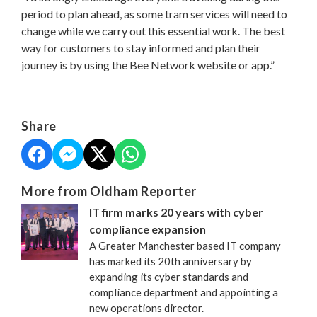
period to plan ahead, as some tram services will need to
change while we carry out this essential work. The best
way for customers to stay informed and plan their
journey is by using the Bee Network website or app.”
Share
More from Oldham Reporter
IT firm marks 20 years with cyber
compliance expansion
A Greater Manchester based IT company
has marked its 20th anniversary by
expanding its cyber standards and
compliance department and appointing a
new operations director.