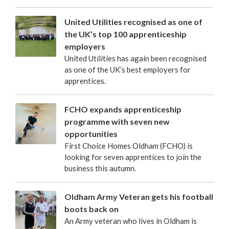
United Utilities recognised as one of
the UK’s top 100 apprenticeship
employers
United Utilities has again been recognised
as one of the UK’s best employers for
apprentices.
FCHO expands apprenticeship
programme with seven new
opportunities
First Choice Homes Oldham (FCHO) is
looking for seven apprentices to join the
business this autumn.
Oldham Army Veteran gets his football
boots back on
An Army veteran who lives in Oldham is