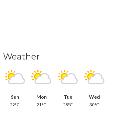
Weather
Sun
Mon
Tue
Wed
22°C
21°C
28°C
30°C