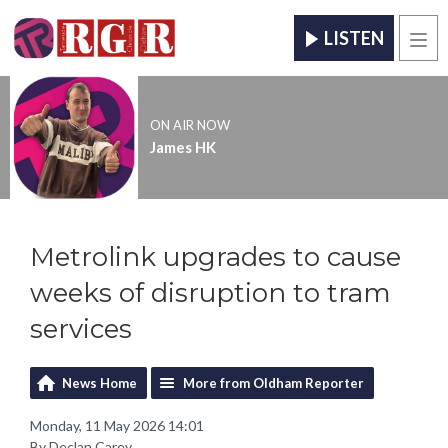
LISTEN
Men
ON AIR NOW
James HK
Metrolink upgrades to cause
weeks of disruption to tram
services
News Home
More from Oldham Reporter
Monday, 11 May 2026 14:01
By Declan Carey