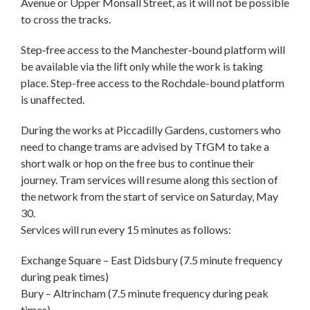
Avenue or Upper Monsall Street, as it will not be possible
to cross the tracks.
Step‑free access to the Manchester‑bound platform will
be available via the lift only while the work is taking
place. Step-free access to the Rochdale-bound platform
is unaffected.
During the works at Piccadilly Gardens, customers who
need to change trams are advised by TfGM to take a
short walk or hop on the free bus to continue their
journey. Tram services will resume along this section of
the network from the start of service on Saturday, May
30.
Services will run every 15 minutes as follows:
Exchange Square – East Didsbury (7.5 minute frequency
during peak times)
Bury – Altrincham (7.5 minute frequency during peak
times)