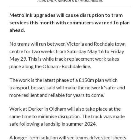
Metrolink network in Manchester.
Metrolink upgrades will cause disruption to tram
services this month with commuters warned to plan
ahead.
No trams will run between Victoria and Rochdale town
centre for two weeks from Saturday May 16 to Friday
May 29. This is while track replacement work takes
place along the Oldham-Rochdale line.
The work is the latest phase of a £150m plan which
transport bosses said will make the network ‘safer and
more resilient and reliable for years to come.’
Work at Derker in Oldham will also take place at the
same time to minimise disruption. The track was made
safe following a landslip in summer 2024.
A longer-term solution will see teams drive steel sheets