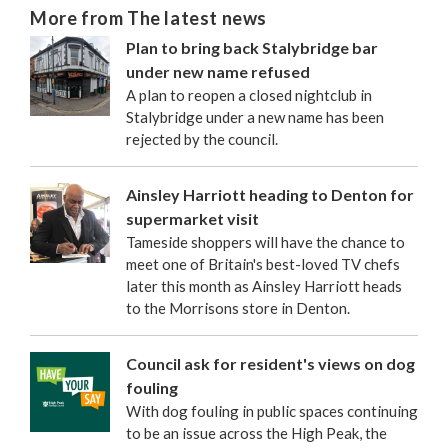
More from The latest news
Plan to bring back Stalybridge bar
under new name refused
A plan to reopen a closed nightclub in
Stalybridge under a new name has been
rejected by the council.
Ainsley Harriott heading to Denton for
supermarket visit
Tameside shoppers will have the chance to
meet one of Britain's best-loved TV chefs
later this month as Ainsley Harriott heads
to the Morrisons store in Denton.
Council ask for resident's views on dog
fouling
With dog fouling in public spaces continuing
to be an issue across the High Peak, the