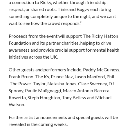
a connection to Ricky, whether through friendship,
respect, or shared roots. Tinie and Bugzy each bring
something completely unique to the night, and we can’t
wait to see how the crowd responds.”
Proceeds from the event will support The Ricky Hatton
Foundation and its partner charities, helping to drive
awareness and provide crucial support for mental health
initiatives across the UK.
Other guests and performers include, Paddy McGuiness,
Frank Bruno, The Ks, Prince Naz, Jason Manford, Phil
‘The Power’ Taylor, Natasha Jonas, Clare Sweeney, DJ
Spoony, Paulie Malignaggi, Marco Antonio Barrera,
Rowetta, Steph Houghton, Tony Bellew and Michael
Watson.
Further artist announcements and special guests will be
revealed in the coming weeks.