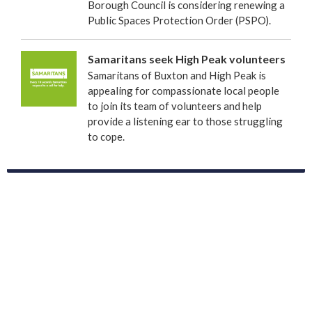
Borough Council is considering renewing a
Public Spaces Protection Order (PSPO).
Samaritans seek High Peak volunteers
Samaritans of Buxton and High Peak is
appealing for compassionate local people
to join its team of volunteers and help
provide a listening ear to those struggling
to cope.