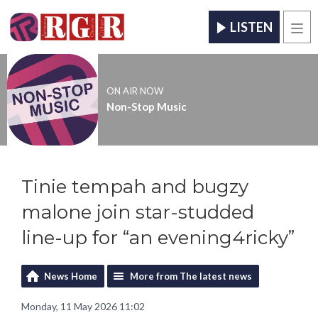
LISTEN
Men
ON AIR NOW
Non-Stop Music
Tinie tempah and bugzy
malone join star-studded
line-up for “an evening4ricky”
News Home
More from The latest news
Monday, 11 May 2026 11:02