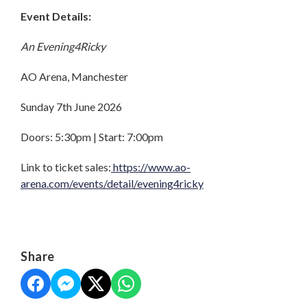
Event Details:
An Evening4Ricky
AO Arena, Manchester
Sunday 7th June 2026
Doors: 5:30pm | Start: 7:00pm
Link to ticket sales:
https://www.ao-
arena.com/events/detail/evening4ricky
Share