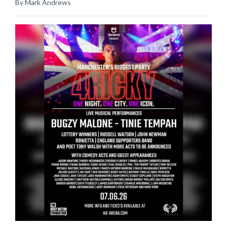
By Mark Andrews