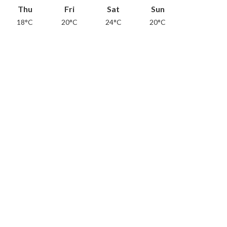
Thu
Fri
Sat
Sun
18°C
20°C
24°C
20°C