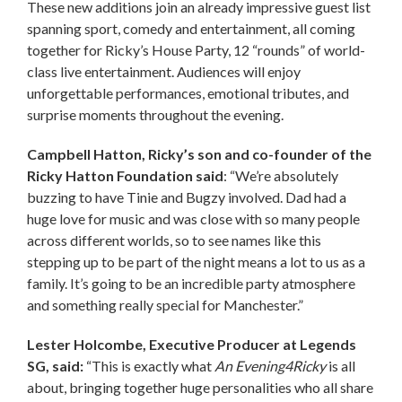
These new additions join an already impressive guest list
spanning sport, comedy and entertainment, all coming
together for Ricky’s House Party, 12 “rounds” of world-
class live entertainment. Audiences will enjoy
unforgettable performances, emotional tributes, and
surprise moments throughout the evening.
Campbell Hatton, Ricky’s son and co-founder of the
Ricky Hatton Foundation said
: “We’re absolutely
buzzing to have Tinie and Bugzy involved. Dad had a
huge love for music and was close with so many people
across different worlds, so to see names like this
stepping up to be part of the night means a lot to us as a
family. It’s going to be an incredible party atmosphere
and something really special for Manchester.”
Lester Holcombe, Executive Producer at Legends
SG, said:
“This is exactly what
An Evening4Ricky
is all
about, bringing together huge personalities who all share