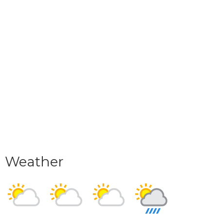
Weather