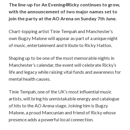
The line-up for An Evening4Ricky continues to grow,
with the announcement of two major names set to
join the party at the AO Arena on Sunday 7th June.
Chart-topping artist Tinie Tempah and Manchester’s
own Bugzy Malone will appear as part of a unique night
of music, entertainment and tribute to Ricky Hatton.
Shaping up to be one of the most memorable nights in
Manchester’s calendar, the event will celebrate Ricky’s
life and legacy while raising vital funds and awareness for
mental health causes.
Tinie Tempah, one of the UK’s most influential music
artists, will bring his unmistakable energy and catalogue
of hits to the AO Arena stage. Joining him is Bugzy
Malone, a proud Mancunian and friend of Ricky whose
presence adds a powerful local connection.