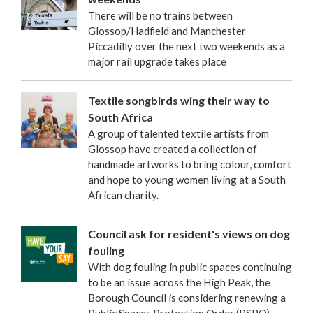
There will be no trains between
Glossop/Hadfield and Manchester
Piccadilly over the next two weekends as a
major rail upgrade takes place
Textile songbirds wing their way to
South Africa
A group of talented textile artists from
Glossop have created a collection of
handmade artworks to bring colour, comfort
and hope to young women living at a South
African charity.
Council ask for resident's views on dog
fouling
With dog fouling in public spaces continuing
to be an issue across the High Peak, the
Borough Council is considering renewing a
Public Spaces Protection Order (PSPO).