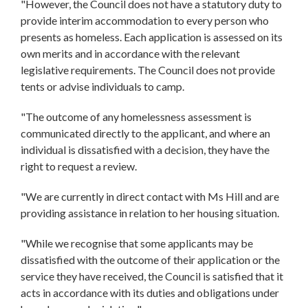
"However, the Council does not have a statutory duty to
provide interim accommodation to every person who
presents as homeless. Each application is assessed on its
own merits and in accordance with the relevant
legislative requirements. The Council does not provide
tents or advise individuals to camp.
"The outcome of any homelessness assessment is
communicated directly to the applicant, and where an
individual is dissatisfied with a decision, they have the
right to request a review.
"We are currently in direct contact with Ms Hill and are
providing assistance in relation to her housing situation.
"While we recognise that some applicants may be
dissatisfied with the outcome of their application or the
service they have received, the Council is satisfied that it
acts in accordance with its duties and obligations under