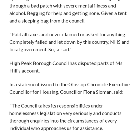
through a bad patch with severe mental illness and
alcohol. Begging for help and getting none. Given a tent
and a sleeping bag from the council.
"Paid all taxes and never claimed or asked for anything.
Completely failed and let down by this country, NHS and
local government. So, so sad.”
High Peak Borough Council has disputed parts of Ms
Hill's account.
In a statement issued to the Glossop Chronicle Executive
Councillor for Housing, Councillor Fiona Sloman, said:
"The Council takes its responsibilities under
homelessness legislation very seriously and conducts
thorough enquiries into the circumstances of every
individual who approaches us for assistance.