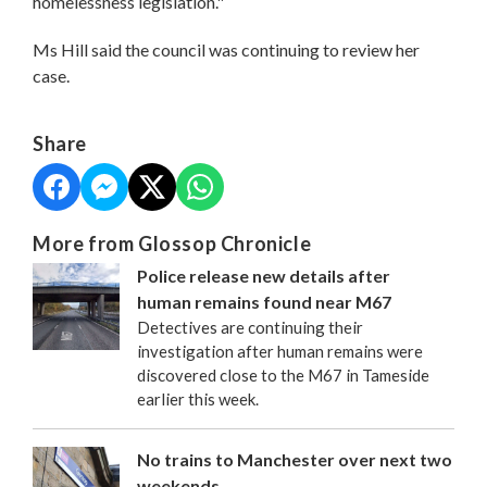
homelessness legislation."
Ms Hill said the council was continuing to review her
case.
Share
More from Glossop Chronicle
Police release new details after
human remains found near M67
Detectives are continuing their
investigation after human remains were
discovered close to the M67 in Tameside
earlier this week.
No trains to Manchester over next two
weekends