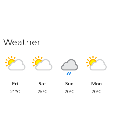
Weather
Fri
Sat
Sun
Mon
21°C
25°C
20°C
20°C