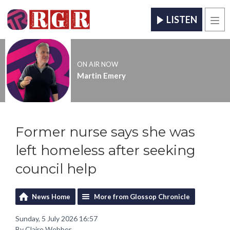
LISTEN
Men
ON AIR NOW
Martin Emery
Former nurse says she was
left homeless after seeking
council help
News Home
More from Glossop Chronicle
Sunday, 5 July 2026 16:57
By Claire Webber