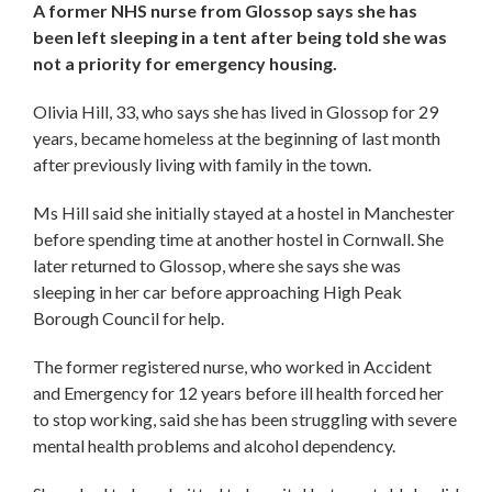
A former NHS nurse from Glossop says she has
been left sleeping in a tent after being told she was
not a priority for emergency housing.
Olivia Hill, 33, who says she has lived in Glossop for 29
years, became homeless at the beginning of last month
after previously living with family in the town.
Ms Hill said she initially stayed at a hostel in Manchester
before spending time at another hostel in Cornwall. She
later returned to Glossop, where she says she was
sleeping in her car before approaching High Peak
Borough Council for help.
The former registered nurse, who worked in Accident
and Emergency for 12 years before ill health forced her
to stop working, said she has been struggling with severe
mental health problems and alcohol dependency.