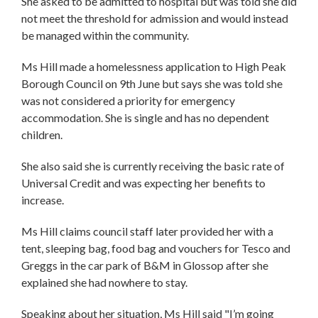
She asked to be admitted to hospital but was told she did
not meet the threshold for admission and would instead
be managed within the community.
Ms Hill made a homelessness application to High Peak
Borough Council on 9th June but says she was told she
was not considered a priority for emergency
accommodation. She is single and has no dependent
children.
She also said she is currently receiving the basic rate of
Universal Credit and was expecting her benefits to
increase.
Ms Hill claims council staff later provided her with a
tent, sleeping bag, food bag and vouchers for Tesco and
Greggs in the car park of B&M in Glossop after she
explained she had nowhere to stay.
Speaking about her situation, Ms Hill said "I’m going