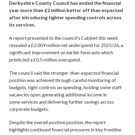
Derbyshire County Council has ended the financial
year more than £2 million better off than expected
after introducing tighter spending controls across
its services.
A report presented to the council's Cabinet this week
revealed a £2.009 million net underspend for 2025/26, a
significant improvement on earlier forecasts which
predicted a £0.5 million overspend.
The council said the stronger-than-expected financial
position was achieved through careful monitoring of
budgets, tight controls on spending, holding some staff
vacancies open, generating additional income in
some services and delivering further savings across
corporate budgets.
Despite the overall positive position, the report
highlights continued financial pressures in key frontline