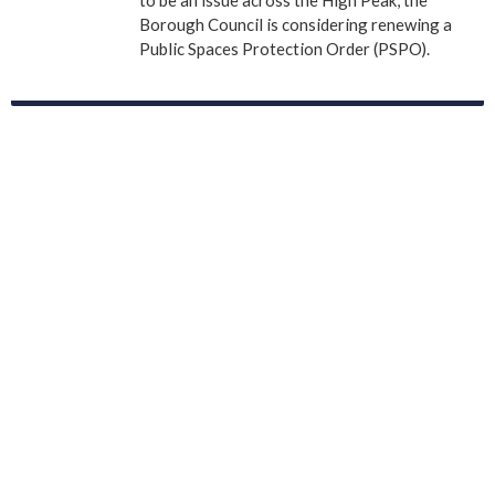
Borough Council is considering renewing a
Public Spaces Protection Order (PSPO).