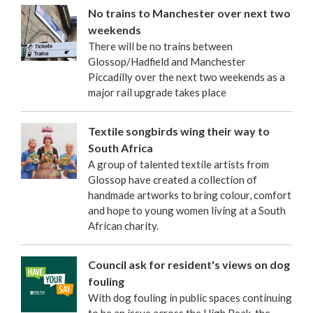
No trains to Manchester over next two
weekends
There will be no trains between
Glossop/Hadfield and Manchester
Piccadilly over the next two weekends as a
major rail upgrade takes place
Textile songbirds wing their way to
South Africa
A group of talented textile artists from
Glossop have created a collection of
handmade artworks to bring colour, comfort
and hope to young women living at a South
African charity.
Council ask for resident's views on dog
fouling
With dog fouling in public spaces continuing
to be an issue across the High Peak, the