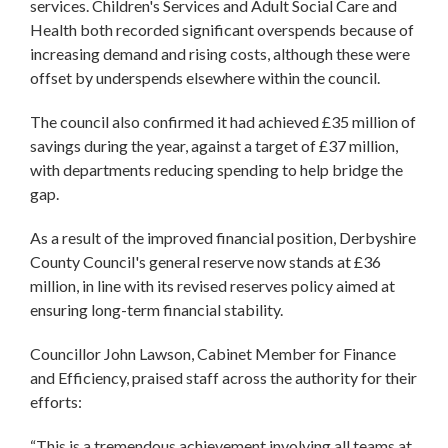
services. Children's Services and Adult Social Care and
Health both recorded significant overspends because of
increasing demand and rising costs, although these were
offset by underspends elsewhere within the council.
The council also confirmed it had achieved £35 million of
savings during the year, against a target of £37 million,
with departments reducing spending to help bridge the
gap.
As a result of the improved financial position, Derbyshire
County Council's general reserve now stands at £36
million, in line with its revised reserves policy aimed at
ensuring long-term financial stability.
Councillor John Lawson, Cabinet Member for Finance
and Efficiency, praised staff across the authority for their
efforts:
“This is a tremendous achievement involving all teams at