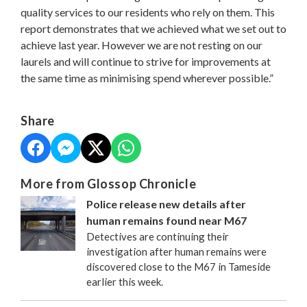
quality services to our residents who rely on them. This
report demonstrates that we achieved what we set out to
achieve last year. However we are not resting on our
laurels and will continue to strive for improvements at
the same time as minimising spend wherever possible.”
Share
More from Glossop Chronicle
Police release new details after
human remains found near M67
Detectives are continuing their
investigation after human remains were
discovered close to the M67 in Tameside
earlier this week.