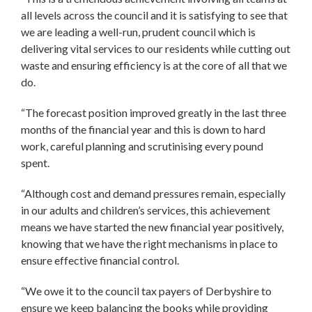
all levels across the council and it is satisfying to see that
we are leading a well-run, prudent council which is
delivering vital services to our residents while cutting out
waste and ensuring efficiency is at the core of all that we
do.
“The forecast position improved greatly in the last three
months of the financial year and this is down to hard
work, careful planning and scrutinising every pound
spent.
“Although cost and demand pressures remain, especially
in our adults and children’s services, this achievement
means we have started the new financial year positively,
knowing that we have the right mechanisms in place to
ensure effective financial control.
“We owe it to the council tax payers of Derbyshire to
ensure we keep balancing the books while providing