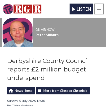
LISTEN
Men
ON AIR NOW
Peter Milburn
Derbyshire County Council
reports £2 million budget
underspend
News Home
More from Glossop Chronicle
Sunday, 5 July 2026 16:30
By Claire Webber