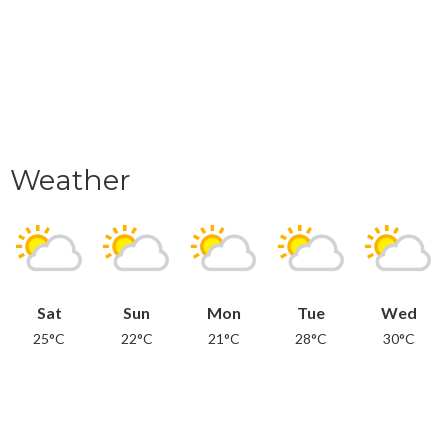
Weather
Sat
Sun
Mon
Tue
Wed
25°C
22°C
21°C
28°C
30°C