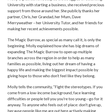
University with starting a business, she received precious
support from those around her. She publicly thanks her
partner, Chris, her Grandad, her Mum, Dave
Merryweather – her University Tutor, and her friends for
making her recent achievements possible.
The Magic Burrow, as special as many call it, is only the
beginning. Molly explained how she has big dreams of
expanding The Magic Burrow to open up multiple
branches across the region in order to help as many
families as possible, living out her dream of having a
happy life and making the biggest impact possible by
giving hope to those who don’t feel like they belong.
Molly tells the community, “Fight the stereotypes. If you
come from a low-income background, face learning
difficulties or people tell you you're too young—go for it
anyway. To anyone who feels out of place: don't give up,
because people like me are out here actively making