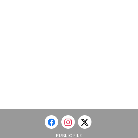
PUBLIC FILE