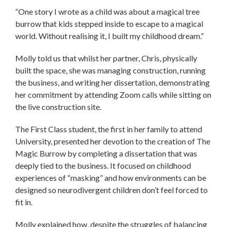
“One story I wrote as a child was about a magical tree
burrow that kids stepped inside to escape to a magical
world. Without realising it, I built my childhood dream.”
Molly told us that whilst her partner, Chris, physically
built the space, she was managing construction, running
the business, and writing her dissertation, demonstrating
her commitment by attending Zoom calls while sitting on
the live construction site.
The First Class student, the first in her family to attend
University, presented her devotion to the creation of The
Magic Burrow by completing a dissertation that was
deeply tied to the business. It focused on childhood
experiences of “masking” and how environments can be
designed so neurodivergent children don’t feel forced to
fit in.
Molly explained how, despite the struggles of balancing