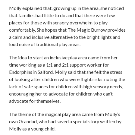
Molly explained that, growing up in the area, she noticed
that families had little to do and that there were few
places for those with sensory overwhelm to play
comfortably. She hopes that The Magic Burrow provides
a calm and inclusive alternative to the bright lights and
loud noise of traditional play areas.
The idea to start an inclusive play area came from her
time working as a 1:1 and 2:1 support worker for
Endorphins in Salford. Molly said that she felt the stress
of looking after children who were flight risks, noting the
lack of safe spaces for children with high sensory needs,
encouraging her to advocate for children who can’t
advocate for themselves.
The theme of the magical play area came from Molly’s
own Grandad, who had saved a special story written by
Molly as a young child.