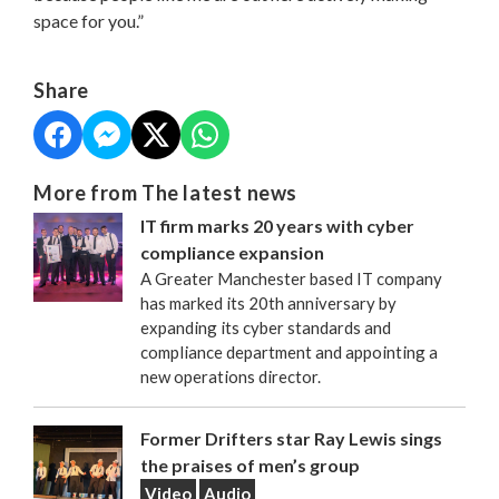
space for you.”
Share
More from The latest news
IT firm marks 20 years with cyber
compliance expansion
A Greater Manchester based IT company
has marked its 20th anniversary by
expanding its cyber standards and
compliance department and appointing a
new operations director.
Former Drifters star Ray Lewis sings
the praises of men’s group
Video
Audio