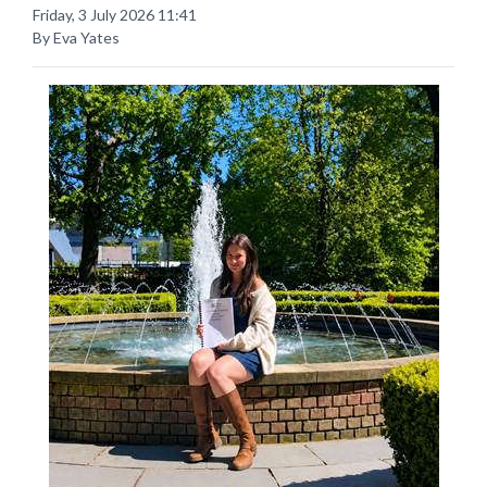
Friday, 3 July 2026 11:41
By Eva Yates