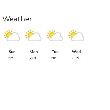
Weather
Sun
Mon
Tue
Wed
22°C
21°C
28°C
30°C