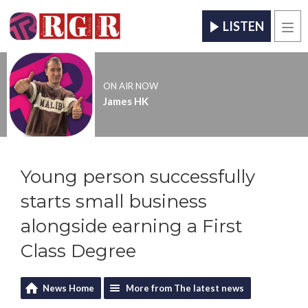
LISTEN
Men
ON AIR NOW
James HK
Young person successfully
starts small business
alongside earning a First
Class Degree
News Home
More from The latest news