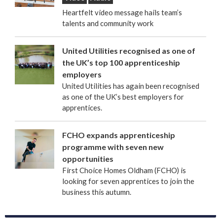
Heartfelt video message hails team’s
talents and community work
United Utilities recognised as one of
the UK’s top 100 apprenticeship
employers
United Utilities has again been recognised
as one of the UK’s best employers for
apprentices.
FCHO expands apprenticeship
programme with seven new
opportunities
First Choice Homes Oldham (FCHO) is
looking for seven apprentices to join the
business this autumn.