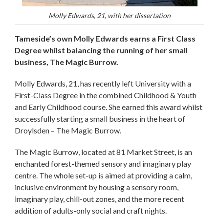
Molly Edwards, 21, with her dissertation
Tameside’s own Molly Edwards earns a First Class
Degree whilst balancing the running of her small
business, The Magic Burrow.
Molly Edwards, 21, has recently left University with a
First-Class Degree in the combined Childhood & Youth
and Early Childhood course. She earned this award whilst
successfully starting a small business in the heart of
Droylsden – The Magic Burrow.
The Magic Burrow, located at 81 Market Street, is an
enchanted forest-themed sensory and imaginary play
centre. The whole set-up is aimed at providing a calm,
inclusive environment by housing a sensory room,
imaginary play, chill-out zones, and the more recent
addition of adults-only social and craft nights.