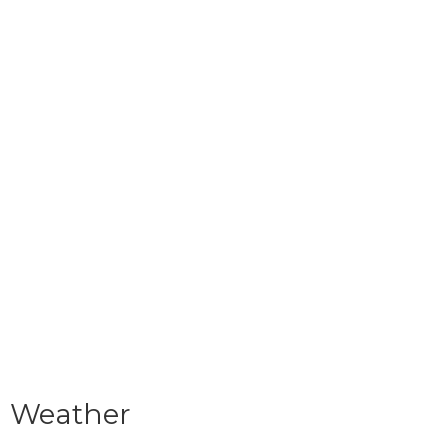
Weather