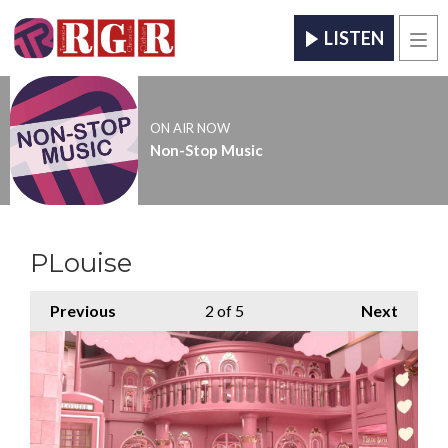
LISTEN
Men
ON AIR NOW
Non-Stop Music
PLouise
Previous
2
of 5
Next