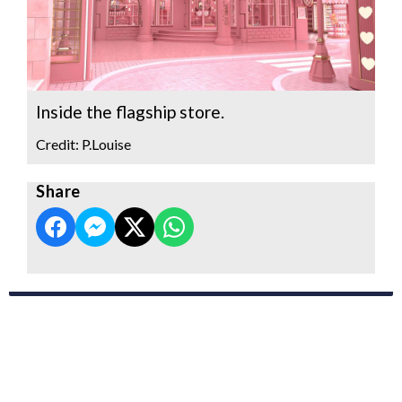
Inside the flagship store.
Credit: P.Louise
Share