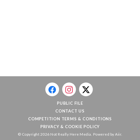
PUBLIC FILE
CONTACT US
COMPETITION TERMS & CONDITIONS
PRIVACY & COOKIE POLICY
© Copyright 2026 Not Really Here Media. Powered by
Aiir
.