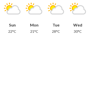
Sun
Mon
Tue
Wed
22°C
21°C
28°C
30°C