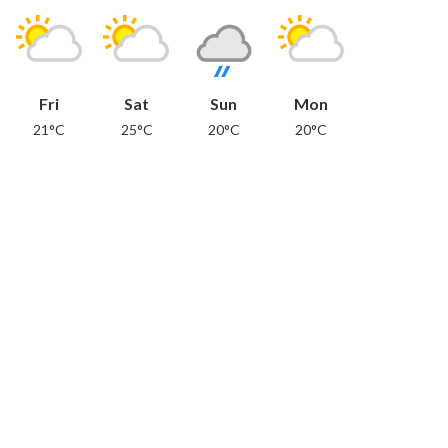
Fri
Sat
Sun
Mon
21°C
25°C
20°C
20°C