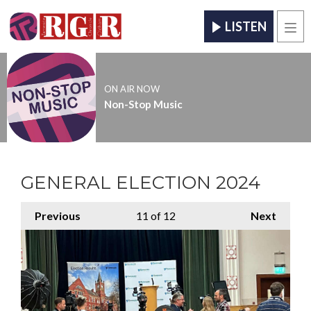
LISTEN
Men
ON AIR NOW
Non-Stop Music
GENERAL ELECTION 2024
Previous
11
of 12
Next