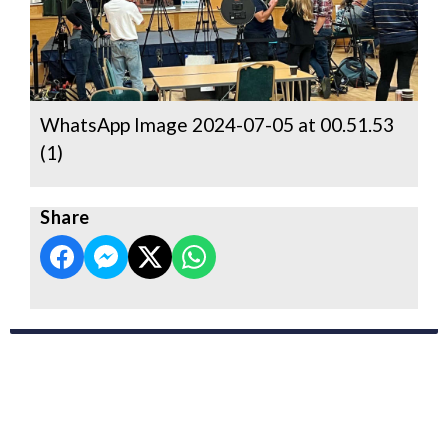
WhatsApp Image 2024-07-05 at 00.51.53
(1)
Share