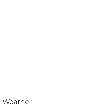
Weather