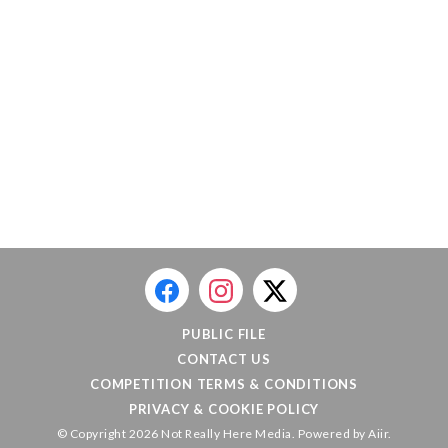
PUBLIC FILE
CONTACT US
COMPETITION TERMS & CONDITIONS
PRIVACY & COOKIE POLICY
© Copyright 2026 Not Really Here Media. Powered by
Aiir
.